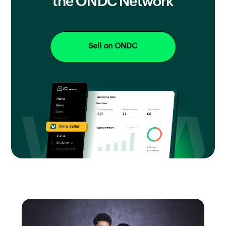
the ONDC Network
Sell on ONDC