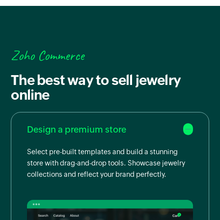
Zoho Commerce
The best way to sell jewelry
online
Design a premium store
Select pre-built templates and build a stunning
store with drag-and-drop tools. Showcase jewelry
collections and reflect your brand perfectly.