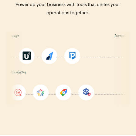
Power up your business with tools that unites your
operations together.
Payment Gateways
Inve
rketing
Anal