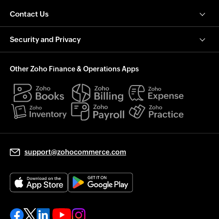
Contact Us
Security and Privacy
Other Zoho Finance & Operations Apps
support@zohocommerce.com