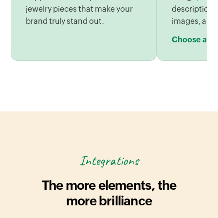
jewelry pieces that make your
descriptions
brand truly stand out.
images, and
Choose a be
Integrations
The more elements, the
more brilliance