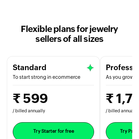
Flexible plans for jewelry
sellers of all sizes
Standard
Professi
To start strong in ecommerce
As you grow b
₹ 599
₹ 1,7
/ billed annually
/ billed annually
Try Starter for free
Try Prof