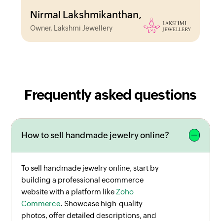
Nirmal Lakshmikanthan,
Owner, Lakshmi Jewellery
Frequently asked questions
How to sell handmade jewelry online?
To sell handmade jewelry online, start by
building a professional ecommerce
website with a platform like
Zoho
Commerce
. Showcase high-quality
photos, offer detailed descriptions, and