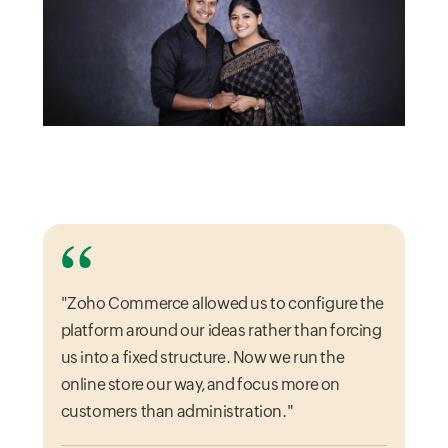
"Zoho Commerce allowed us to configure the
platform around our ideas rather than forcing
us into a fixed structure. Now we run the
online store our way, and focus more on
customers than administration."