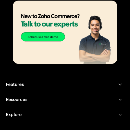
Features
Resources
Explore