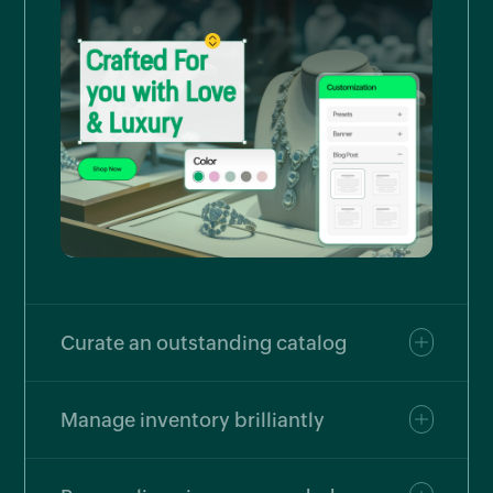
Curate an outstanding catalog
Manage inventory brilliantly