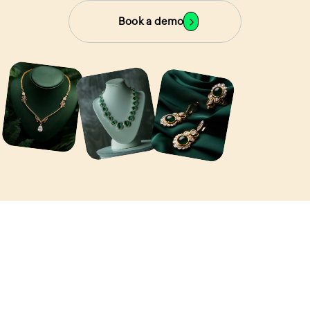
Book a demo