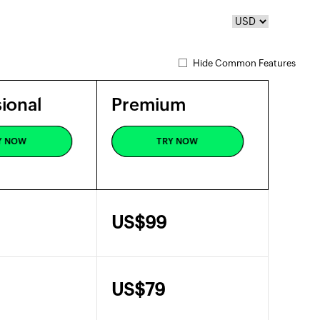
Hide Common Features
ional
Premium
ional
Premium
Y NOW
TRY NOW
Y NOW
TRY NOW
US$
99
US$
79