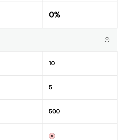
0%
10
5
500