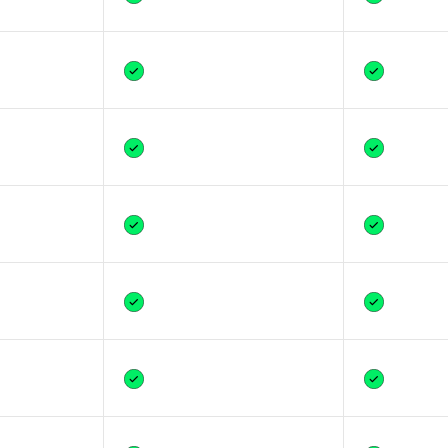
Yes
Yes
Yes
Yes
Yes