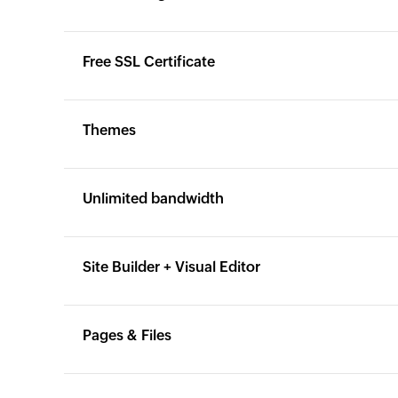
Yes
Yes
Free SSL Certificate
Yes
Yes
Themes
Yes
Yes
Unlimited bandwidth
Yes
Yes
Site Builder + Visual Editor
Yes
Yes
Pages & Files
Yes
Yes