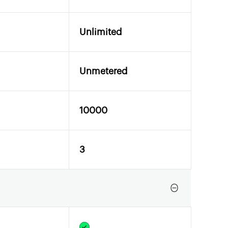
Unlimited
Unmetered
10000
3