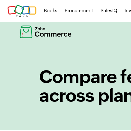
Books
Procurement
SalesIQ
In
Compare f
across pla