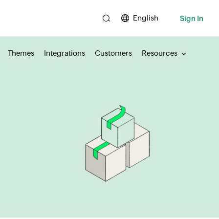
English
Sign In
Themes
Integrations
Customers
Resources