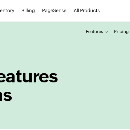
ventory
Billing
PageSense
All Products
Features
Pricing
eatures
ns