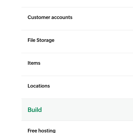
Customer accounts
File Storage
Items
Locations
X
X
Build
Free hosting