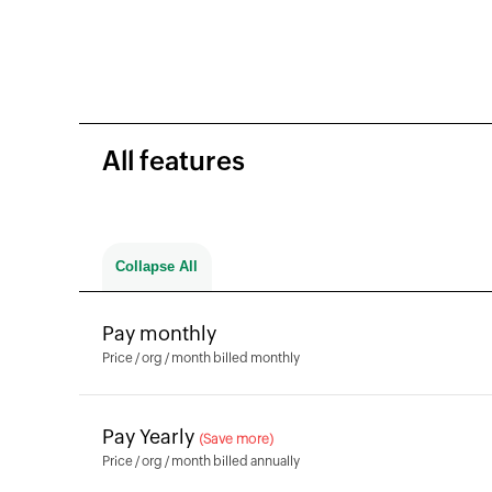
All features
All features
Collapse All
Collapse All
Pay monthly
Price / org / month billed monthly
Pay Yearly
(Save more)
Price / org / month billed annually