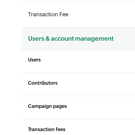
Transaction Fee
Users & account management
Users
Contributors
Campaign pages
Transaction fees
X
X