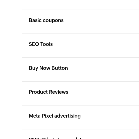
Basic coupons
Yes
Yes
SEO Tools
Yes
Yes
Buy Now Button
Yes
Yes
Product Reviews
Yes
Yes
Meta Pixel advertising
Yes
Yes