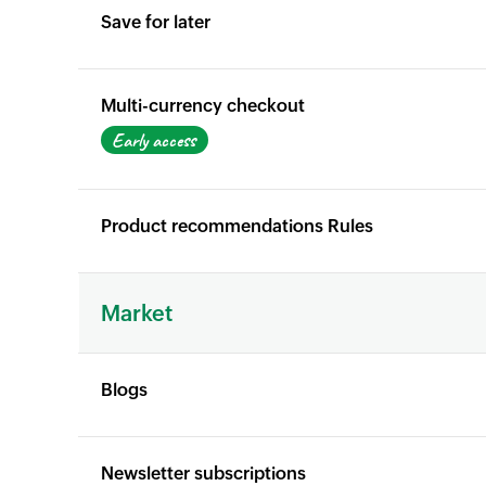
Save for later
X
Yes
Multi-currency checkout
X
Early access
Product recommendations Rules
X
X
Market
Blogs
Yes
Yes
Newsletter subscriptions
Yes
Yes