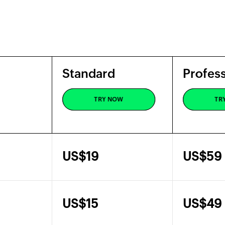
Standard
Profess
Standard
Profess
TRY NOW
TR
TRY NOW
TR
US$
19
US$
59
US$
15
US$
49