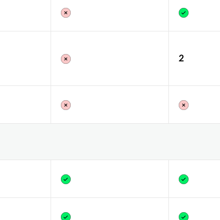
Yes
2
Yes
Yes
Yes