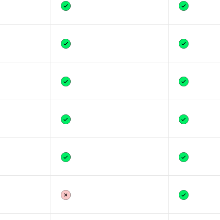
Yes
Yes
Yes
Yes
Yes
Yes