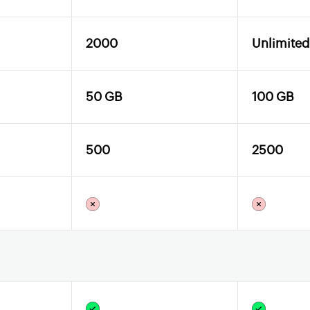
2000
Unlimited
50 GB
100 GB
500
2500