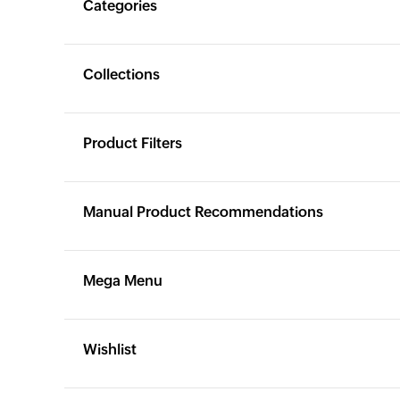
Categories
Yes
Yes
Collections
Yes
Yes
Product Filters
Yes
Yes
Manual Product Recommendations
Yes
Yes
Mega Menu
Yes
Yes
Wishlist
X
Yes