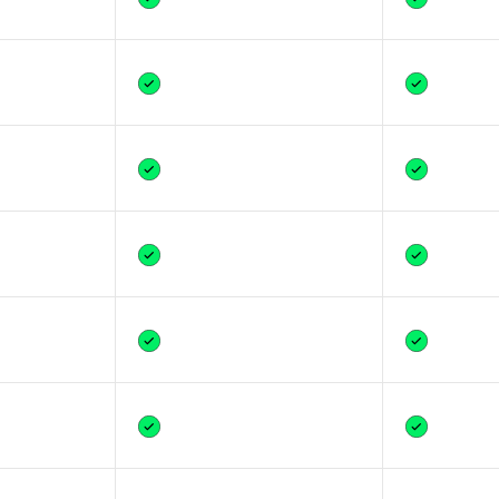
Yes
Yes
Yes
Yes
Yes
Yes