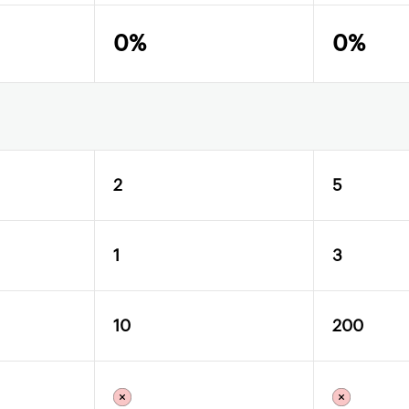
0%
0%
2
5
1
3
10
200
X