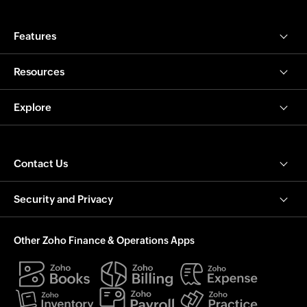
Features
Resources
Explore
Contact Us
Security and Privacy
Other Zoho Finance & Operations Apps