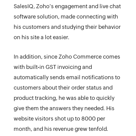
SalesIQ, Zoho's engagement and live chat
software solution, made connecting with
his customers and studying their behavior
on his site a lot easier.
In addition, since Zoho Commerce comes
with built-in GST invoicing and
automatically sends email notifications to
customers about their order status and
product tracking, he was able to quickly
give them the answers they needed. His
website visitors shot up to 8000 per
month, and his revenue grew tenfold.