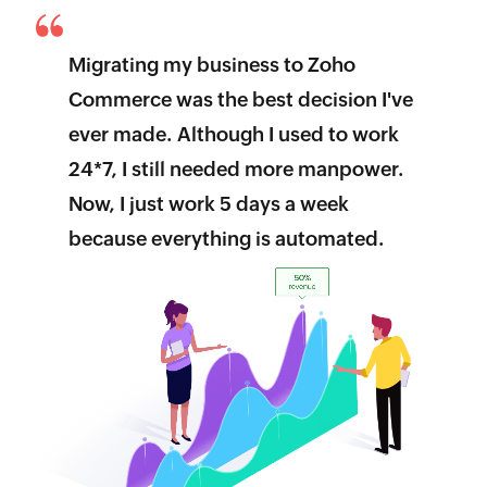
Migrating my business to Zoho
Commerce was the best decision I've
ever made. Although I used to work
24*7, I still needed more manpower.
Now, I just work 5 days a week
because everything is automated.