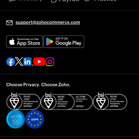
support@zohocommerce.com
Choose Privacy. Choose Zoho.