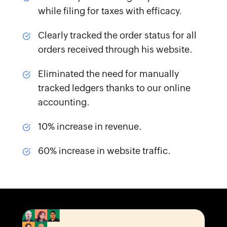
while filing for taxes with efficacy.
Clearly tracked the order status
for all
orders received through his website.
Eliminated the need for manually
tracked ledgers
thanks to our online
accounting.
10% increase
in revenue.
60% increase
in website traffic.