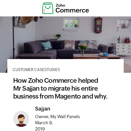
CUSTOMER CASESTUDIES
How Zoho Commerce helped
Mr Sajjan to migrate his entire
business from Magento and why.
Sajjan
Owner, My Wall Panels
March 9,
2019