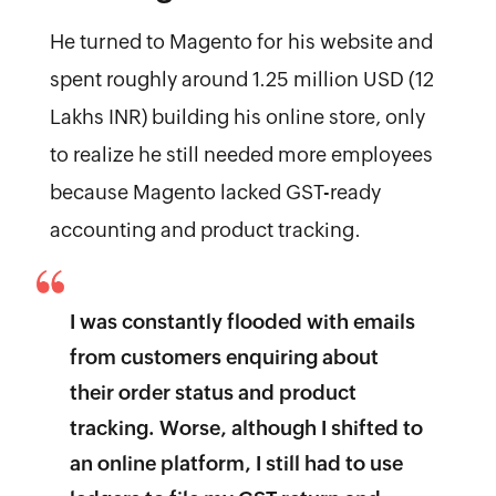
He turned to Magento for his website and
spent roughly around 1.25 million USD (12
Lakhs INR) building his online store, only
to realize he still needed more employees
because Magento lacked GST-ready
accounting and product tracking.
I was constantly flooded with emails
from customers enquiring about
their order status and product
tracking. Worse, although I shifted to
an online platform, I still had to use