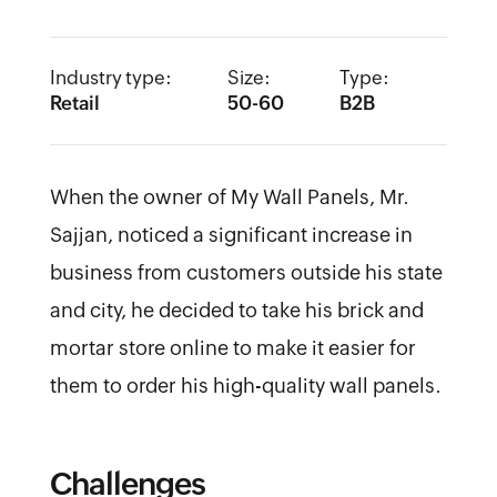
Industry type:
Size:
Type:
Retail
50-60
B2B
When the owner of My Wall Panels, Mr.
Sajjan, noticed a significant increase in
business from customers outside his state
and city, he decided to take his brick and
mortar store online to make it easier for
them to order his high-quality wall panels.
Challenges