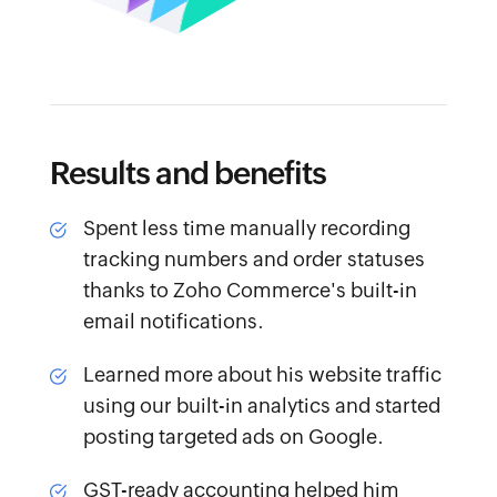
Results and benefits
Spent less time
manually recording
tracking numbers and order statuses
thanks to Zoho Commerce's built-in
email notifications.
Learned more
about his website traffic
using our built-in analytics and started
posting targeted ads on Google.
GST-ready accounting
helped him