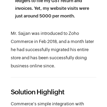
ledgers to file my GST return and
invoices. Yet, my website visits were
just around 5000 per month.
Mr. Sajjan was introduced to Zoho
Commerce in Feb 2018, and a month later
he had successfully migrated his entire
store and has been successfully doing
business online since.
Solution Highlight
Commerce's simple integration with