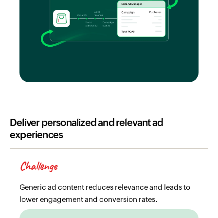
Deliver personalized and relevant ad
experiences
Challenge
Generic ad content reduces relevance and leads to
lower engagement and conversion rates.