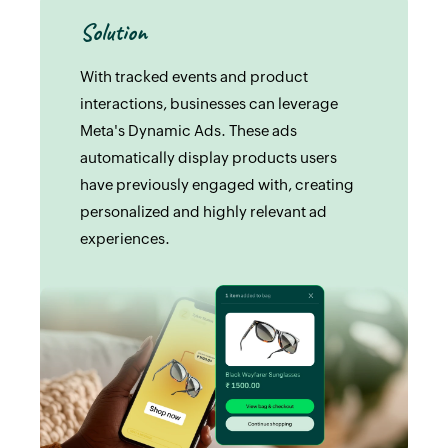
Solution
With tracked events and product
interactions, businesses can leverage
Meta's Dynamic Ads. These ads
automatically display products users
have previously engaged with, creating
personalized and highly relevant ad
experiences.