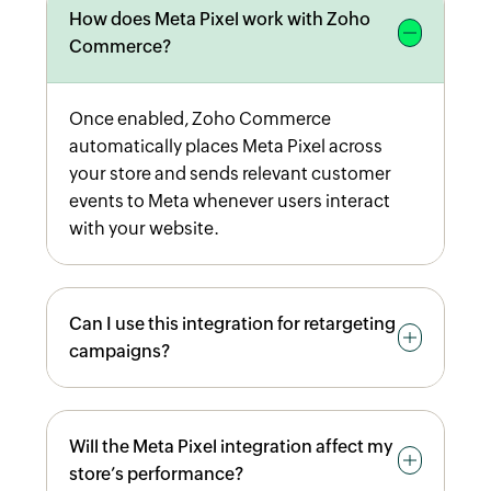
How does Meta Pixel work with Zoho
Commerce?
Once enabled, Zoho Commerce
automatically places Meta Pixel across
your store and sends relevant customer
events to Meta whenever users interact
with your website.
Can I use this integration for retargeting
campaigns?
Yes. Tracked events allow you to create
Will the Meta Pixel integration affect my
Custom Audiences in Meta Ads Manager,
store’s performance?
enabling targeted remarketing based on