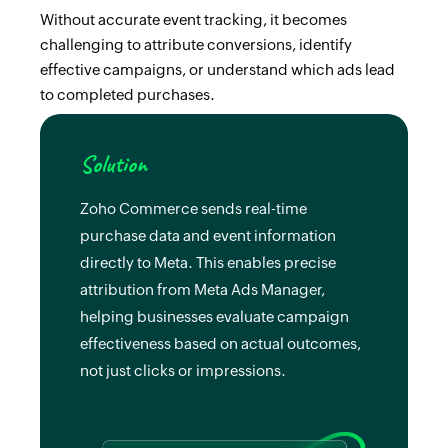
Without accurate event tracking, it becomes
challenging to attribute conversions, identify
effective campaigns, or understand which ads lead
to completed purchases.
Solution
Zoho Commerce sends real-time
purchase data and event information
directly to Meta. This enables precise
attribution from Meta Ads Manager,
helping businesses evaluate campaign
effectiveness based on actual outcomes,
not just clicks or impressions.