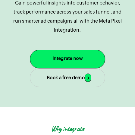
Gain powerful insights into customer behavior,
track performance across your sales funnel, and
run smarter ad campaigns all with the Meta Pixel
integration.
Integrate now
Book a free demo
Why integrate