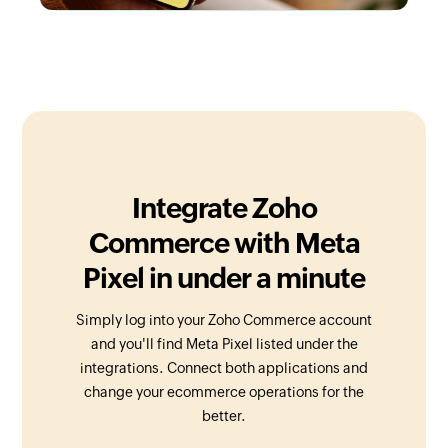
Integrate Zoho
Commerce with Meta
Pixel in under a minute
Simply log into your Zoho Commerce account
and you'll find Meta Pixel listed under the
integrations. Connect both applications and
change your ecommerce operations for the
better.