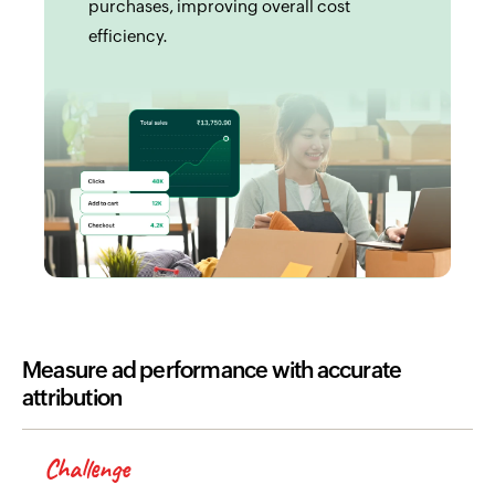
purchases, improving overall cost
efficiency.
Measure ad performance with accurate
attribution
Challenge