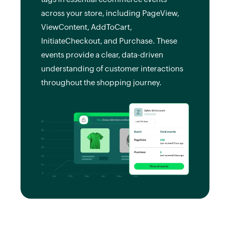
across your store, including PageView,
ViewContent, AddToCart,
InitiateCheckout, and Purchase. These
events provide a clear, data-driven
understanding of customer interactions
throughout the shopping journey.