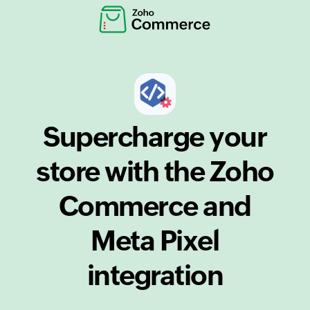
Supercharge your
store with the Zoho
Commerce and
Meta Pixel
integration