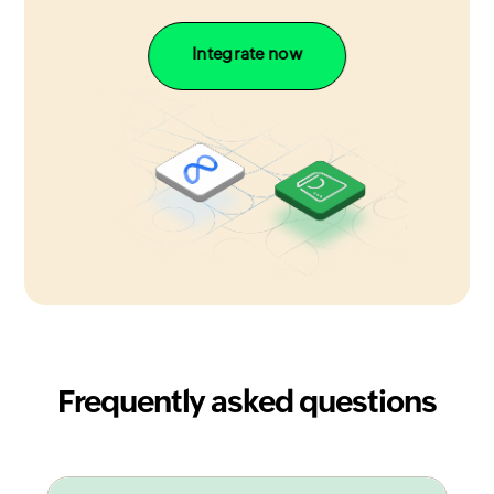
Integrate now
Frequently asked questions