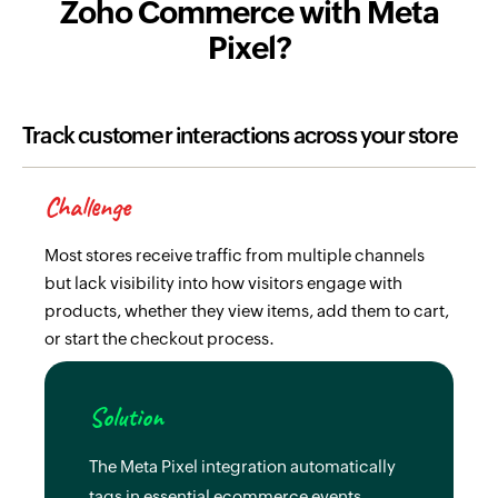
Zoho Commerce with Meta
Pixel?
Track customer interactions across your store
Challenge
Most stores receive traffic from multiple channels
but lack visibility into how visitors engage with
products, whether they view items, add them to cart,
or start the checkout process.
Solution
The Meta Pixel integration automatically
tags in essential ecommerce events