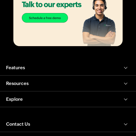
Features
Resources
Explore
Contact Us