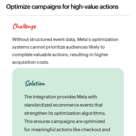
Optimize campaigns for high-value actions
Challenge
Without structured event data, Meta's optimization
systems cannot prioritize audiences likely to
complete valuable actions, resulting in higher
acquisition costs.
Solution
The integration provides Meta with
standardized ecommerce events that
strengthen its optimization algorithms.
This ensures campaigns are optimized
for meaningful actions like checkout and