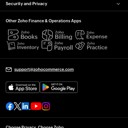
Security and Privacy
Other Zoho Finance & Operations Apps
support@zohocommerce.com
Choose Privacy. Choose Zoho.