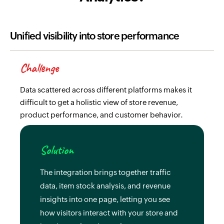
Unified visibility into store performance
Challenge
Data scattered across different platforms makes it
difficult to get a holistic view of store revenue,
product performance, and customer behavior.
Solution
The integration brings together traffic
data, item stock analysis, and revenue
insights into one page, letting you see
how visitors interact with your store and