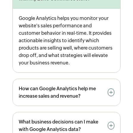
Google Analytics helps you monitor your
website's sales performance and
customer behavior in real-time. It provides
actionable insights to identify which
products are selling well, where customers
drop off, and what strategies will elevate
your business revenue.
How can Google Analytics help me
increase sales and revenue?
By analyzing product performance,
What business decisions can I make
tracking average order value, identifying
with Google Analytics data?
top-performing coupon codes, and