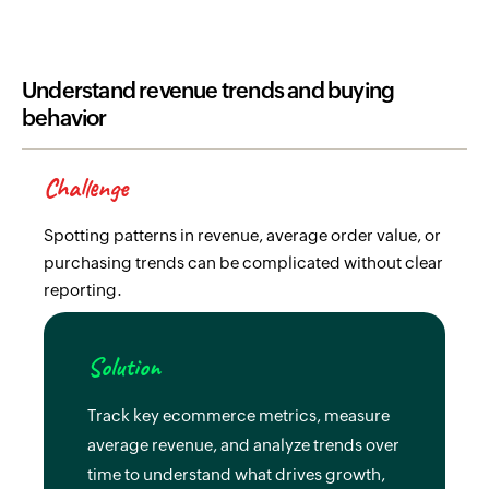
Understand revenue trends and buying
behavior
Challenge
Spotting patterns in revenue, average order value, or
purchasing trends can be complicated without clear
reporting.
Solution
Track key ecommerce metrics, measure
average revenue, and analyze trends over
time to understand what drives growth,