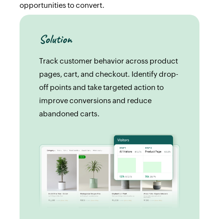
opportunities to convert.
Solution
Track customer behavior across product
pages, cart, and checkout. Identify drop-
off points and take targeted action to
improve conversions and reduce
abandoned carts.