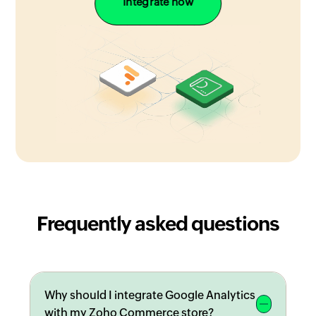
Integrate now
Frequently asked questions
Why should I integrate Google Analytics
with my Zoho Commerce store?