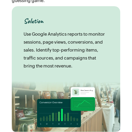
guessing game.
Solution
Use Google Analytics reports to monitor
sessions, page views, conversions, and
sales. Identify top-performing items,
traffic sources, and campaigns that
bring the most revenue.