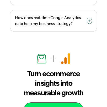
monitoring checkout drop-off points, you
can optimize your store to reduce
You can decide which products to
customer abandonment and drive higher
How does real-time Google Analytics
promote, optimize checkout processes to
conversions and revenue growth.
data help my business strategy?
reduce drop-offs, adjust inventory levels
based on sales trends, allocate marketing
budget to high-performing campaigns,
Google Analytics allows you to view sales
and set realistic sales targets based on
data hourly, daily, weekly, or monthly,
revenue performance trends.
enabling you to spot trends immediately
and respond quickly to market changes.
This real-time visibility helps you adjust
pricing, promotions, and inventory levels
Turn ecommerce
on the fly to capitalize on peak sales
periods and minimize losses during slow
insights into
periods.
measurable growth