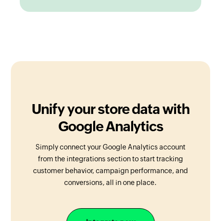
Unify your store data with
Google Analytics
Simply connect your Google Analytics account
from the integrations section to start tracking
customer behavior, campaign performance, and
conversions, all in one place.