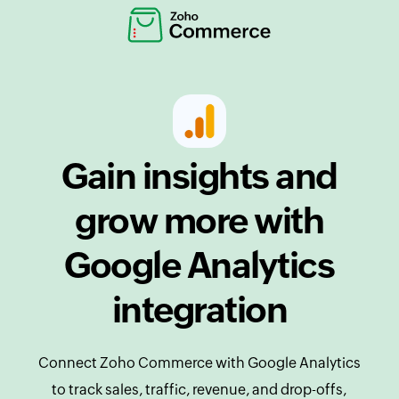
Gain insights and
grow more with
Google Analytics
integration
Connect Zoho Commerce with Google Analytics
to track sales, traffic, revenue, and drop-offs,