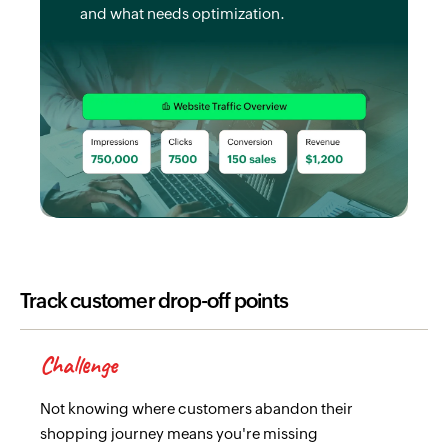
and what needs optimization.
Track customer drop-off points
Challenge
Not knowing where customers abandon their
shopping journey means you're missing