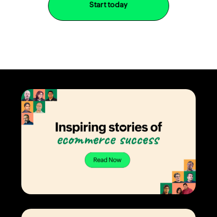
Start today