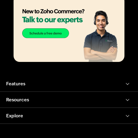
Features
Resources
Explore