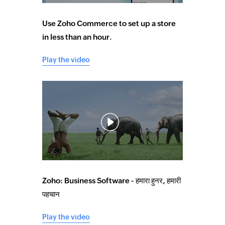
Use Zoho Commerce to set up a store
in less than an hour.
Play the video
Zoho: Business Software - हमारा हुनर, हमारी
पहचान
Play the video