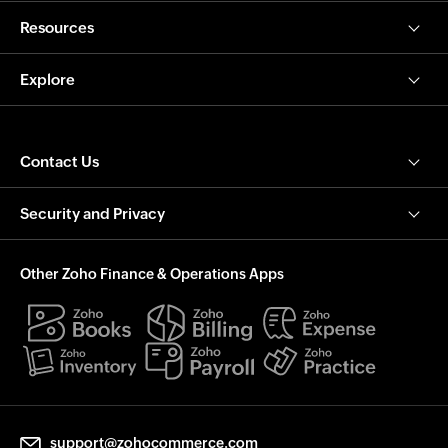
Resources
Explore
Contact Us
Security and Privacy
Other Zoho Finance & Operations Apps
support@zohocommerce.com