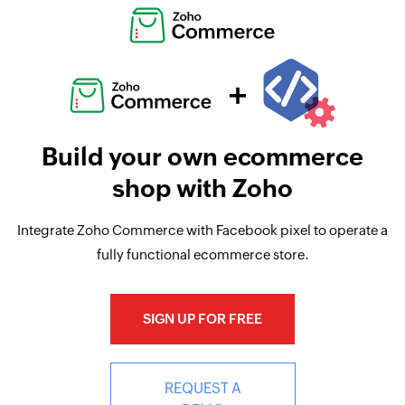
Build your own ecommerce
shop with Zoho
Integrate Zoho Commerce with Facebook pixel to operate a
fully functional ecommerce store.
SIGN UP FOR FREE
REQUEST A