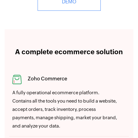
DEMO
A complete ecommerce solution
Zoho Commerce
A fully operational ecommerce platform.
Contains all the tools you need to build a website,
accept orders, track inventory, process
payments, manage shipping, market your brand,
and analyze your data.