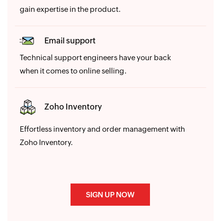
gain expertise in the product.
Email support
Technical support engineers have your back
when it comes to online selling.
Zoho Inventory
Effortless inventory and order management with
Zoho Inventory.
SIGN UP NOW