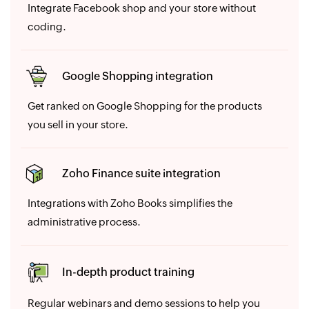
Integrate Facebook shop and your store without
coding.
Google Shopping integration
Get ranked on Google Shopping for the products
you sell in your store.
Zoho Finance suite integration
Integrations with Zoho Books simplifies the
administrative process.
In-depth product training
Regular webinars and demo sessions to help you