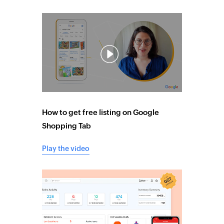
How to get free listing on Google
Shopping Tab
Play the video