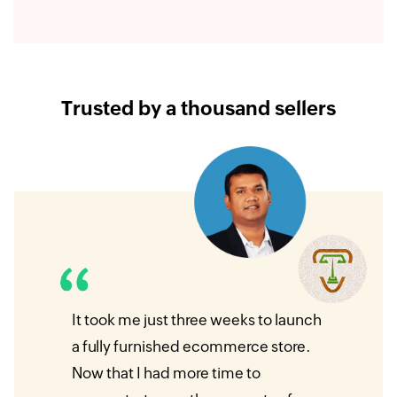
Trusted by a thousand sellers
ur
It took me just three weeks to launch
I was
self
a fully furnished ecommerce store.
e‑com
mmerce
Now that I had more time to
so fa