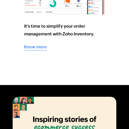
It’s time to simplify your order
management with Zoho Inventory.
Know more