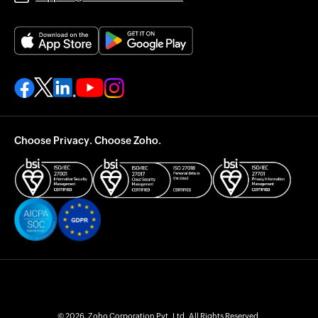
Choose Privacy. Choose Zoho.
© 2026, Zoho Corporation Pvt. Ltd. All Rights Reserved.