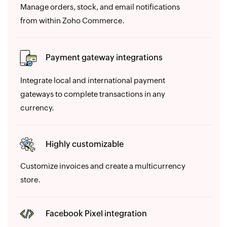
Manage orders, stock, and email notifications
from within Zoho Commerce.
Payment gateway integrations
Integrate local and international payment
gateways to complete transactions in any
currency.
Highly customizable
Customize invoices and create a multicurrency
store.
Facebook Pixel integration