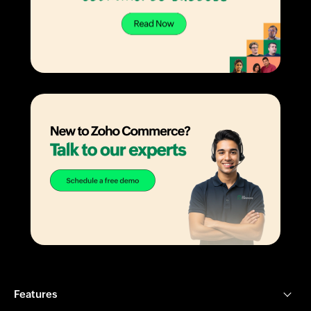
Features