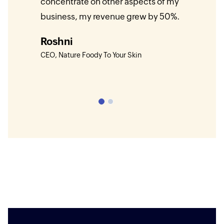
 our
concentrate on other aspects of my
platfo
cting
business, my revenue grew by 50%.
month
s to
to gr
Roshni
come
CEO, Nature Foody To Your Skin
Bala
Founde