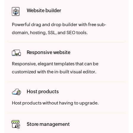
Website builder
Powerful drag and drop builder with free sub-
domain, hosting, SSL, and SEO tools.
Responsive website
Responsive, elegant templates that can be
customized with the in-built visual editor.
Host products
Host products without having to upgrade.
Store management