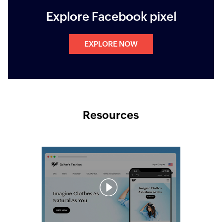
Explore Facebook pixel
EXPLORE NOW
Resources