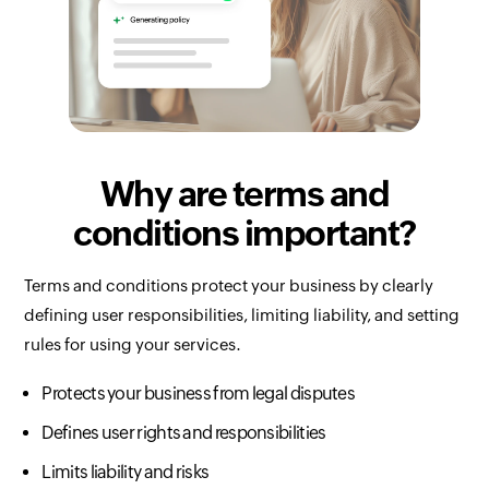
Why are terms and
conditions important?
Terms and conditions protect your business by clearly
defining user responsibilities, limiting liability, and setting
rules for using your services.
Protects your business from legal disputes
Defines user rights and responsibilities
Limits liability and risks