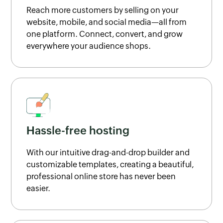
Reach more customers by selling on your
website, mobile, and social media—all from
one platform. Connect, convert, and grow
everywhere your audience shops.
Hassle-free hosting
With our intuitive drag-and-drop builder and
customizable templates, creating a beautiful,
professional online store has never been
easier.