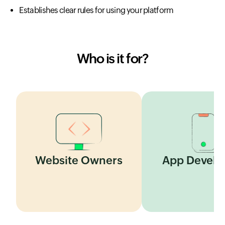
Establishes clear rules for using your platform
Who is it for?
Website Owners
App Develo