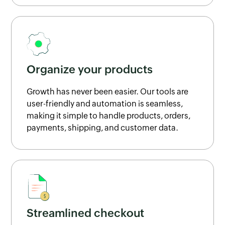
Organize your products
Growth has never been easier. Our tools are
user-friendly and automation is seamless,
making it simple to handle products, orders,
payments, shipping, and customer data.
Streamlined checkout