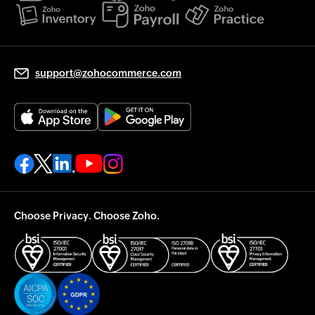
support@zohocommerce.com
Choose Privacy. Choose Zoho.