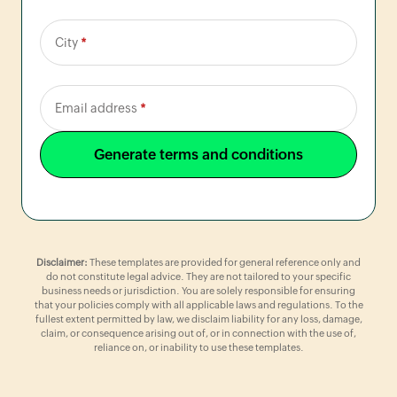
City
*
Email address
*
Generate terms and conditions
Disclaimer:
These templates are provided for general reference only and
do not constitute legal advice. They are not tailored to your specific
business needs or jurisdiction. You are solely responsible for ensuring
that your policies comply with all applicable laws and regulations. To the
fullest extent permitted by law, we disclaim liability for any loss, damage,
claim, or consequence arising out of, or in connection with the use of,
reliance on, or inability to use these templates.