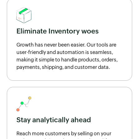
Eliminate Inventory woes
Growth has never been easier. Our tools are
user-friendly and automation is seamless,
making it simple to handle products, orders,
payments, shipping, and customer data.
Stay analytically ahead
Reach more customers by selling on your