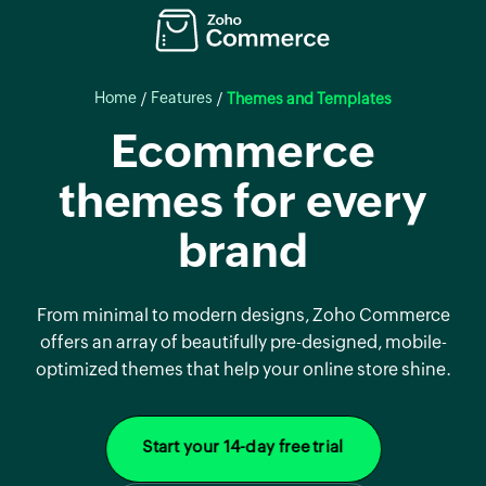
Home
Features
/
/
Themes and Templates
Ecommerce
themes for every
brand
From minimal to modern designs, Zoho Commerce
offers an array of beautifully pre-designed, mobile-
optimized themes that help your online store shine.
Start your 14-day free trial