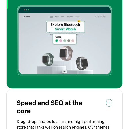
Speed and SEO at the
core
Drag, drop, and build a fast and high-performing
store that ranks well on search engines. Our themes