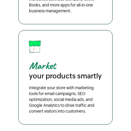
Books, and more apps for all-in-one
business management.
Market
your products smartly
Integrate your store with marketing
tools for email campaigns, SEO
optimization, social media ads, and
Google Analytics to drive traffic and
convert visitors into customers.