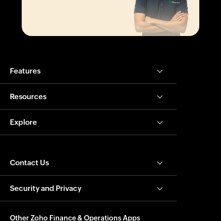
Features
Resources
Explore
Contact Us
Security and Privacy
Other Zoho Finance & Operations Apps