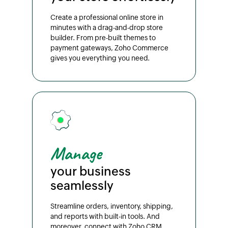
Create a professional online store in
minutes with a drag-and-drop store
builder. From pre-built themes to
payment gateways, Zoho Commerce
gives you everything you need.
Manage
your business
seamlessly
Streamline orders, inventory, shipping,
and reports with built-in tools. And
moreover, connect with Zoho CRM,