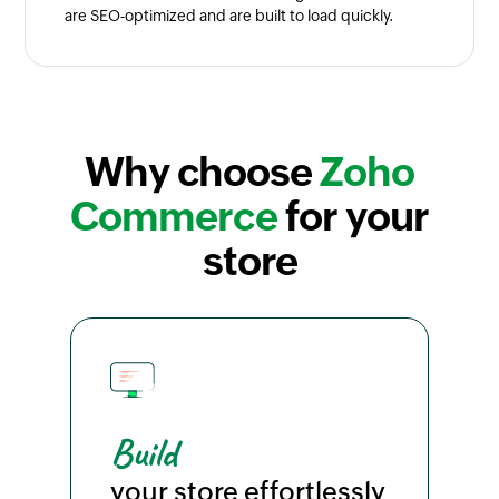
are SEO-optimized and are built to load quickly.
Why choose
Zoho
Commerce
for your
store
Build
your store effortlessly