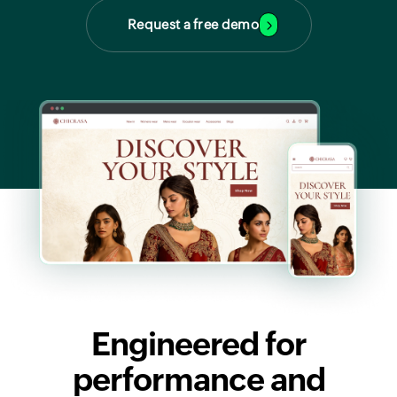
Request a free demo
Engineered for
performance and