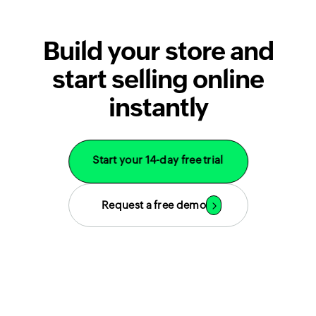
Build your store and
start selling online
instantly
Start your 14-day free trial
Request a free demo