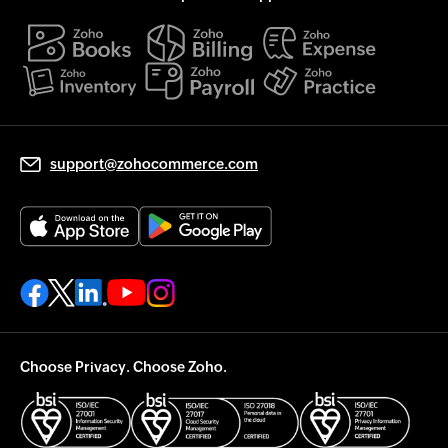
support@zohocommerce.com
Choose Privacy. Choose Zoho.