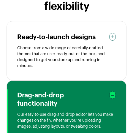
flexibility
Ready-to-launch designs
Choose from a wide range of carefully-crafted
themes that are user-ready, out-of-the-box, and
designed to get your store up and running in
minutes.
Drag-and-drop
functionality
Our easy-to-use drag-and-drop editor lets you make
changes on the fly, whether you’re uploading
images, adjusting layouts, or tweaking colors.