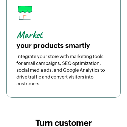
Market
your products smartly
Integrate your store with marketing tools
for email campaigns, SEO optimization,
social media ads, and Google Analytics to
drive traffic and convert visitors into
customers.
Turn customer