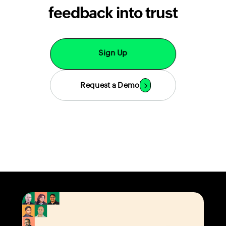
feedback into trust
Sign Up
Request a Demo