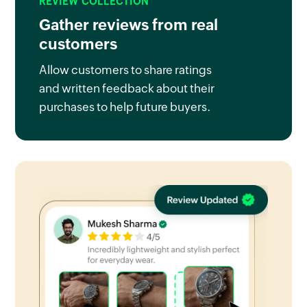
REVIEW COLLECTION
Gather reviews from real
customers
Allow customers to share ratings
and written feedback about their
purchases to help future buyers.