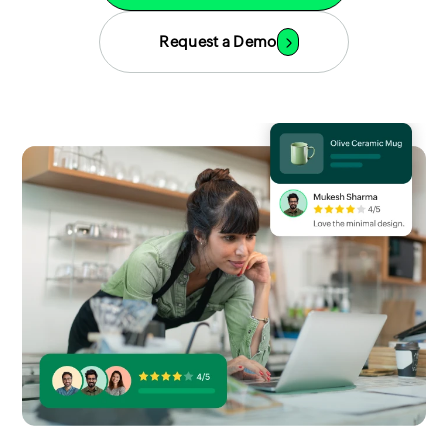
Request a Demo