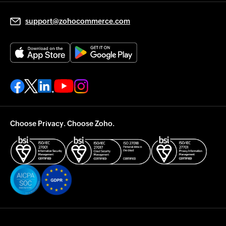
support@zohocommerce.com
Choose Privacy. Choose Zoho.