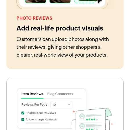
PHOTO REVIEWS
Add real-life product visuals
Customers can upload photos along with
their reviews, giving other shoppers a
clearer, real-world view of your products.