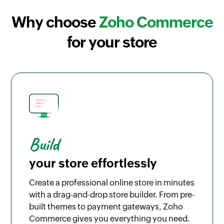
Why choose
Zoho Commerce
for your store
Build
your store effortlessly
Create a professional online store in minutes
with a drag-and-drop store builder. From pre-
built themes to payment gateways, Zoho
Commerce gives you everything you need.