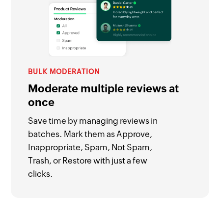
BULK MODERATION
Moderate multiple reviews at
once
Save time by managing reviews in
batches. Mark them as Approve,
Inappropriate, Spam, Not Spam,
Trash, or Restore with just a few
clicks.