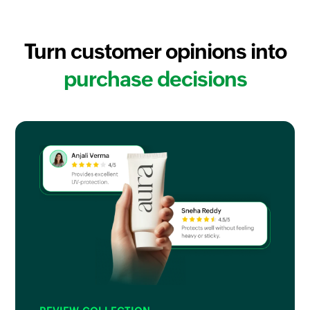
Turn customer opinions into
purchase decisions