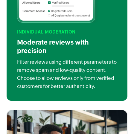
INDIVIDUAL MODERATION
Moderate reviews with
precision
Filter reviews using different parameters to
remove spam and low-quality content.
Choose to allow reviews only from verified
customers for better authenticity.