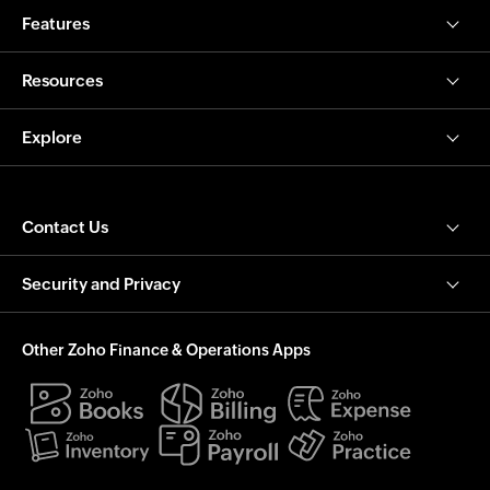
Features
Resources
Explore
Contact Us
Security and Privacy
Other Zoho Finance & Operations Apps