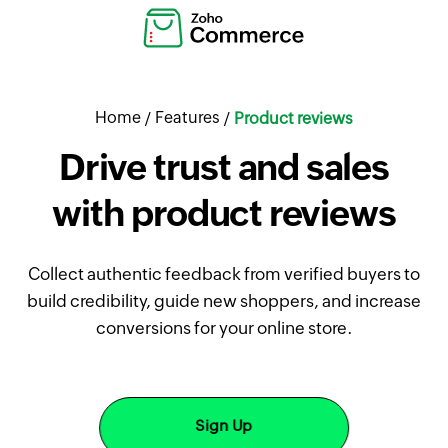
Home
Features
/
/
Product reviews
Drive trust and sales
with product reviews
Collect authentic feedback from verified buyers to
build credibility, guide new shoppers, and increase
conversions for your online store.
Sign Up