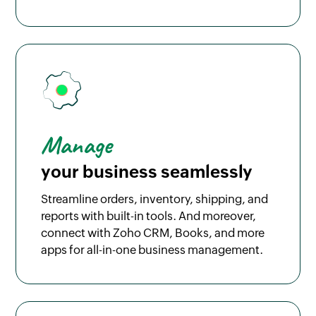
Manage
your business seamlessly
Streamline orders, inventory, shipping, and
reports with built-in tools. And moreover,
connect with Zoho CRM, Books, and more
apps for all-in-one business management.