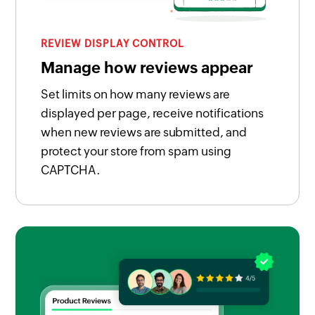
REVIEW DISPLAY CONTROL
Manage how reviews appear
Set limits on how many reviews are
displayed per page, receive notifications
when new reviews are submitted, and
protect your store from spam using
CAPTCHA.