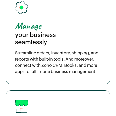
Manage
your business
seamlessly
Streamline orders, inventory, shipping, and
reports with built-in tools. And moreover,
connect with Zoho CRM, Books, and more
apps for all-in-one business management.