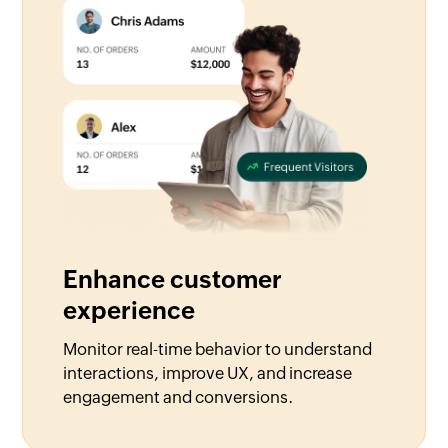
Enhance customer
experience
Monitor real-time behavior to understand
interactions, improve UX, and increase
engagement and conversions.