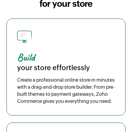
for your store
Build
your store effortlessly
Create a professional online store in minutes
with a drag-and-drop store builder. From pre-
built themes to payment gateways, Zoho
Commerce gives you everything you need.