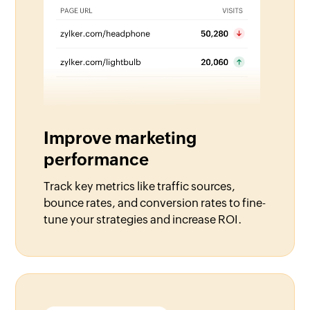
Improve marketing
performance
Track key metrics like traffic sources,
bounce rates, and conversion rates to fine-
tune your strategies and increase ROI.