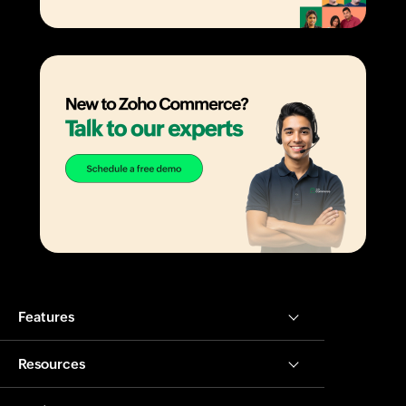
Features
Resources