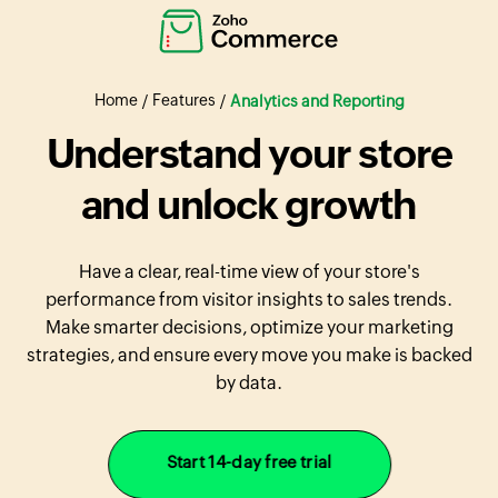
Home
Features
/
/
Analytics and Reporting
Understand your store
and unlock growth
Have a clear, real-time view of your store's
performance from visitor insights to sales trends.
Make smarter decisions, optimize your marketing
strategies, and ensure every move you make is backed
by data.
Start 14-day free trial