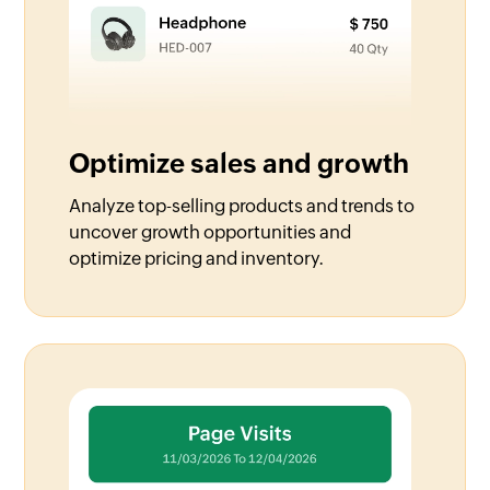
Optimize sales and growth
Analyze top-selling products and trends to
uncover growth opportunities and
optimize pricing and inventory.