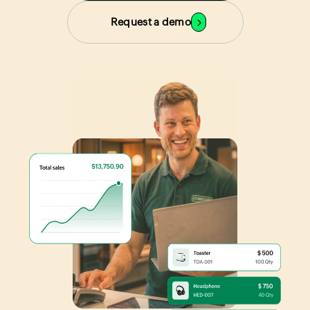
Request a demo