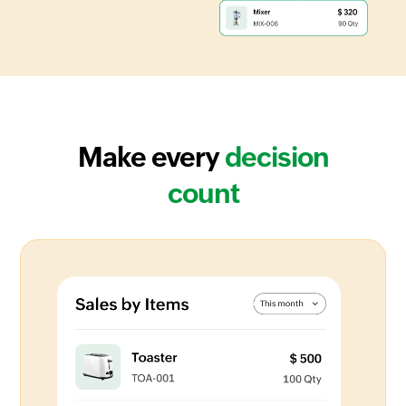
Make every
decision
count