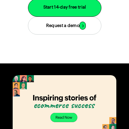
Start 14-day free trial
Request a demo