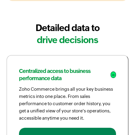
Detailed data to
drive decisions
Centralized access to business
performance data
Zoho Commerce brings all your key business
metrics into one place. From sales
performance to customer order history, you
get a unified view of your store's operations,
accessible anytime you need it.