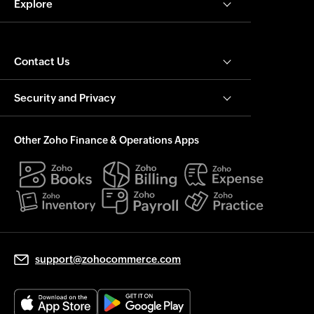
Explore
Contact Us
Security and Privacy
Other Zoho Finance & Operations Apps
support@zohocommerce.com