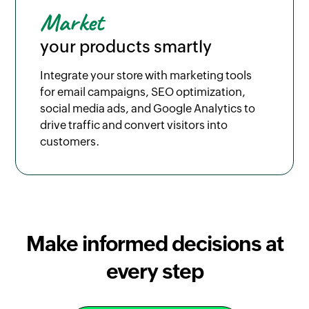
Market
your products smartly
Integrate your store with marketing tools
for email campaigns, SEO optimization,
social media ads, and Google Analytics to
drive traffic and convert visitors into
customers.
Make informed decisions at
every step