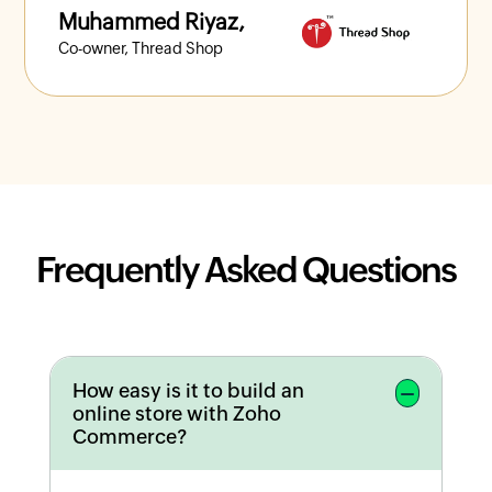
Muhammed Riyaz,
Co-owner, Thread Shop
Frequently Asked Questions
How easy is it to build an
online store with Zoho
Commerce?