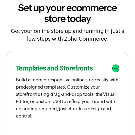
Set up your ecommerce
store today
Get your online store up and running in just a
few steps with Zoho Commerce.
Templates and Storefronts
Build a mobile-responsive online store easily with
predesigned templates. Customize your
storefront using drag-and-drop tools, the Visual
Editor, or custom CSS to reflect your brand with
no coding required, just effortless design and
control.