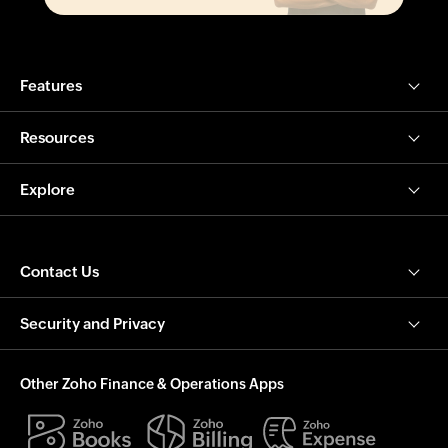
Features
Resources
Explore
Contact Us
Security and Privacy
Other Zoho Finance & Operations Apps