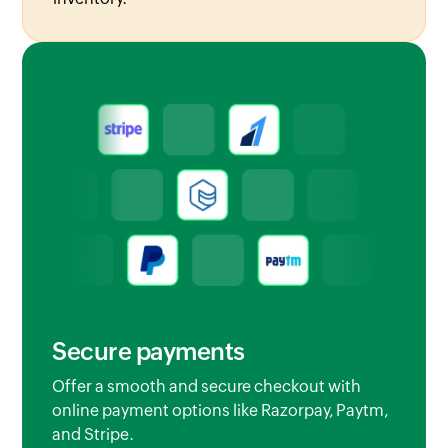
Secure payments
Offer a smooth and secure checkout with
online payment options like Razorpay, Paytm,
and Stripe.