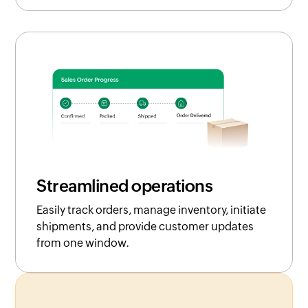
Streamlined operations
Easily track orders, manage inventory, initiate
shipments, and provide customer updates
from one window.