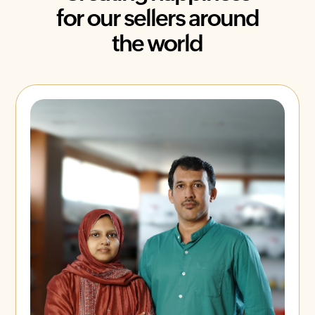
for our sellers around
the world