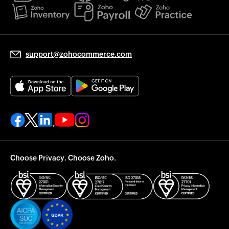
support@zohocommerce.com
Choose Privacy. Choose Zoho.