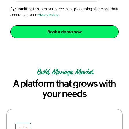
By submitting this form, you agree to the processing of personal data
according to our
Privacy Policy.
Book a demo now
Build, Manage, Market
A platform that grows with
your needs