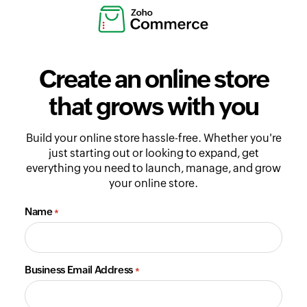
Create an online store
that grows with you
Build your online store hassle-free. Whether you're
just starting out or looking to expand, get
everything you need to launch, manage, and grow
your online store.
Name
*
Business Email Address
*