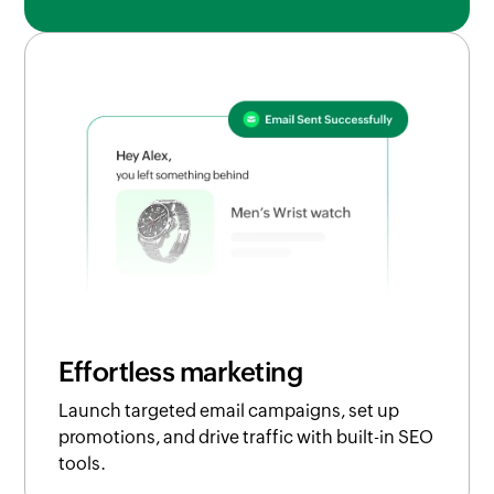
Effortless marketing
Launch targeted email campaigns, set up
promotions, and drive traffic with built-in SEO
tools.