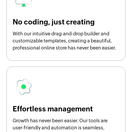
No coding, just creating
With our intuitive drag-and-drop builder and
customizable templates, creating a beautiful,
professional online store has never been easier.
Effortless management
Growth has never been easier. Our tools are
user-friendly and automation is seamless,