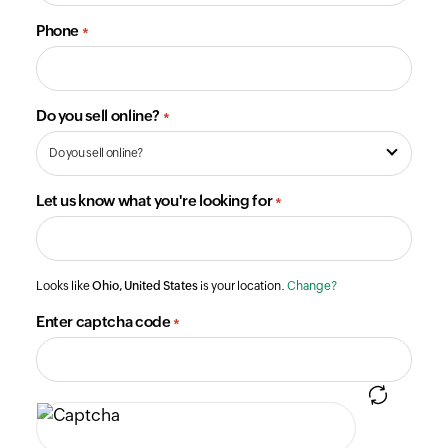
Phone
*
Do you sell online?
*
Let us know what you're looking for
*
Looks like
Ohio, United States
is your location.
Change?
Enter captcha code
*