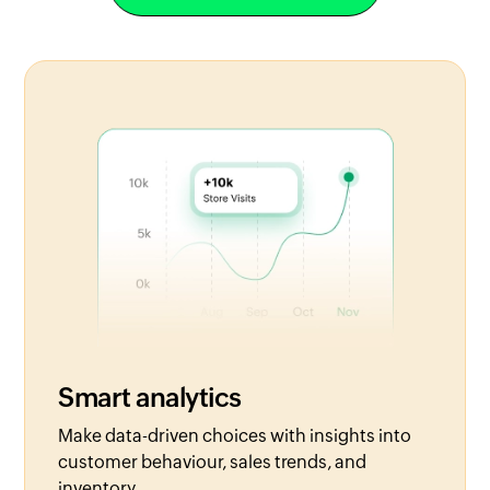
Smart analytics
Make data-driven choices with insights into
customer behaviour, sales trends, and
inventory.