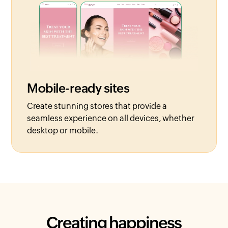
Mobile-ready sites
Create stunning stores that provide a
seamless experience on all devices, whether
desktop or mobile.
Creating happiness