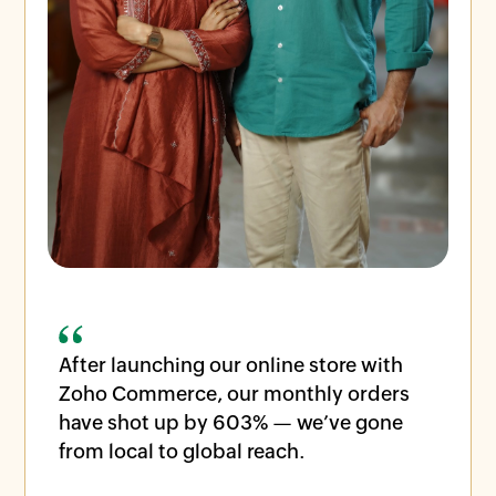
After launching our online store with
Zoho Commerce, our monthly orders
have shot up by 603% — we’ve gone
from local to global reach.