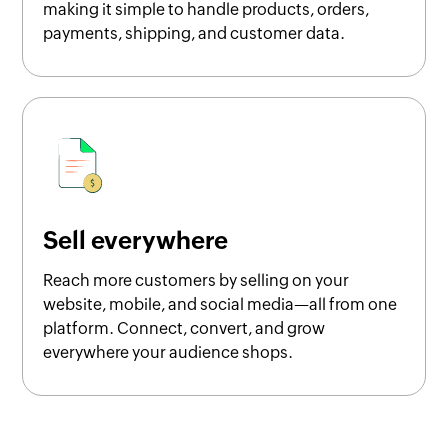
making it simple to handle products, orders,
payments, shipping, and customer data.
Sell everywhere
Reach more customers by selling on your
website, mobile, and social media—all from one
platform. Connect, convert, and grow
everywhere your audience shops.