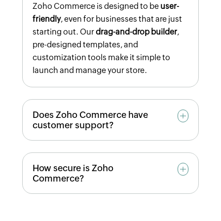
Zoho Commerce is designed to be
user-
friendly
, even for businesses that are just
starting out. Our
drag-and-drop builder
,
pre-designed templates, and
customization tools make it simple to
launch and manage your store.
Does Zoho Commerce have
customer support?
Yes! Our support team is available
24/5
How secure is Zoho
through
chat, email, or WhatsApp
to assist
Commerce?
with any questions you may have.
Zoho Commerce offers
SSL certification