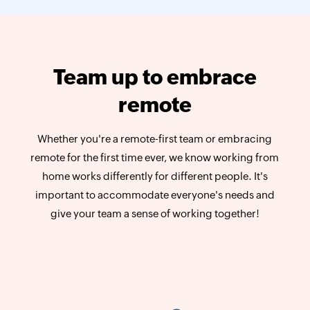
Team up to embrace
remote
Whether you're a remote-first team or embracing
remote for the first time ever, we know working from
home works differently for different people. It's
important to accommodate everyone's needs and
give your team a sense of working together!