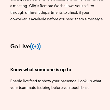
a meeting. Cliq's Remote Work allows you to filter
through different departments to check if your
coworker is available before you send them a message.
Go Live
Know what someone is up to
Enable live feed to show your presence. Look up what
your teammate is doing before you touch base.