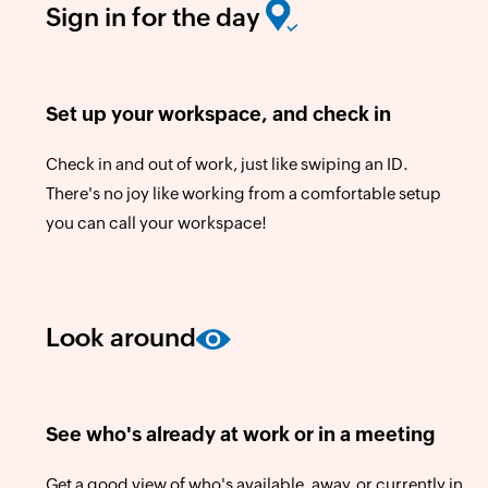
Sign in for the day
Set up your workspace, and check in
Check in and out of work, just like swiping an ID.
There's no joy like working from a comfortable setup
you can call your workspace!
Look around
See who's already at work or in a meeting
Get a good view of who's available, away, or currently in