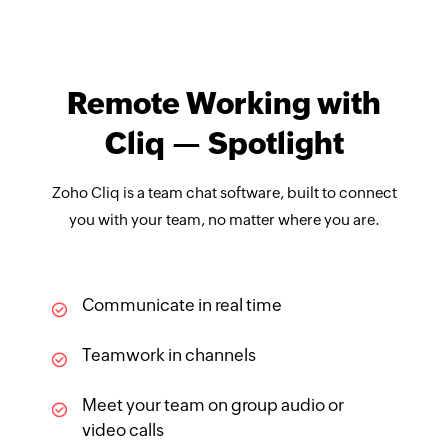
Remote Working with
Cliq — Spotlight
Zoho Cliq is a team chat software, built to connect
you with your team, no matter where you are.
Communicate in real time
Teamwork in channels
Meet your team on group audio or
video calls