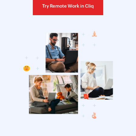
Try Remote Work in Cliq