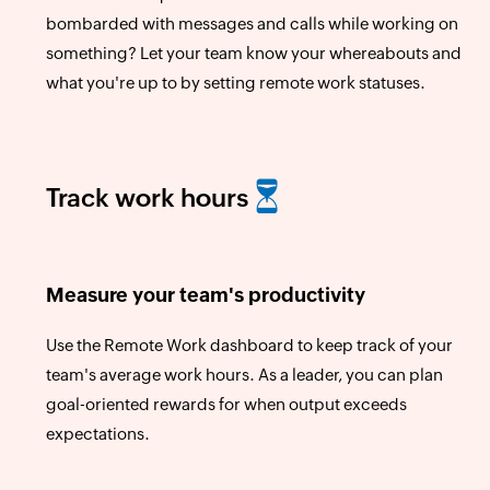
bombarded with messages and calls while working on
something? Let your team know your whereabouts and
what you're up to by setting remote work statuses.
Track work hours
Measure your team's productivity
Use the Remote Work dashboard to keep track of your
team's average work hours. As a leader, you can plan
goal-oriented rewards for when output exceeds
expectations.