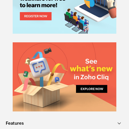
Features