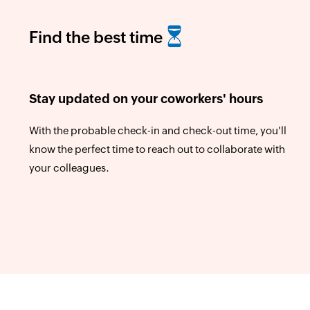
Find the best time
Stay updated on your coworkers' hours
With the probable check-in and check-out time, you'll
know the perfect time to reach out to collaborate with
your colleagues.