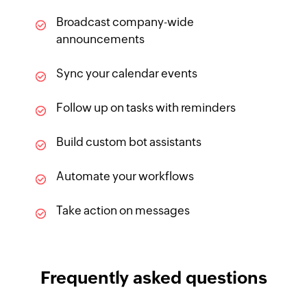
Broadcast company-wide
announcements
Sync your calendar events
Follow up on tasks with reminders
Build custom bot assistants
Automate your workflows
Take action on messages
Frequently asked questions