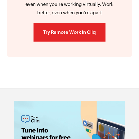
even when you're working virtually. Work
better, even when you're apart
Try Remote Work in Cliq