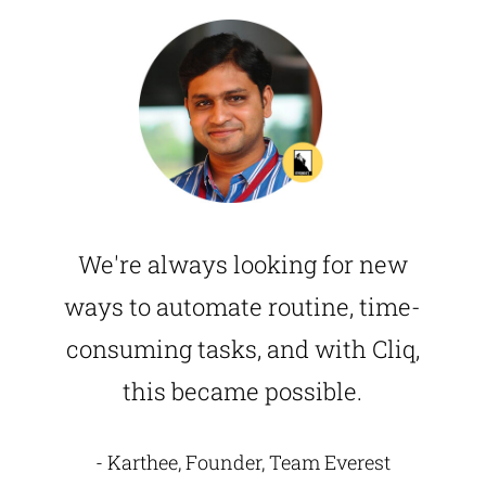
We're always looking for new
ways to automate routine, time-
consuming tasks, and with Cliq,
this became possible.
- Karthee, Founder, Team Everest