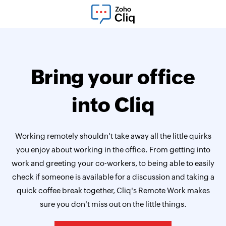
Bring your office
into Cliq
Working remotely shouldn't take away all the little quirks
you enjoy about working in the office. From getting into
work and greeting your co-workers, to being able to easily
check if someone is available for a discussion and taking a
quick coffee break together, Cliq's Remote Work makes
sure you don't miss out on the little things.