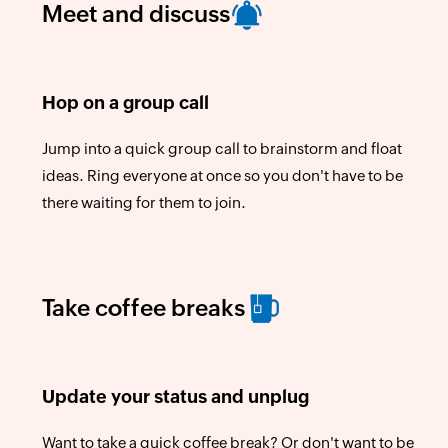
Meet and discuss
Hop on a group call
Jump into a quick group call to brainstorm and float
ideas. Ring everyone at once so you don't have to be
there waiting for them to join.
Take coffee breaks
Update your status and unplug
Want to take a quick coffee break? Or don't want to be