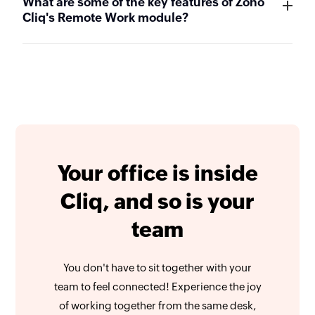
What are some of the key features of Zoho
Cliq's Remote Work module?
Your office is inside
Cliq, and so is your
team
You don't have to sit together with your
team to feel connected! Experience the joy
of working together from the same desk,