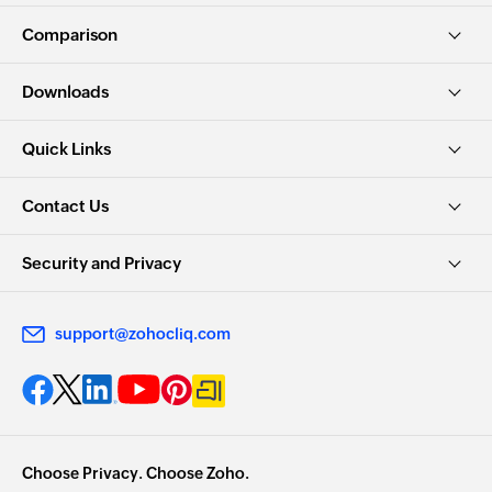
Comparison
Downloads
Quick Links
Contact Us
Security and Privacy
support@zohocliq.com
Choose Privacy. Choose Zoho.