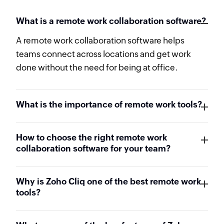
What is a remote work collaboration software?
A remote work collaboration software helps
teams connect across locations and get work
done without the need for being at office.
What is the importance of remote work tools?
How to choose the right remote work
collaboration software for your team?
Why is Zoho Cliq one of the best remote work
tools?