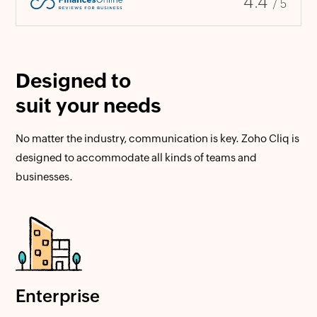
4.4
/ 5
Designed to
suit your needs
No matter the industry, communication is key. Zoho Cliq is
designed to accommodate all kinds of teams and
businesses.
Enterprise