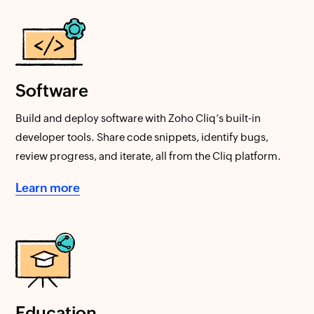
Software
Build and deploy software with Zoho Cliq’s built-in
developer tools. Share code snippets, identify bugs,
review progress, and iterate, all from the Cliq platform.
Learn more
Education