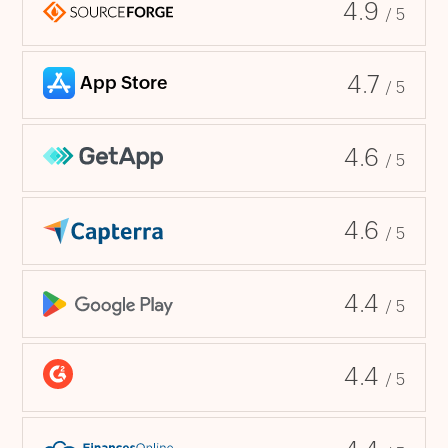
4.9
/ 5
4.7
/ 5
4.6
/ 5
4.6
/ 5
4.4
/ 5
4.4
/ 5