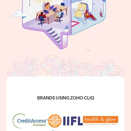
BRANDS USING ZOHO CLIQ