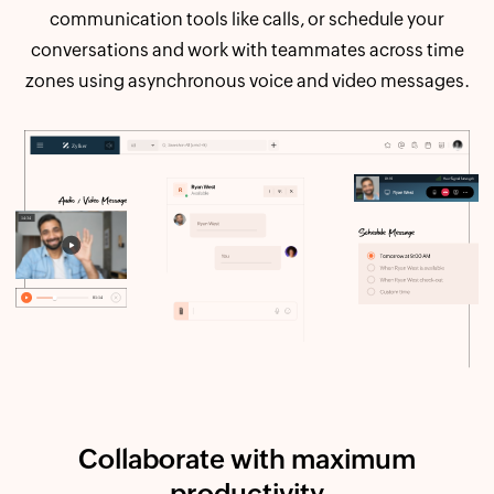
communication tools like calls, or schedule your
conversations and work with teammates across time
zones using asynchronous voice and video messages.
Collaborate with maximum
productivity