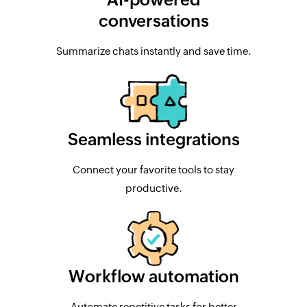
conversations
Summarize chats instantly and save time.
Seamless integrations
Connect your favorite tools to stay
productive.
Workflow automation
Automate repetitive tasks for better