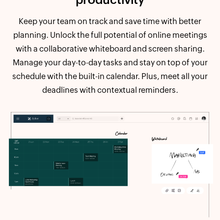
Keep your team on track and save time with better
planning. Unlock the full potential of online meetings
with a collaborative whiteboard and screen sharing.
Manage your day-to-day tasks and stay on top of your
schedule with the built-in calendar. Plus, meet all your
deadlines with contextual reminders.