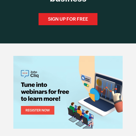
SIGN UP FOR FREE