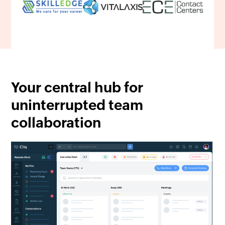
Your central hub for
uninterrupted team
collaboration