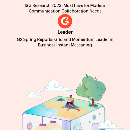
ISG Research 2023: Must have for Modern
Communication Collaboration Needs
Leader
G2 Spring Reports: Grid and Momentum Leader in
Business Instant Messaging