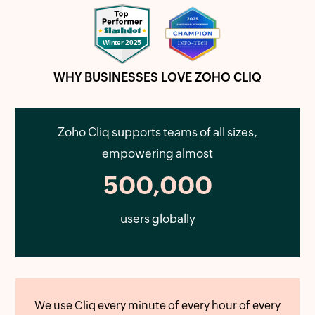
WHY BUSINESSES LOVE ZOHO CLIQ
Zoho Cliq supports teams of all sizes,
empowering almost
500,000
users globally
We use Cliq every minute of every hour of every
Zo