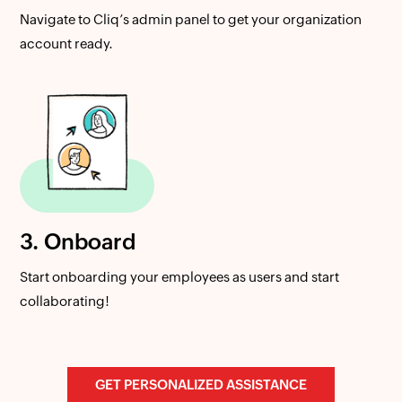
Navigate to Cliq’s admin panel to get your organization
account ready.
3. Onboard
Start onboarding your employees as users and start
collaborating!
GET PERSONALIZED ASSISTANCE