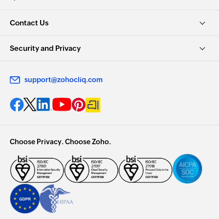
Contact Us
Security and Privacy
support@zohocliq.com
Choose Privacy. Choose Zoho.