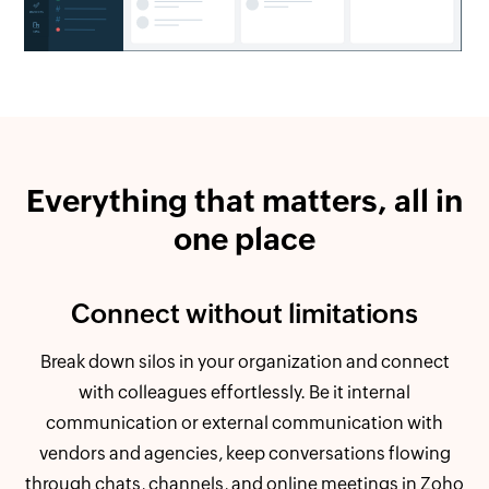
Everything that matters, all in
one place
Connect without limitations
Break down silos in your organization and connect
with colleagues effortlessly. Be it internal
communication or external communication with
vendors and agencies, keep conversations flowing
through chats, channels, and online meetings in Zoho