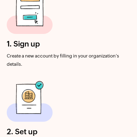
1. Sign up
Create a new account by filling in your organization’s
details.
2. Set up