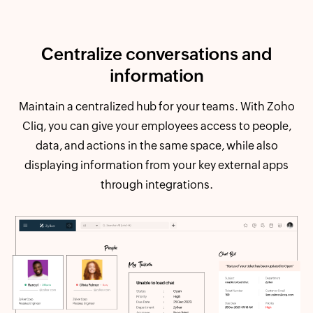
Centralize conversations and
information
Maintain a centralized hub for your teams. With Zoho
Cliq, you can give your employees access to people,
data, and actions in the same space, while also
displaying information from your key external apps
through integrations.