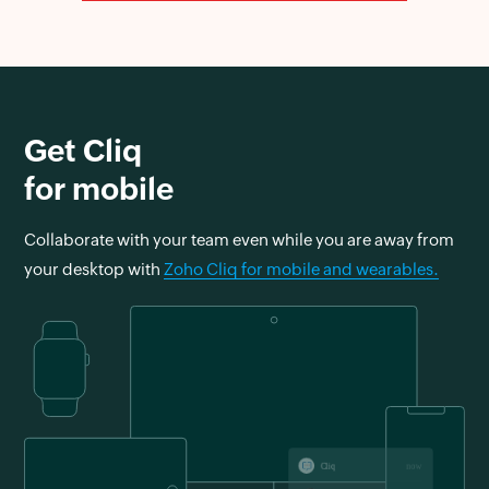
Get Cliq
for mobile
Collaborate with your team even while you are away from
your desktop with
Zoho Cliq for mobile and wearables.