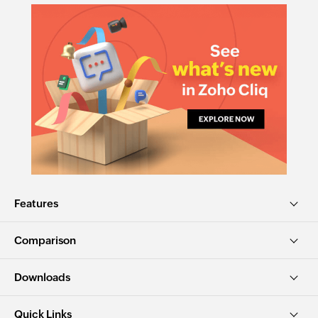
Features
Comparison
Downloads
Quick Links