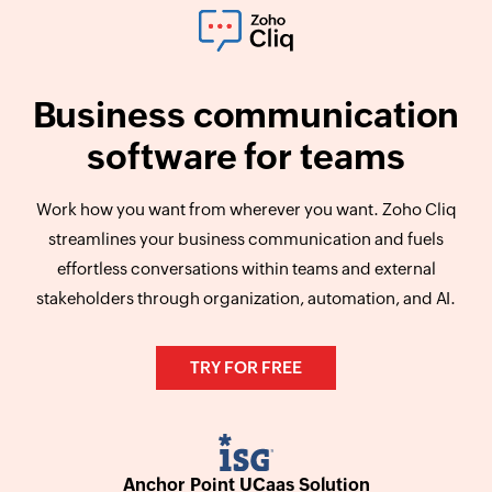
Business communication
software for teams
Work how you want from wherever you want. Zoho Cliq
streamlines your business communication and fuels
effortless conversations within teams and external
stakeholders through organization, automation, and AI.
TRY FOR FREE
Anchor Point UCaas Solution