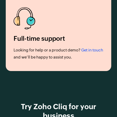
Full-time support
Looking for help or a product demo?
Get in touch
and we’ll be happy to assist you.
Try Zoho Cliq for your
business