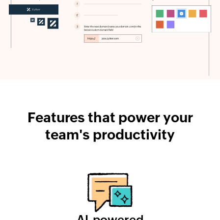
Features that power your
team's productivity
AI-powered