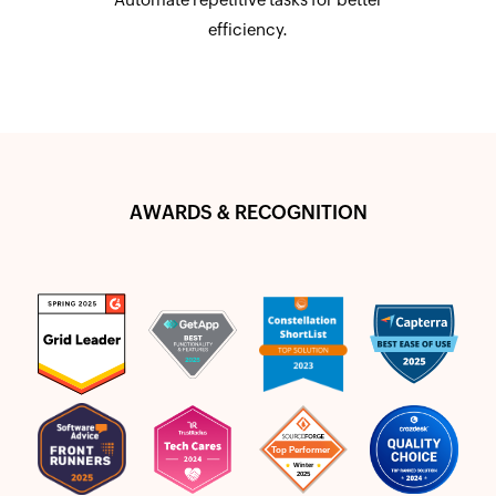
efficiency.
AWARDS & RECOGNITION