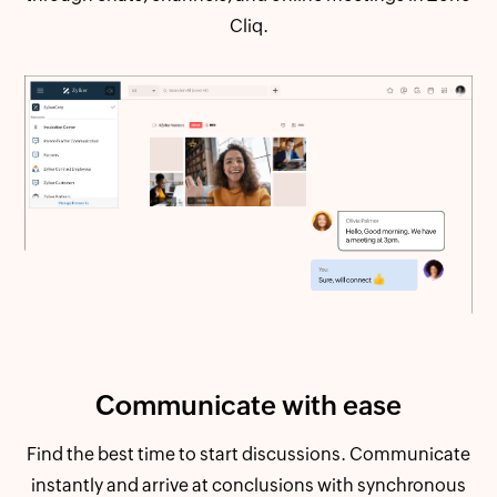
Cliq.
Communicate
with ease
Find the best time to start discussions. Communicate
instantly and arrive at conclusions with synchronous