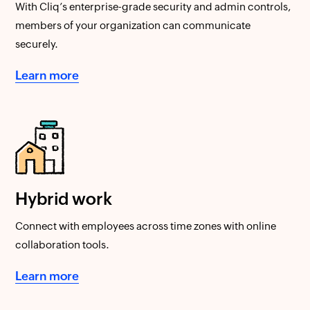
With Cliq’s enterprise-grade security and admin controls,
members of your organization can communicate
securely.
Learn more
Hybrid work
Connect with employees across time zones with online
collaboration tools.
Learn more