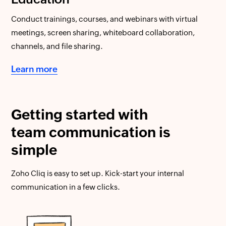
Conduct trainings, courses, and webinars with virtual
meetings, screen sharing, whiteboard collaboration,
channels, and file sharing.
Learn more
Getting started with
team communication is
simple
Zoho Cliq is easy to set up. Kick-start your internal
communication in a few clicks.