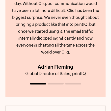
day. Without Cliq, our communication would
als
have been a lot more difficult. Cliq has been the
We c
biggest surprise. We never even thought about
att
bringing a product like that into printIQ, but
an
once we started using it, the email traffic
out 
internally dropped significantly and now
us fe
everyone is chatting all the time across the
world over Cliq.
Adrian Fleming
Global Director of Sales, printIQ