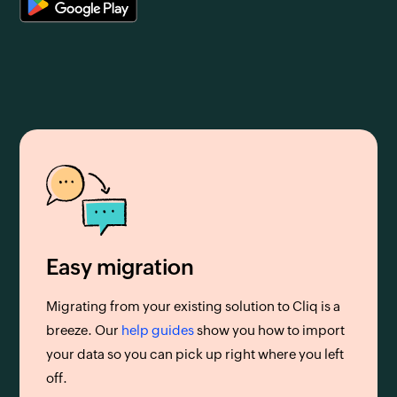
Easy migration
Migrating from your existing solution to Cliq is a
breeze. Our
help guides
show you how to import
your data so you can pick up right where you left
off.