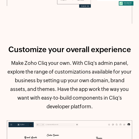
Customize your
overall experience
Make Zoho Cliq your own. With Cliq's admin panel,
explore the range of customizations available for your
business by setting up your own domain, brand
assets, and themes. Have the app work the way you
want with easy-to-build components in Cliq’s
developer platform.