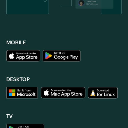
MOBILE
DESKTOP
TV