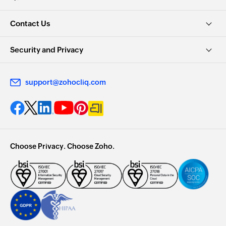
Contact Us
Security and Privacy
support@zohocliq.com
Choose Privacy. Choose Zoho.