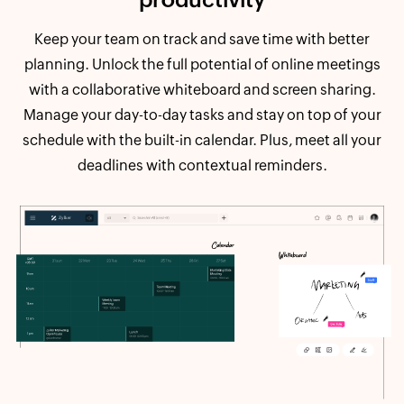
Keep your team on track and save time with better
planning. Unlock the full potential of online meetings
with a collaborative whiteboard and screen sharing.
Manage your day-to-day tasks and stay on top of your
schedule with the built-in calendar. Plus, meet all your
deadlines with contextual reminders.