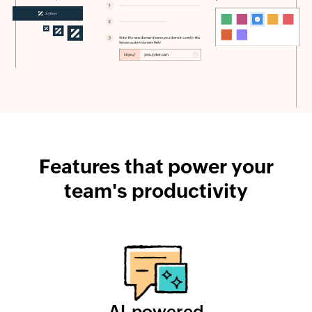
Features that power your
team's productivity
AI-powered