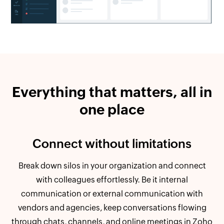
Everything that matters, all in
one place
Connect without limitations
Break down silos in your organization and connect
with colleagues effortlessly. Be it internal
communication or external communication with
vendors and agencies, keep conversations flowing
through chats, channels, and online meetings in Zoho