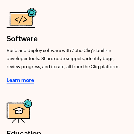
Software
Build and deploy software with Zoho Cliq’s built-in
developer tools. Share code snippets, identify bugs,
review progress, and iterate, all from the Cliq platform.
Learn more
Education