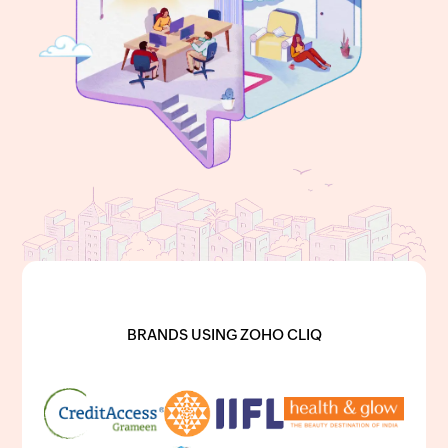
BRANDS USING ZOHO CLIQ