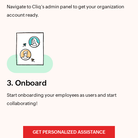
Navigate to Cliq’s admin panel to get your organization
account ready.
3. Onboard
Start onboarding your employees as users and start
collaborating!
GET PERSONALIZED ASSISTANCE