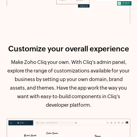
Customize your
overall experience
Make Zoho Cliq your own. With Cliq's admin panel,
explore the range of customizations available for your
business by setting up your own domain, brand
assets, and themes. Have the app work the way you
want with easy-to-build components in Cliq’s
developer platform.