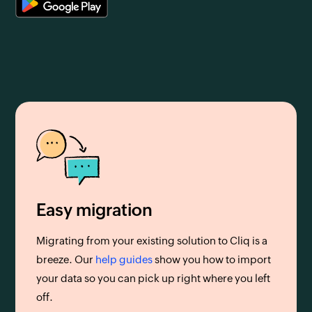
Easy migration
Migrating from your existing solution to Cliq is a
breeze. Our
help guides
show you how to import
your data so you can pick up right where you left
off.