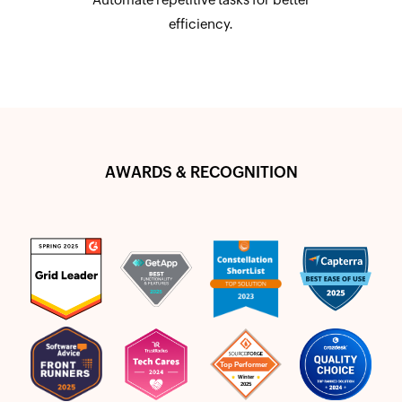
efficiency.
AWARDS & RECOGNITION