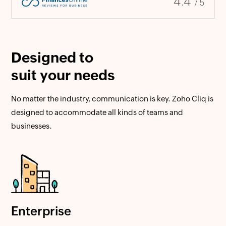
4.4
/ 5
Designed to
suit your needs
No matter the industry, communication is key. Zoho Cliq is
designed to accommodate all kinds of teams and
businesses.
Enterprise