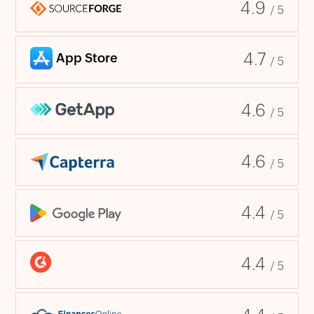
4.9
/ 5
4.7
/ 5
4.6
/ 5
4.6
/ 5
4.4
/ 5
4.4
/ 5