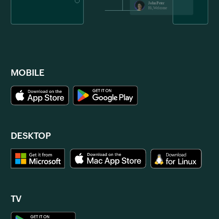
MOBILE
DESKTOP
TV