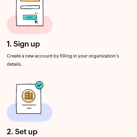
1. Sign up
Create a new account by filling in your organization’s
details.
2. Set up