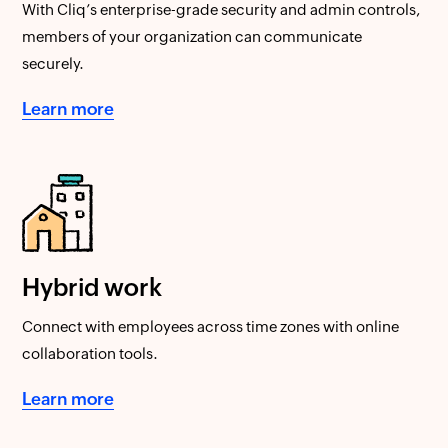
With Cliq’s enterprise-grade security and admin controls,
members of your organization can communicate
securely.
Learn more
Hybrid work
Connect with employees across time zones with online
collaboration tools.
Learn more