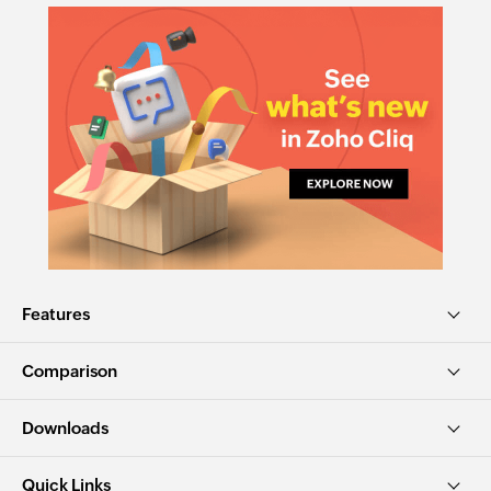
Features
Comparison
Downloads
Quick Links