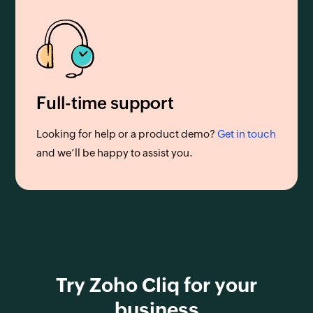
Full-time support
Looking for help or a product demo?
Get in touch
and we’ll be happy to assist you.
Try Zoho Cliq for your
business