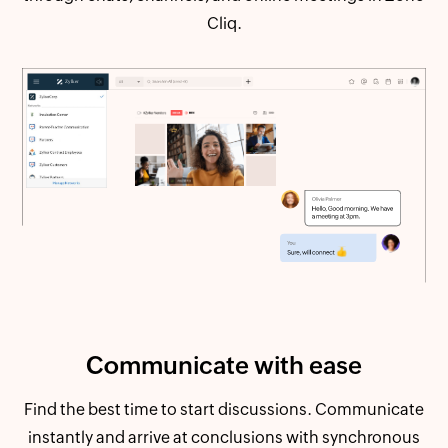
Cliq.
Communicate
with ease
Find the best time to start discussions. Communicate
instantly and arrive at conclusions with synchronous