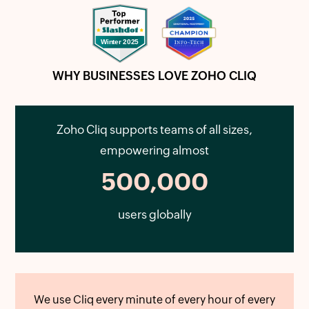
WHY BUSINESSES LOVE ZOHO CLIQ
Zoho Cliq supports teams of all sizes,
empowering almost
500,000
users globally
We use Cliq every minute of every hour of every
Zo