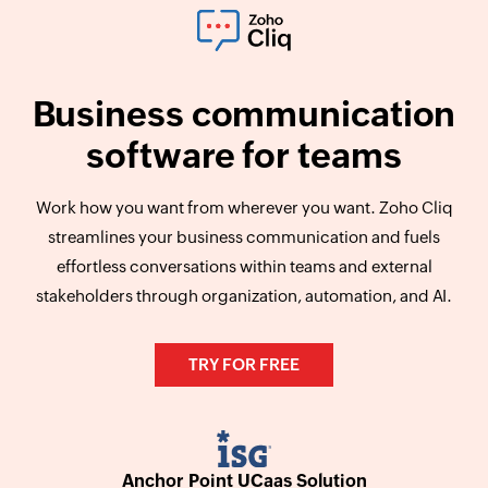
Business communication
software for teams
Work how you want from wherever you want. Zoho Cliq
streamlines your business communication and fuels
effortless conversations within teams and external
stakeholders through organization, automation, and AI.
TRY FOR FREE
Anchor Point UCaas Solution