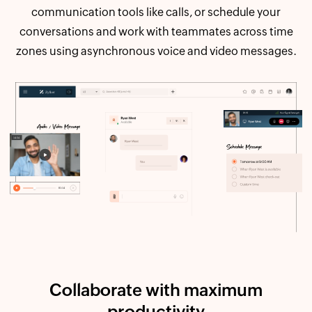
communication tools like calls, or schedule your
conversations and work with teammates across time
zones using asynchronous voice and video messages.
Collaborate with maximum
productivity