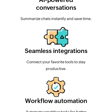
conversations
Summarize chats instantly and save time.
Seamless integrations
Connect your favorite tools to stay
productive.
Workflow automation
Automate repetitive tasks for better