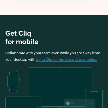
Get Cliq
for mobile
Collaborate with your team even while you are away from
your desktop with
Zoho Cliq for mobile and wearables.