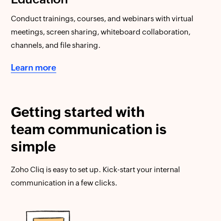
Conduct trainings, courses, and webinars with virtual
meetings, screen sharing, whiteboard collaboration,
channels, and file sharing.
Learn more
Getting started with
team communication is
simple
Zoho Cliq is easy to set up. Kick-start your internal
communication in a few clicks.