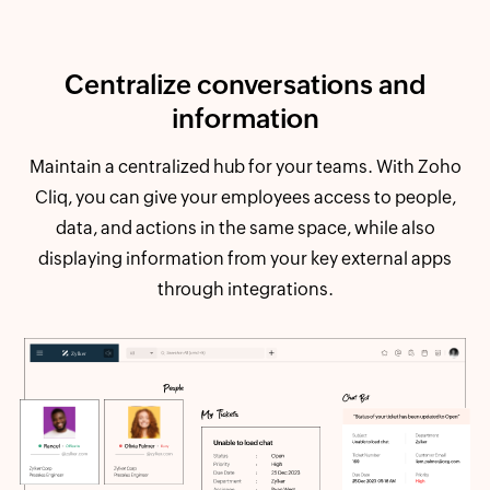
Centralize conversations and
information
Maintain a centralized hub for your teams. With Zoho
Cliq, you can give your employees access to people,
data, and actions in the same space, while also
displaying information from your key external apps
through integrations.