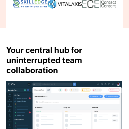
Your central hub for
uninterrupted team
collaboration