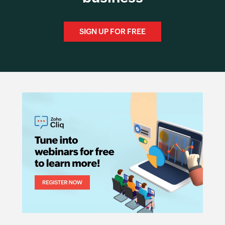
SIGN UP FOR FREE