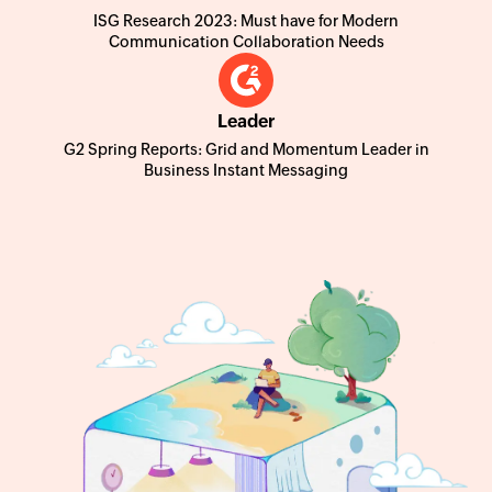
ISG Research 2023: Must have for Modern
Communication Collaboration Needs
Leader
G2 Spring Reports: Grid and Momentum Leader in
Business Instant Messaging