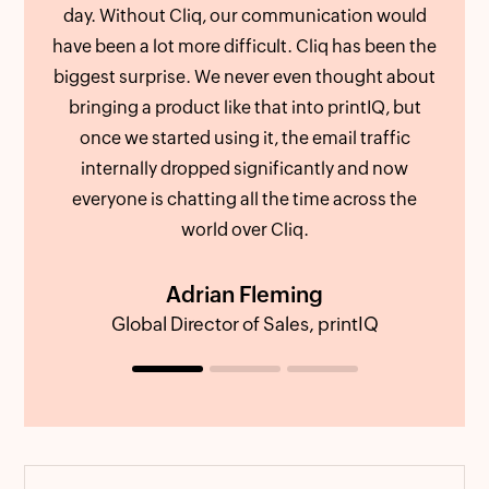
day. Without Cliq, our communication would
als
have been a lot more difficult. Cliq has been the
We c
biggest surprise. We never even thought about
att
bringing a product like that into printIQ, but
an
once we started using it, the email traffic
out 
internally dropped significantly and now
us fe
everyone is chatting all the time across the
world over Cliq.
Adrian Fleming
Global Director of Sales, printIQ