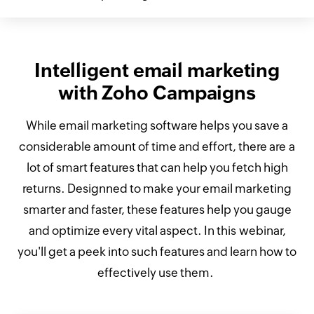
Intelligent email marketing
with Zoho Campaigns
While email marketing software helps you save a
considerable amount of time and effort, there are a
lot of smart features that can help you fetch high
returns. Designned to make your email marketing
smarter and faster, these features help you gauge
and optimize every vital aspect. In this webinar,
you'll get a peek into such features and learn how to
effectively use them.