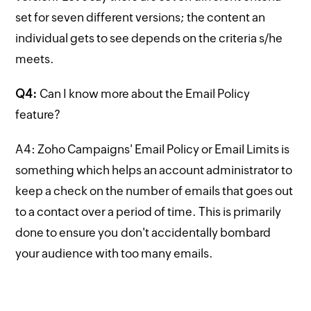
set for seven different versions; the content an
individual gets to see depends on the criteria s/he
meets.
Q4:
Can I know more about the Email Policy
feature?
A4: Zoho Campaigns' Email Policy or Email Limits is
something which helps an account administrator to
keep a check on the number of emails that goes out
to a contact over a period of time. This is primarily
done to ensure you don't accidentally bombard
your audience with too many emails.