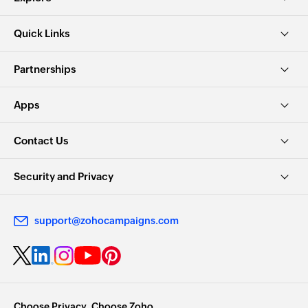
Quick Links
Partnerships
Apps
Contact Us
Security and Privacy
support@zohocampaigns.com
Choose Privacy. Choose Zoho.