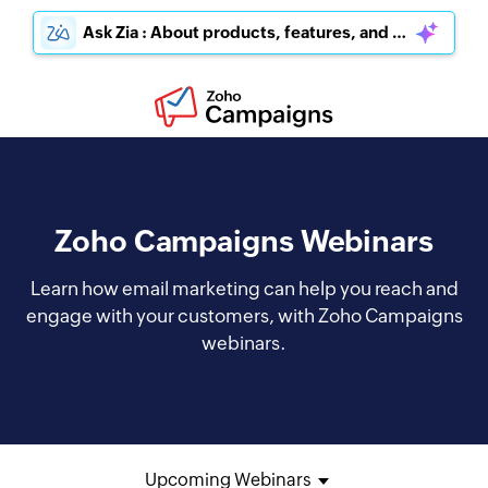
Ask Zia : About products, features, and pricing
Zoho Campaigns Webinars
Learn how email marketing can help you reach and
engage with your customers, with Zoho Campaigns
webinars.