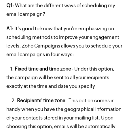
Q1
: What are the different ways of scheduling my
email campaign?
A1
: It's good to know that you're emphasizing on
scheduling methods to improve your engagement
levels. Zoho Campaigns allows you to schedule your
email campaigns in four ways:
1.
Fixed time and time zone
- Under this option,
the campaign will be sent to all your recipients
exactly at the time and date you specify
2.
Recipients' time zone
- This option comes in
handy when you have the geographical information
of your contacts stored in your mailing list. Upon
choosing this option, emails will be automatically