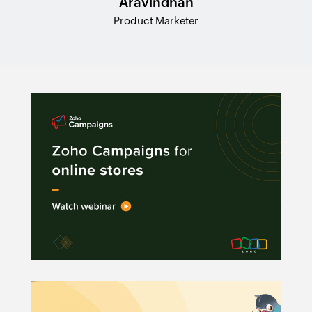
Aravindhan
Product Marketer