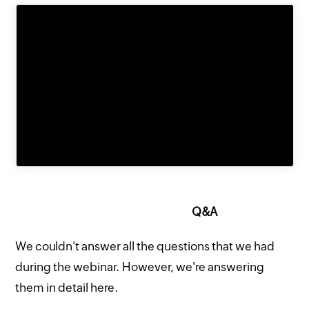
Q&A
We couldn't answer all the questions that we had
during the webinar. However, we're answering
them in detail here.