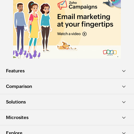
Features
Comparison
Solutions
Microsites
Explore