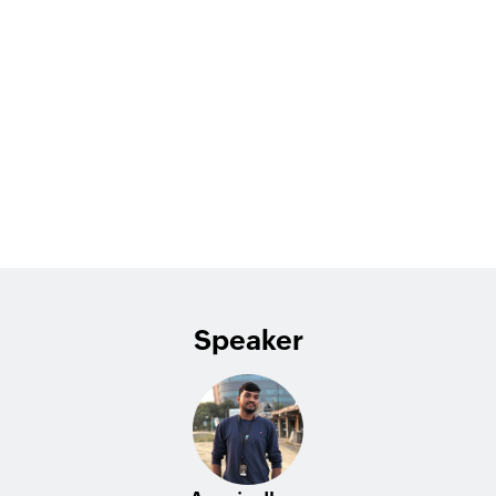
Speaker