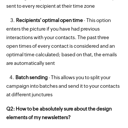
sent to every recipient at their time zone
3.
Recipients' optimal open time
- This option
enters the picture if you have had previous
interactions with your contacts. The past three
open times of every contact is considered and an
optimal time calculated; based on that, the emails
are automatically sent
4.
Batch sending
- This allows you to split your
campaign into batches and send it to your contacts
at different junctures
Q2: How to be absolutely sure about the design
elements of my newsletters?