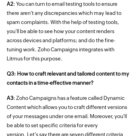
A2
: You can turn to email testing tools to ensure
there aren't any discrepancies which may lead to
spam complaints. With the help of testing tools,
you'll be able to see how your content renders
across devices and platforms; and do the fine-
tuning work. Zoho Campaigns integrates with
Litmus for this purpose.
Q3: How to craft relevant and tailored content to my
contacts in a time-effective manner?
A3
: Zoho Campaigns has a feature called Dynamic
Content which allows you to craft different versions
of your messages under one email. Moreover, you'll
be able to set specific criteria for every
version. Let's say there are seven different criteria