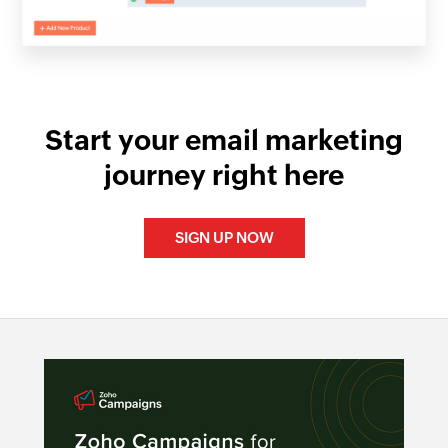
Start your email marketing
journey right here
SIGN UP NOW