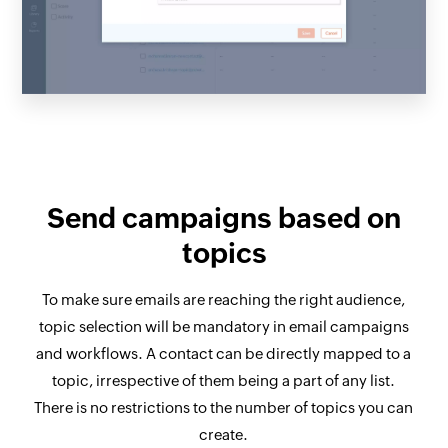
Send campaigns based on
topics
To make sure emails are reaching the right audience,
topic selection will be mandatory in email campaigns
and workflows. A contact can be directly mapped to a
topic, irrespective of them being a part of any list.
There is no restrictions to the number of topics you can
create.