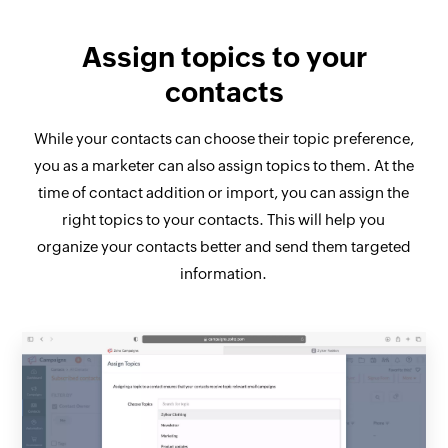
Assign topics to your
contacts
While your contacts can choose their topic preference,
you as a marketer can also assign topics to them. At the
time of contact addition or import, you can assign the
right topics to your contacts. This will help you
organize your contacts better and send them targeted
information.