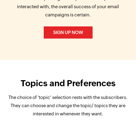
interacted with, the overall success of your email
campaigns is certain.
SIGN UP NOW
Topics and Preferences
The choice of 'topic' selection rests with the subscribers.
They can choose and change the topic/ topics they are
interested in whenever they want.