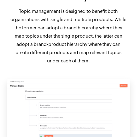
Topic management is designed to benefit both
organizations with single and multiple products. While
the former can adopt a brand hierarchy where they
map topics under the single product, the latter can
adopt a brand-product hierarchy where they can
create different products and map relevant topics
under each of them.