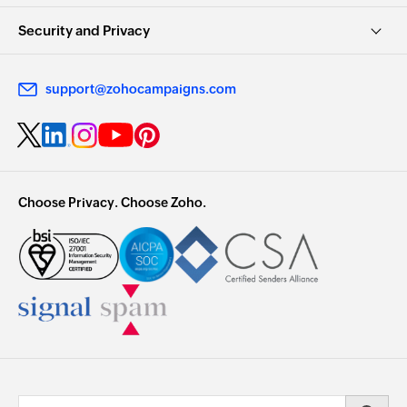
Security and Privacy
support@zohocampaigns.com
Choose Privacy. Choose Zoho.