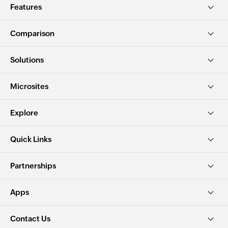
Features
Comparison
Solutions
Microsites
Explore
Quick Links
Partnerships
Apps
Contact Us