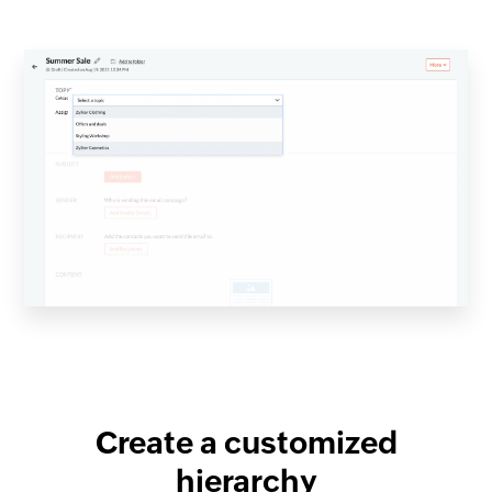
Create a customized
hierarchy