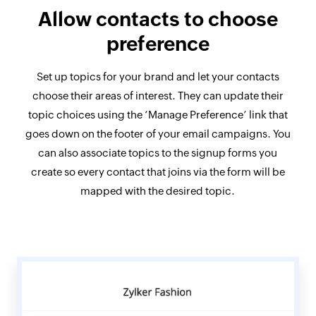
Allow contacts
to choose
preference
Set up topics for your brand and let your contacts
choose their areas of interest. They can update their
topic choices using the ‘Manage Preference’ link that
goes down on the footer of your email campaigns. You
can also associate topics to the signup forms you
create so every contact that joins via the form will be
mapped with the desired topic.