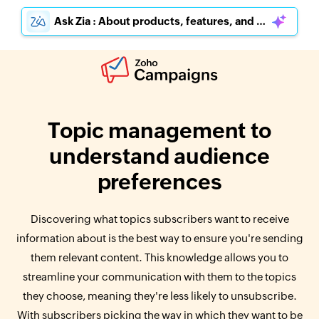
Ask Zia : About products, features, and pricing
Topic management to
understand audience
preferences
Discovering what topics subscribers want to receive
information about is the best way to ensure you're sending
them relevant content. This knowledge allows you to
streamline your communication with them to the topics
they choose, meaning they're less likely to unsubscribe.
With subscribers picking the way in which they want to be