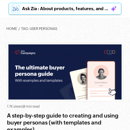
Ask Zia : About products, features, and pricing
HOME
TAG: USER PERSONAS
1.7K views
|
8 min read
A step-by-step guide to creating and using
buyer personas (with templates and
examples)