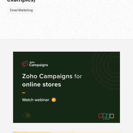
Email Marketing