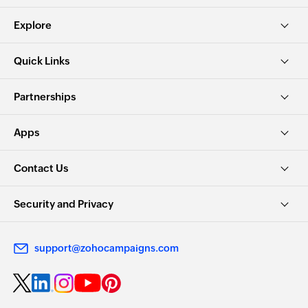
Explore
Quick Links
Partnerships
Apps
Contact Us
Security and Privacy
support@zohocampaigns.com