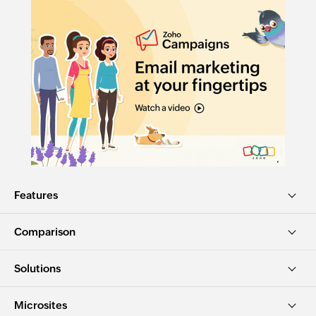
Features
Comparison
Solutions
Microsites