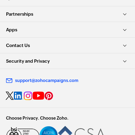
Partnerships
Apps
Contact Us
Security and Privacy
support@zohocampaigns.com
Choose Privacy. Choose Zoho.