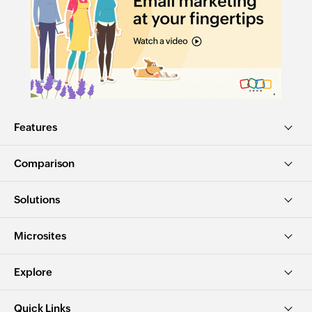
Features
Comparison
Solutions
Microsites
Explore
Quick Links