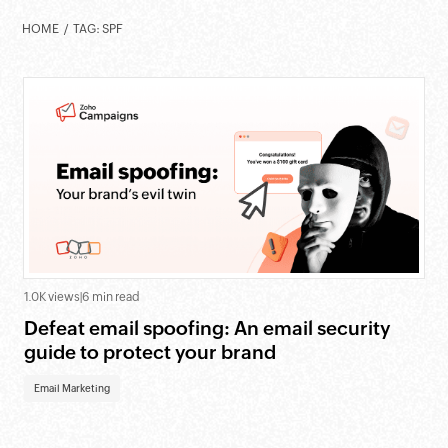
HOME
TAG: SPF
1.0K views
|
6 min read
Defeat email spoofing: An email security
guide to protect your brand
Email Marketing