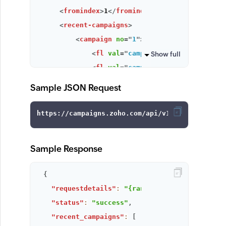
<
fromindex
>
1
</
fromindex
>
<
recent-campaigns
>
<
campaign
no
=
"
1
"
>
<
fl
val
=
"
campaign_key
"
>
f70c4878c4
Show full
<
fl
val
=
"
campaign_name
"
>
1222
</
fl
>
<
fl
val
=
"
created_date_string
"
>
19 
Sample JSON Request
<
fl
val
=
"
campaign_status
"
>
Draft
</
<
fl
val
=
"
created_time
"
>
1376920587
<
fl
val
=
"
campaign_preview
"
>
Sample Response
campaigns.zoho.com/EmailDisplayAction.do?&cam
{
</
fl
>
"requestdetails"
:
"{range=5, status=All, fr
</
campaign
>
"status"
:
"success"
,
<
campaign
no
=
"
2
"
>
"recent_campaigns"
:
[
<
fl
val
=
"
campaign_key
"
>
f70c4878c4