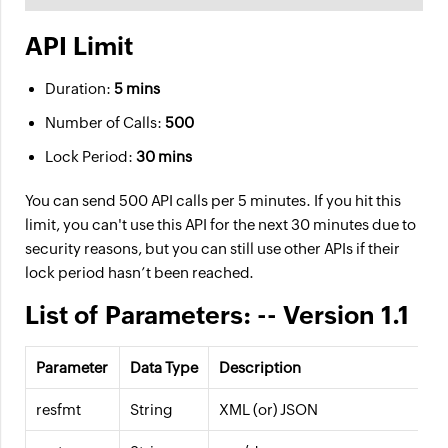
API Limit
Duration:
5 mins
Number of Calls:
500
Lock Period:
30 mins
You can send 500 API calls per 5 minutes. If you hit this
limit, you can't use this API for the next 30 minutes due to
security reasons, but you can still use other APIs if their
lock period hasn’t been reached.
List of Parameters: -- Version 1.1
Parameter
Data Type
Description
resfmt
String
XML (or) JSON