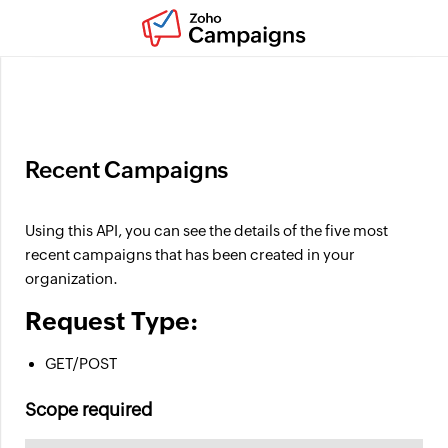
Ask Zia : About products, features, and pricing
Recent Campaigns
Using this API, you can see the details of the five most
recent campaigns that has been created in your
organization.
Request Type:
GET/POST
Scope required