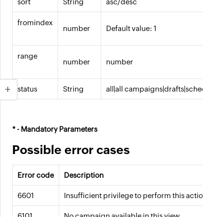
sort
String
asc/desc
fromindex
number
Default value: 1
range
number
number
status
String
all|all campaigns|drafts|schedu
* - Mandatory Parameters
Possible error cases
Error code
Description
6601
Insufficient privilege to perform this action.
6101
No campaign available in this view.