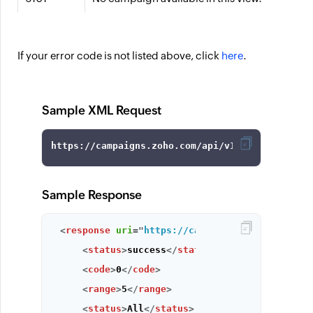
If your error code is not listed above, click
here
.
Sample XML Request
Sample Response
<
response
uri
=
"
https://campaigns.zoho.com/api
<
status
>
success
</
status
>
<
code
>
0
</
code
>
<
range
>
5
</
range
>
<
status
>
All
</
status
>