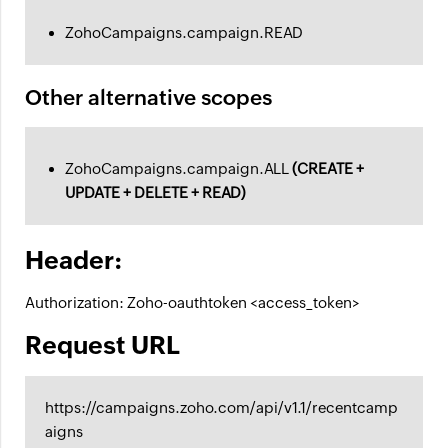
ZohoCampaigns.campaign.READ
Other alternative scopes
ZohoCampaigns.campaign.ALL
(CREATE +
UPDATE + DELETE + READ)
Header:
Authorization: Zoho-oauthtoken <access_token>
Request URL
https://campaigns.zoho.com/api/v1.1/recentcamp
aigns