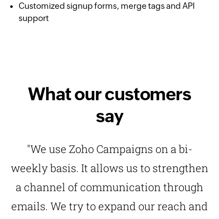
Customized signup forms, merge tags and API
support
What our customers
say
"We use Zoho Campaigns on a bi-
weekly basis. It allows us to strengthen
a channel of communication through
emails. We try to expand our reach and