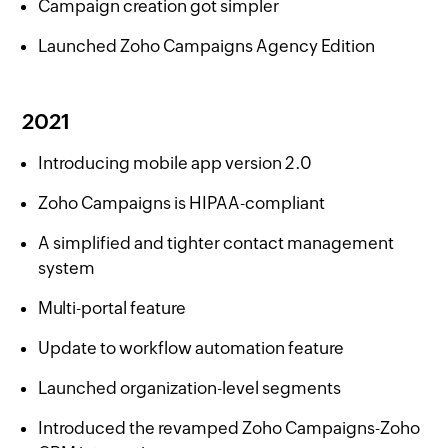
Campaign creation got simpler
Launched Zoho Campaigns Agency Edition
2021
Introducing mobile app version 2.0
Zoho Campaigns is HIPAA-compliant
A simplified and tighter contact management
system
Multi-portal feature
Update to workflow automation feature
Launched organization-level segments
Introduced the revamped Zoho Campaigns-Zoho