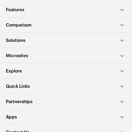
Features
Comparison
Solutions
Microsites
Explore
Quick Links
Partnerships
Apps