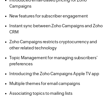
Campaigns
New features for subscriber engagement
Instant sync between Zoho Campaigns and Zoho
CRM
Zoho Campaigns restricts cryptocurrency and
other related technology
Topic Management for managing subscribers'
preferences
Introducing the Zoho Campaigns Apple TV app
Multiple themes for email campaigns
Associating topics to mailing lists