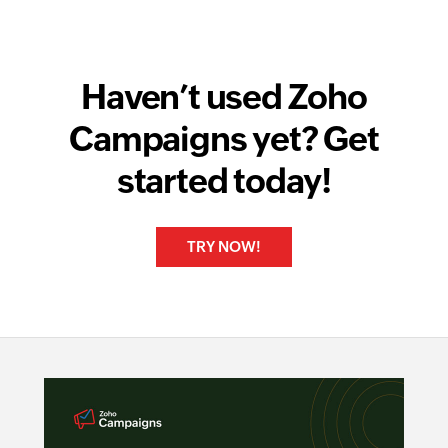
Haven’t used Zoho
Campaigns yet? Get
started today!
TRY NOW!