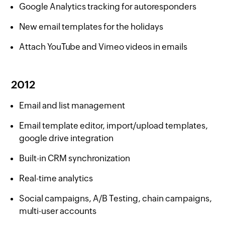
Google Analytics tracking for autoresponders
New email templates for the holidays
Attach YouTube and Vimeo videos in emails
2012
Email and list management
Email template editor, import/upload templates,
google drive integration
Built-in CRM synchronization
Real-time analytics
Social campaigns, A/B Testing, chain campaigns,
multi-user accounts