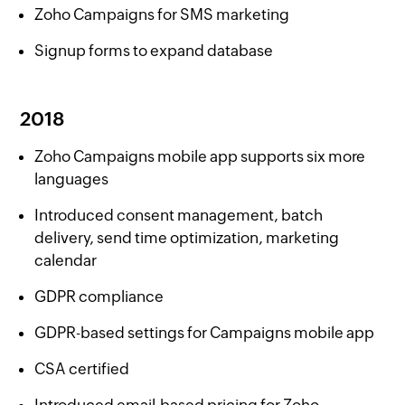
Zoho Campaigns for SMS marketing
Signup forms to expand database
2018
Zoho Campaigns mobile app supports six more
languages
Introduced consent management, batch
delivery, send time optimization, marketing
calendar
GDPR compliance
GDPR-based settings for Campaigns mobile app
CSA certified
Introduced email-based pricing for Zoho