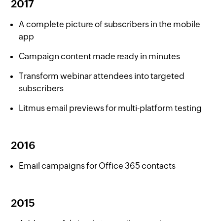
2017
A complete picture of subscribers in the mobile
app
Campaign content made ready in minutes
Transform webinar attendees into targeted
subscribers
Litmus email previews for multi-platform testing
2016
Email campaigns for Office 365 contacts
2015