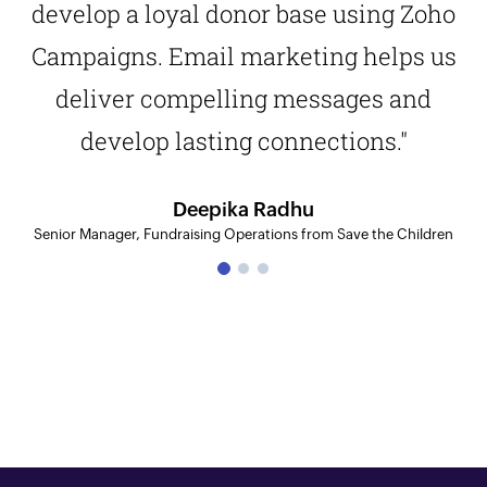
develop a loyal donor base using Zoho
Campaigns. Email marketing helps us
deliver compelling messages and
develop lasting connections."
Deepika Radhu
Senior Manager, Fundraising Operations from Save the Children