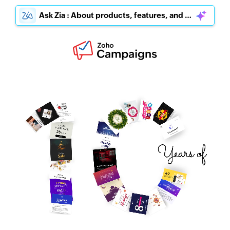
Ask Zia : About products, features, and pricing