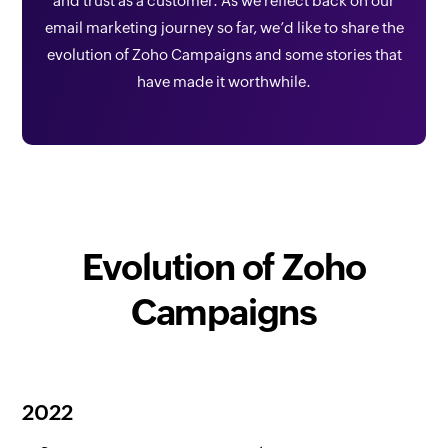
and trust as a customer. As we reflect back on our
email marketing journey so far, we’d like to share the
evolution of Zoho Campaigns and some stories that
have made it worthwhile.
Evolution of Zoho
Campaigns
2022