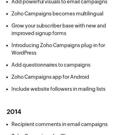
Add powerful visuals to email campaigns
Zoho Campaigns becomes multilingual
Grow your subscriber base with new and
improved signup forms
Introducing Zoho Campaigns plug-in for
WordPress
Add questionnaires to campaigns
Zoho Campaigns app for Android
Include website followers in mailing lists
2014
Recipient comments in email campaigns