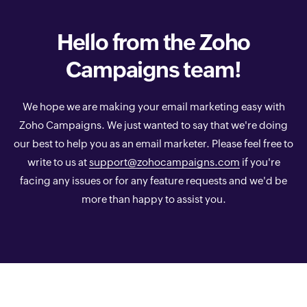
Hello from the
Zoho
Campaigns team!
We hope we are making your email marketing easy with
Zoho Campaigns. We just wanted to say that we're doing
our best to help you as an email marketer. Please feel free to
write to us at
support@zohocampaigns.com
if you're
facing any issues or for any feature requests and we'd be
more than happy to assist you.