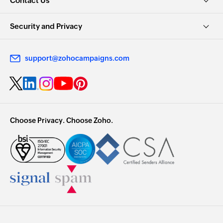
Contact Us
Security and Privacy
support@zohocampaigns.com
Choose Privacy. Choose Zoho.