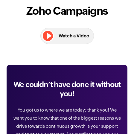
Zoho Campaigns
Watch a Video
We couldn’t have done it without
you!
You got us to where we are today; thank you! We
want you to know that one of the biggest reasons we
drive towards continuous growth is your support