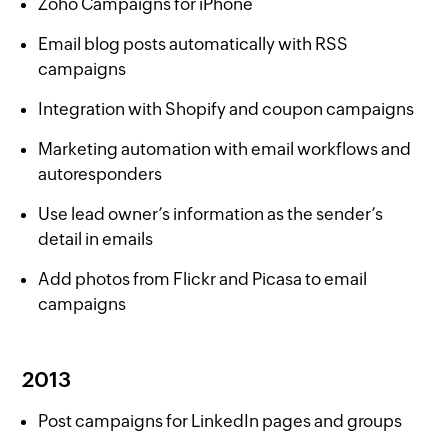
Zoho Campaigns for iPhone
Email blog posts automatically with RSS
campaigns
Integration with Shopify and coupon campaigns
Marketing automation with email workflows and
autoresponders
Use lead owner’s information as the sender’s
detail in emails
Add photos from Flickr and Picasa to email
campaigns
2013
Post campaigns for LinkedIn pages and groups