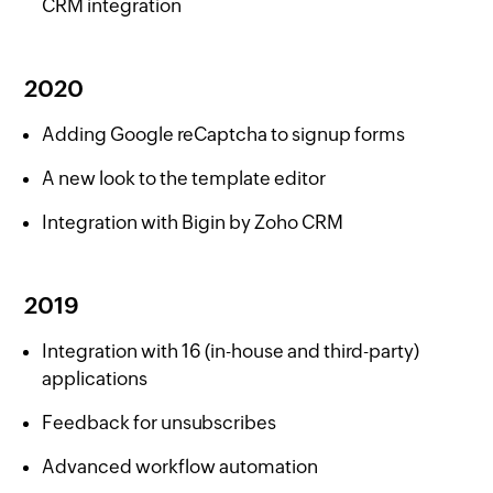
CRM integration
2020
Adding Google reCaptcha to signup forms
A new look to the template editor
Integration with Bigin by Zoho CRM
2019
Integration with 16 (in-house and third-party)
applications
Feedback for unsubscribes
Advanced workflow automation