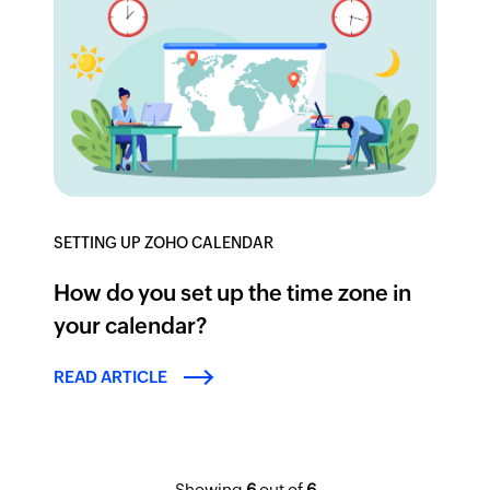
SETTING UP ZOHO CALENDAR
How do you set up the time zone in
your calendar?
READ ARTICLE
Showing
6
out of
6