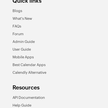
Quick links
Blogs
What's New
FAQs
Forum
Admin Guide
User Guide
Mobile Apps
Best Calendar Apps
Calendly Alternative
Resources
API Documentation
Help Guide