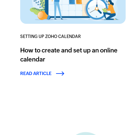
SETTING UP ZOHO CALENDAR
How to create and set up an online
calendar
READ ARTICLE