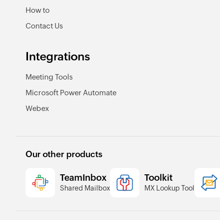
How to
Contact Us
Integrations
Meeting Tools
Microsoft Power Automate
Webex
Our other products
TeamInbox
Toolkit
Shared Mailbox
MX Lookup Tool