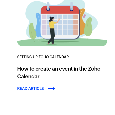
SETTING UP ZOHO CALENDAR
How to create an event in the Zoho
Calendar
READ ARTICLE