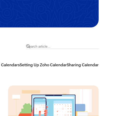
 Calendars
Setting Up Zoho Calendar
Sharing Calendar