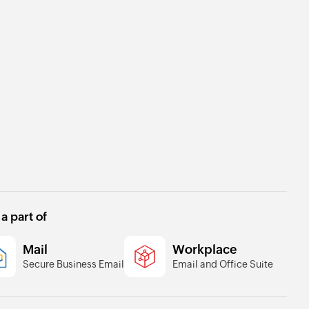
 a part of
Mail
Workplace
Secure Business Email
Email and Office Suite