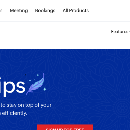
s
Meeting
Bookings
All Products
Features
ips
o stay on top of your
fficiently.