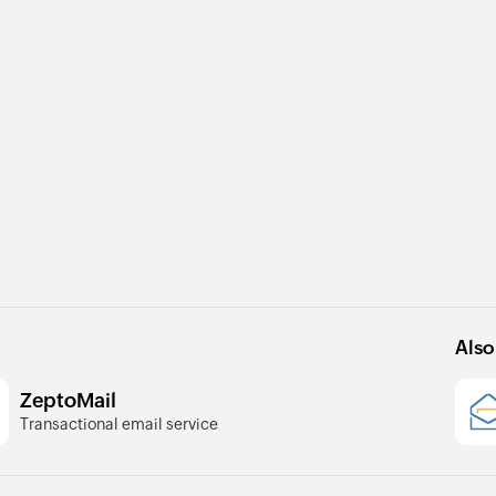
Also
ZeptoMail
Transactional email service