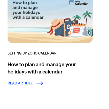
SETTING UP ZOHO CALENDAR
How to plan and manage your
holidays with a calendar
READ ARTICLE