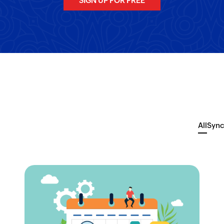
SIGN UP FOR FREE
All
Sync