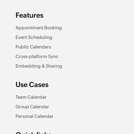
Features
Appointment Booking
Event Scheduling
Public Calendars
Cross-platform Sync
Embedding & Sharing
Use Cases
Team Calendar
Group Calendar
Personal Calendar