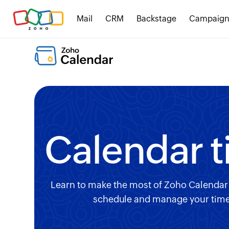
Mail
CRM
Backstage
Campaign
Calendar t
Learn to make the most of Zoho Calendar t
schedule and manage your time e