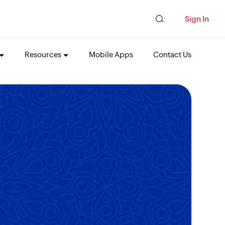
Sign In
Resources
Mobile Apps
Contact Us