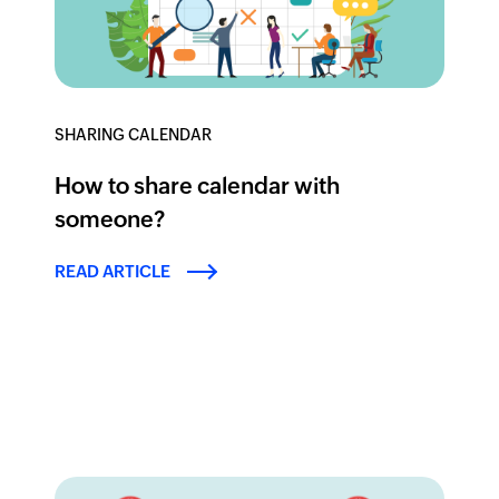
SHARING CALENDAR
How to share calendar with
someone?
READ ARTICLE