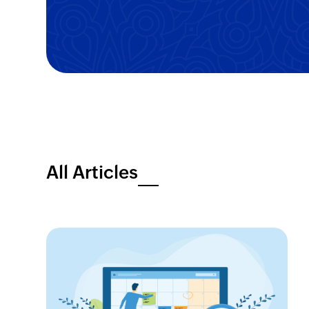
All Articles