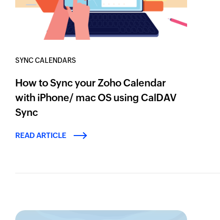
SYNC CALENDARS
How to Sync your Zoho Calendar
with iPhone/ mac OS using CalDAV
Sync
READ ARTICLE