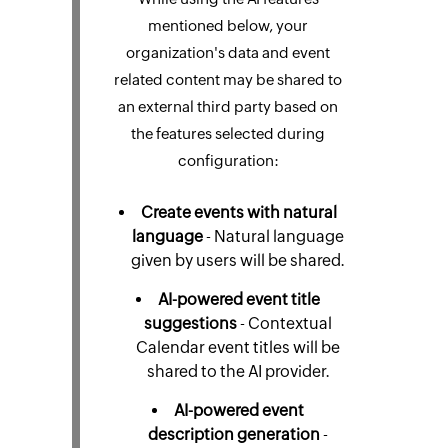
mentioned below, your
organization's data and event
related content may be shared to
an external third party based on
the features selected during
configuration:
Create events with natural
language
- Natural language
given by users will be shared.
AI-powered event title
suggestions
- Contextual
Calendar event titles will be
shared to the AI provider.
AI-powered event
description generation
-