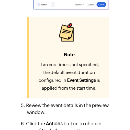
Note
If an end time is not specified,
the default event duration
configured in
Event Settings
is
applied from the start time.
Review the event details in the preview
window.
Click the
Actions
button to choose