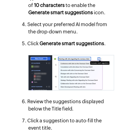
of
10 characters
to enable the
Generate smart suggestions
icon.
Select your preferred AI model from
the drop-down menu.
Click
Generate smart suggestions
.
Review the suggestions displayed
below the Title field.
Click a suggestion to auto-fill the
event title.