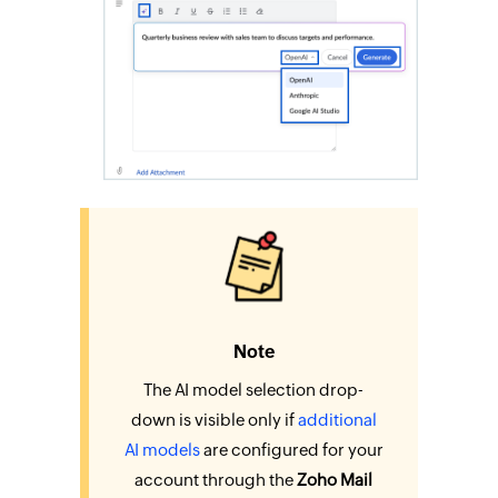
Note
The AI model selection drop-
down is visible only if
additional
AI models
are configured for your
account through the
Zoho Mail