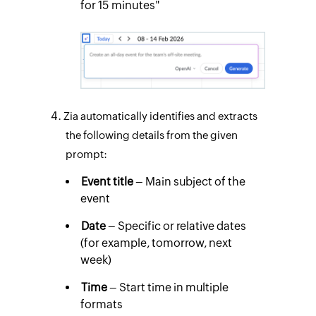
for 15 minutes"
Zia automatically identifies and extracts
the following details from the given
prompt:
Event title
– Main subject of the
event
Date
– Specific or relative dates
(for example, tomorrow, next
week)
Time
– Start time in multiple
formats