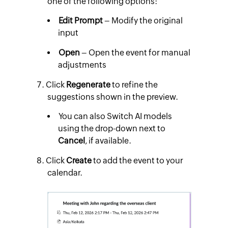
one of the following options:
Edit Prompt
– Modify the original
input
Open
– Open the event for manual
adjustments
Click
Regenerate
to refine the
suggestions shown in the preview.
You can also Switch AI models
using the drop-down next to
Cancel
, if available.
Click
Create
to add the event to your
calendar.