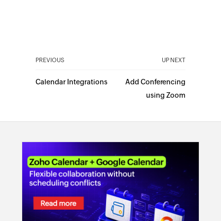
PREVIOUS
UP NEXT
Calendar Integrations
Add Conferencing
using Zoom