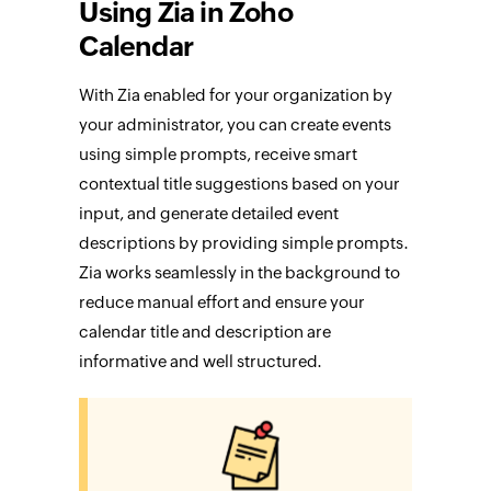
Using Zia in Zoho
Calendar
With Zia enabled for your organization by
your administrator, you can create events
using simple prompts, receive smart
contextual title suggestions based on your
input, and generate detailed event
descriptions by providing simple prompts.
Zia works seamlessly in the background to
reduce manual effort and ensure your
calendar title and description are
informative and well structured.