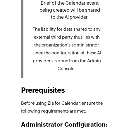
Brief of the Calendar event
being created will be shared
to the AI provider.
The liability for data shared to any
external third party thus lies with
the organization's administrator
since the configuration of these AI
providers is done from the Admin
Console.
Prerequisites
Before using Zia for Calendar, ensure the
following requirements are met:
Administrator Configuration: