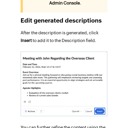
Admin Console
.
Edit generated descriptions
After the description is generated, click
Insert
to add it to the Description field.
You can further refine the content using the