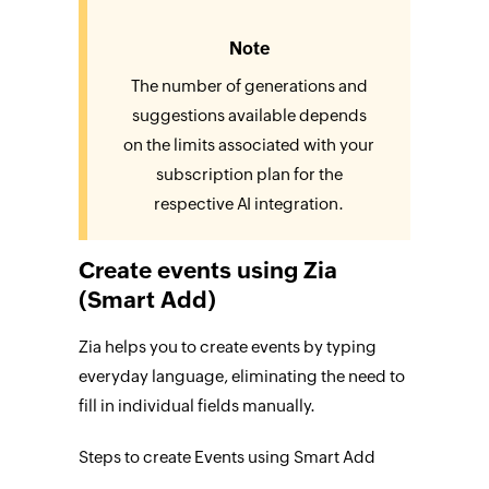
Note
The number of generations and
suggestions available depends
on the limits associated with your
subscription plan for the
respective AI integration.
Create events using Zia
(Smart Add)
Zia helps you to create events by typing
everyday language, eliminating the need to
fill in individual fields manually.
Steps to create Events using Smart Add