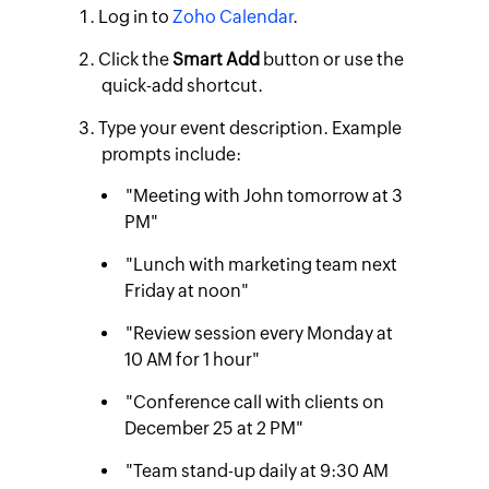
Log in to
Zoho Calendar
.
Click the
Smart Add
button or use the
quick-add shortcut.
Type your event description. Example
prompts include:
"Meeting with John tomorrow at 3
PM"
"Lunch with marketing team next
Friday at noon"
"Review session every Monday at
10 AM for 1 hour"
"Conference call with clients on
December 25 at 2 PM"
"Team stand-up daily at 9:30 AM