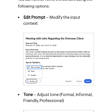
following options:
Edit Prompt
– Modify the input
context
Tone
– Adjust tone (Formal, Informal,
Friendly, Professional)