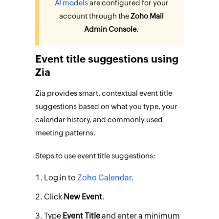
AI models
are configured for your
account through the
Zoho Mail
Admin Console
.
Event title suggestions using
Zia
Zia provides smart, contextual event title
suggestions based on what you type, your
calendar history, and commonly used
meeting patterns.
Steps to use event title suggestions:
Log in to
Zoho Calendar
.
Click
New Event
.
Type
Event Title
and enter a minimum