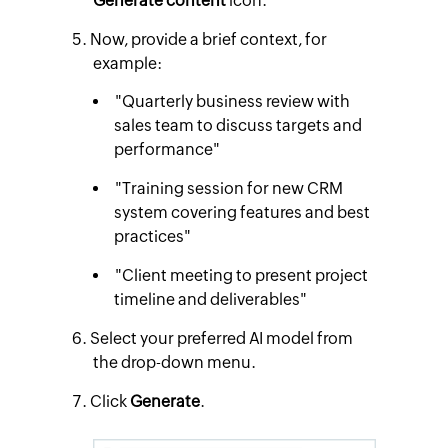
Generate content
icon.
Now, provide a brief context, for
example:
"Quarterly business review with
sales team to discuss targets and
performance"
"Training session for new CRM
system covering features and best
practices"
"Client meeting to present project
timeline and deliverables"
Select your preferred AI model from
the drop-down menu.
Click
Generate
.