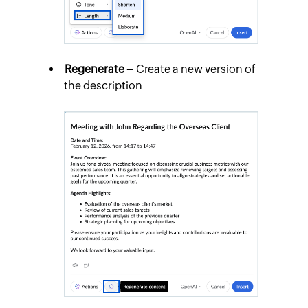
Regenerate
– Create a new version of
the description