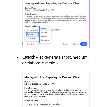
Length
– To generate short, medium,
or elaborate version