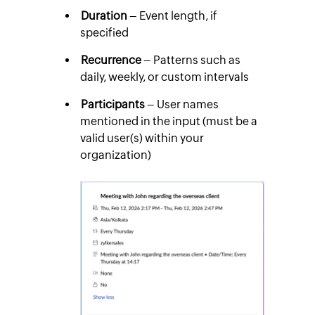
Duration
– Event length, if
specified
Recurrence
– Patterns such as
daily, weekly, or custom intervals
Participants
– User names
mentioned in the input (must be a
valid user(s) within your
organization)