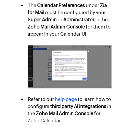
The
Calendar Preferences
under
Zia
for Mail
must be configured by your
Super Admin
or
Administrator
in the
Zoho Mail Admin Console
for them to
appear in your Calendar UI.
Refer to our
help page
to learn how to
configure
third party AI integrations
in
the
Zoho Mail Admin Console
for
Zoho Calendar.