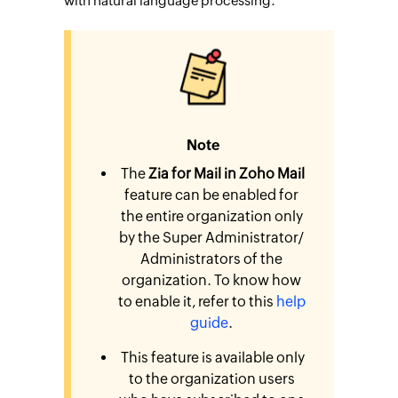
with natural language processing.
Note
The
Zia for Mail in Zoho Mail
feature can be enabled for
the entire organization only
by the Super Administrator/
Administrators of the
organization. To know how
to enable it, refer to this
help
guide
.
This feature is available only
to the organization users