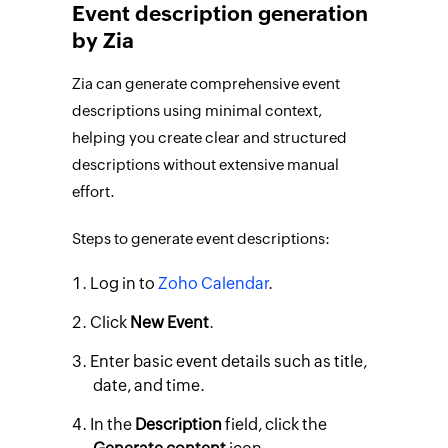
Event description generation
by Zia
Zia can generate comprehensive event
descriptions using minimal context,
helping you create clear and structured
descriptions without extensive manual
effort.
Steps to generate event descriptions:
Log in to
Zoho Calendar
.
Click
New Event
.
Enter basic event details such as title,
date, and time.
In the
Description
field, click the