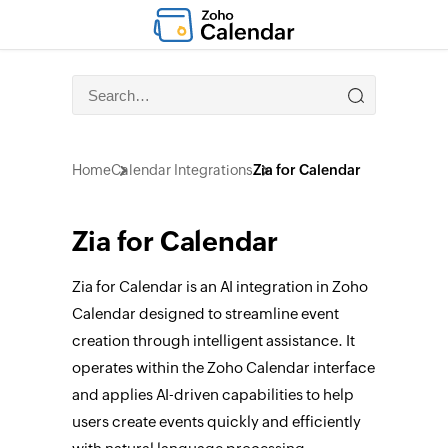
Home
Calendar Integrations
Zia for Calendar
Zia for Calendar
Zia for Calendar is an AI integration in Zoho
Calendar designed to streamline event
creation through intelligent assistance. It
operates within the Zoho Calendar interface
and applies AI-driven capabilities to help
users create events quickly and efficiently