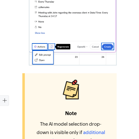
Note
The AI model selection drop-
down is visible only if
additional