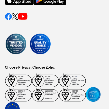
Choose Privacy. Choose Zoho.