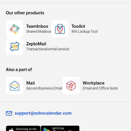
Our other products
TeamInbox
Toolkit
Shared Mailbox
MX Lookup Tool
ZeptoMail
Transactional email service
Also a part of
Mail
Workplace
Secure Business Email
Email and Office Suite
support@zohocalendar.com