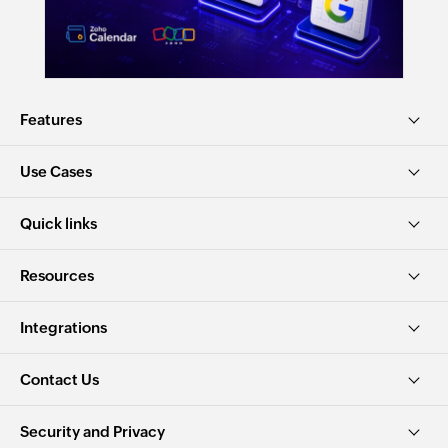
Features
Use Cases
Quick links
Resources
Integrations
Contact Us
Security and Privacy