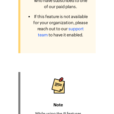
who have subscribed to one
of our paid plans.
If this feature is not available
for your organization, please
reach out to our
support
team
to have it enabled.
Note
While using the AI features