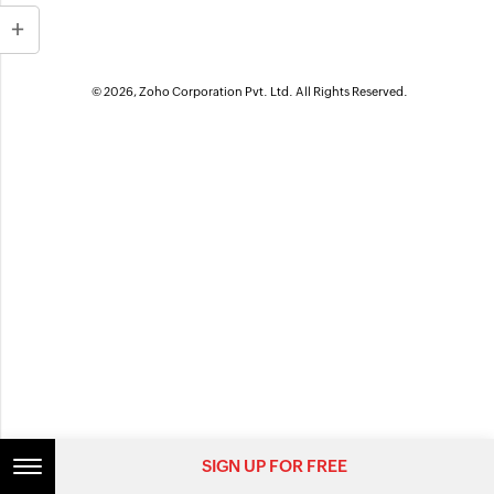
© 2026, Zoho Corporation Pvt. Ltd. All Rights Reserved.
SIGN UP FOR FREE