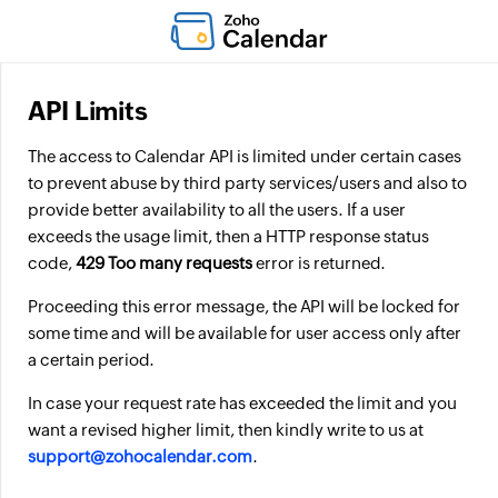
API Limits
The access to Calendar API is limited under certain cases
to prevent abuse by third party services/users and also to
provide better availability to all the users. If a user
exceeds the usage limit, then a HTTP response status
code,
429 Too many requests
error is returned.
Proceeding this error message, the API will be locked for
some time and will be available for user access only after
a certain period.
In case your request rate has exceeded the limit and you
want a revised higher limit, then kindly write to us at
support@zohocalendar.com
.