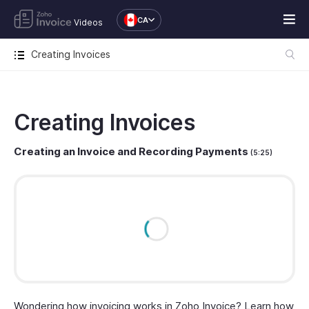
CA
Videos
Creating Invoices
Creating Invoices
Creating an Invoice and Recording Payments
(5:25)
Wondering how invoicing works in Zoho Invoice? Learn how