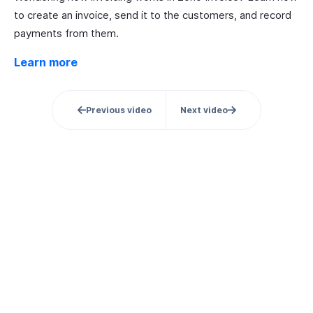
to create an invoice, send it to the customers, and record
payments from them.
Learn more
Previous video
Next video