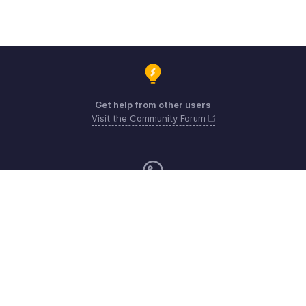
Get help from other users
Visit the Community Forum
Monday - Friday (9:00 AM to 9:00 PM ET)
Canada +1 5146736167
Need more help? Email us at