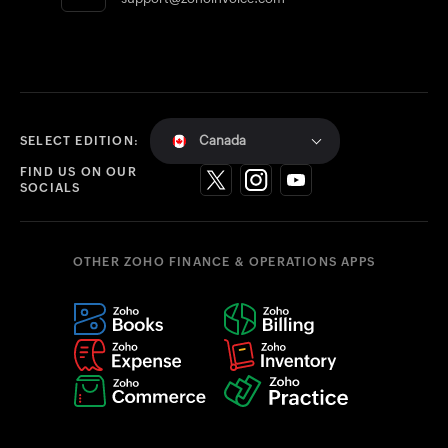
Canada
SELECT EDITION:
FIND US ON OUR
SOCIALS
OTHER ZOHO FINANCE & OPERATIONS APPS