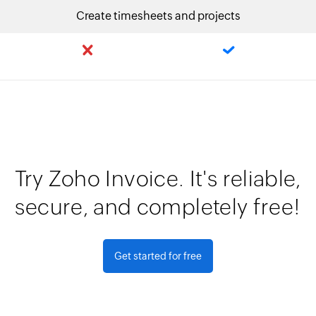
Create timesheets and projects
Try Zoho Invoice. It's reliable,
secure, and completely free!
Get started for free