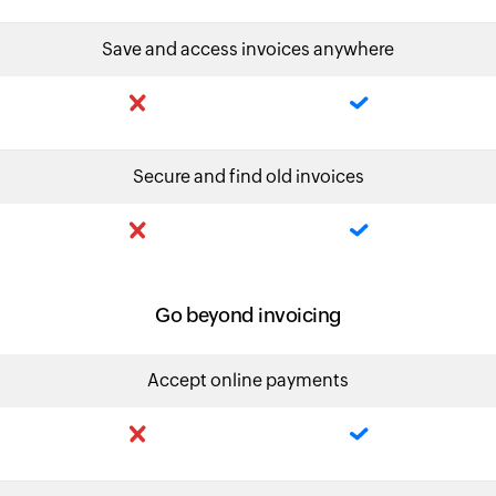
Save and access invoices anywhere
Secure and find old invoices
Go beyond invoicing
Accept online payments