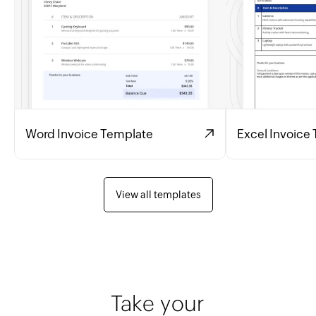
Word Invoice Template
Excel Invoice
View all templates
Take your