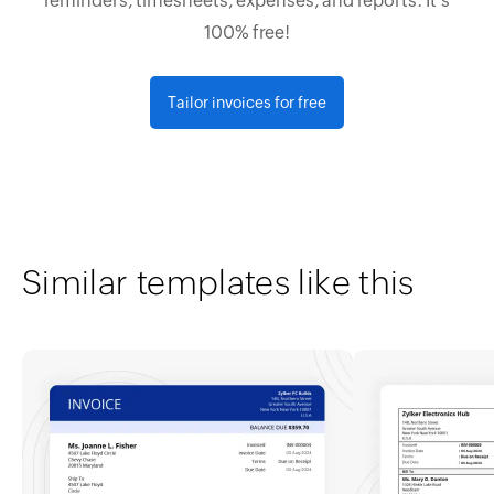
reminders, timesheets, expenses, and reports. It's
100% free!
Tailor invoices for free
Similar templates like this