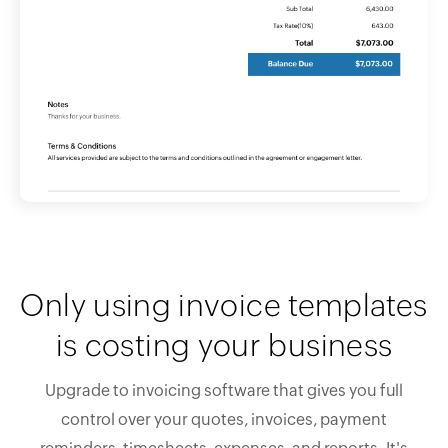
Only using invoice templates
is costing your business
Upgrade to invoicing software that gives you full
control over your quotes, invoices, payment