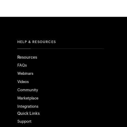
HELP & RESOURCES
Resources
FAQs
Webinars
Videos
Community
Marketplace
Integrations
Quick Links
Support