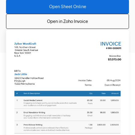
Open Sheet Online
Open in Zoho Invoice