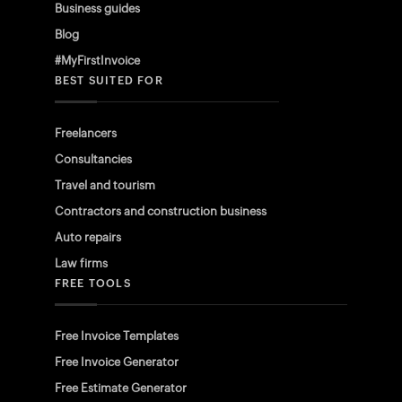
Business guides
Blog
#MyFirstInvoice
BEST SUITED FOR
Freelancers
Consultancies
Travel and tourism
Contractors and construction business
Auto repairs
Law firms
FREE TOOLS
Free Invoice Templates
Free Invoice Generator
Free Estimate Generator