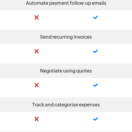
Automate payment follow-up emails
Send recurring invoices
Negotiate using quotes
Track and categorise expenses