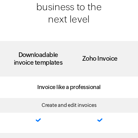
business to the
next level
Downloadable
Zoho Invoice
invoice templates
Invoice like a professional
Create and edit invoices