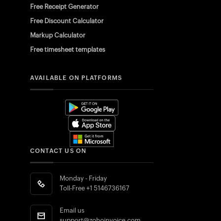
Free Receipt Generator
Free Discount Calculator
Markup Calculator
Free timesheet templates
AVAILABLE ON PLATFORMS
CONTACT US ON
Monday - Friday
Toll-Free
+1 5146736167
Email us
support@zohoinvoice.com