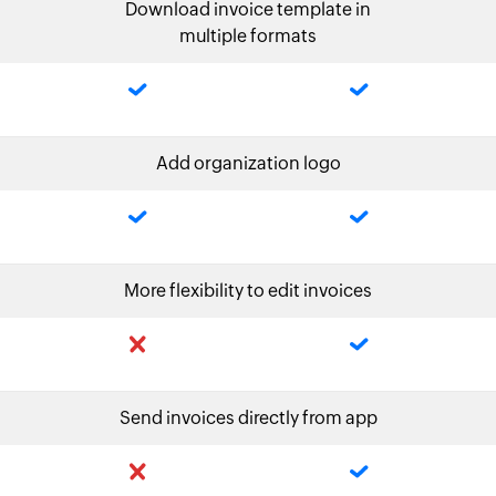
Download invoice template in
multiple formats
Add organization logo
More flexibility to edit invoices
Send invoices directly from app