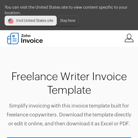
You can visit the United States site to view content specific to your
location.
Visit United States site
Stay here
Freelance Writer Invoice
Template
Simplify invoicing with this invoice template built for
freelance copywriters. Download the template directly
or edit it online, and then download it as Excel or PDF.