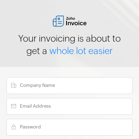
Your invoicing is about to
get a
whole lot easier