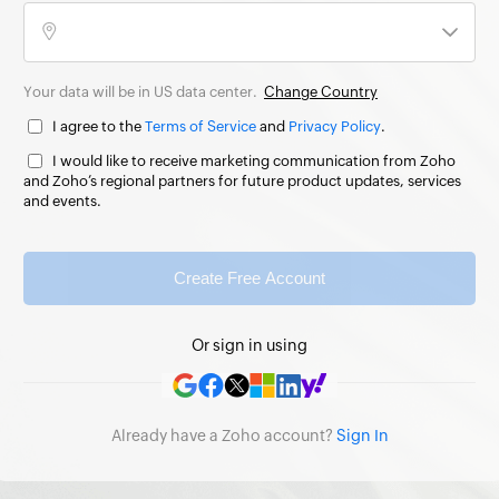
Your data will be in US data center.
Change Country
I agree to the
Terms of Service
and
Privacy Policy
.
I would like to receive marketing communication from Zoho
and Zoho’s regional partners for future product updates, services
and events.
Create Free Account
Or sign in using
Already have a Zoho account?
Sign In