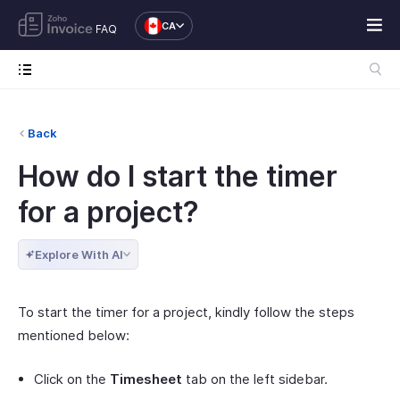
CA
FAQ
Back
How do I start the timer
for a project?
Explore With AI
To start the timer for a project, kindly follow the steps
mentioned below:
Click on the
Timesheet
tab on the left sidebar.