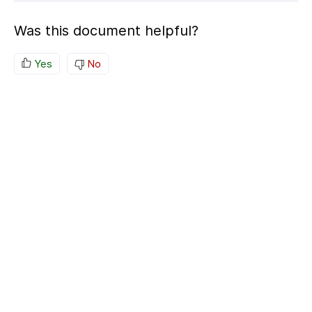
Was this document helpful?
Yes
No