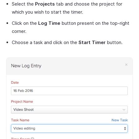
Select the
Projects
tab and choose the project for
which you wish to start the timer.
Click on the
Log Time
button present on the top-right
corner.
Choose a task and click on the
Start Timer
button.