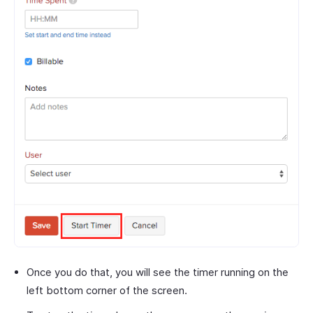
Once you do that, you will see the timer running on the
left bottom corner of the screen.