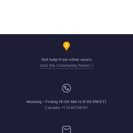
Get help from other users
Visit the Community Forum
Monday - Friday (9:00 AM to 9:00 PM ET)
Canada +1 5146736167