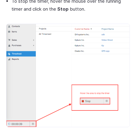
To stop the timer, hover the mouse over the running
timer and click on the
Stop
button.