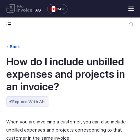
CA
FAQ
Back
How do I include unbilled
expenses and projects in
an invoice?
Explore With AI
When you are invoicing a customer, you can also include
unbilled expenses and projects corresponding to that
customer in the same invoice.