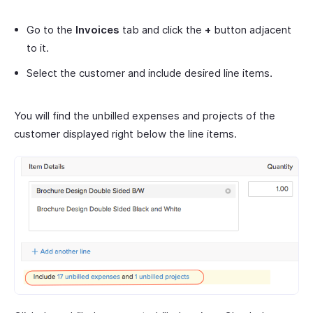
Go to the
Invoices
tab and click the
+
button adjacent
to it.
Select the customer and include desired line items.
You will find the unbilled expenses and projects of the
customer displayed right below the line items.