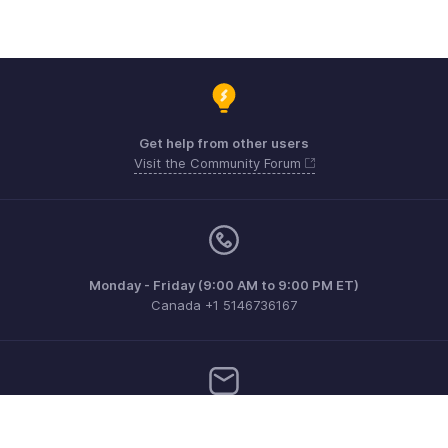
Get help from other users
Visit the Community Forum
Monday - Friday (9:00 AM to 9:00 PM ET)
Canada +1 5146736167
Need more help? Email us at
support@zohoinvoice.com