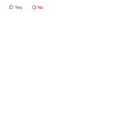
Yes
No