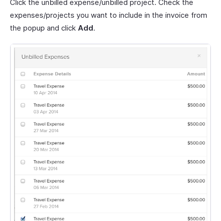
Click the unbilled expense/unbilled project. Check the
expenses/projects you want to include in the invoice from
the popup and click
Add
.