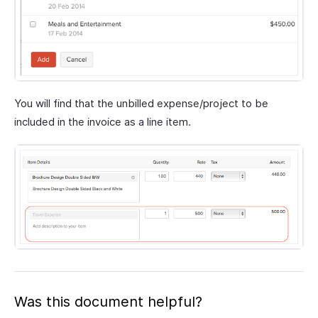
You will find that the unbilled expense/project to be
included in the invoice as a line item.
Was this document helpful?