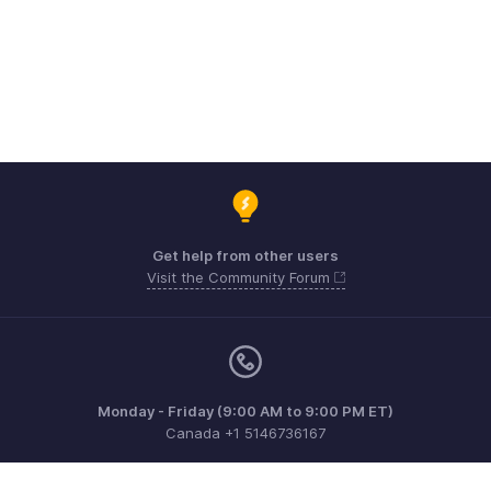
Get help from other users
Visit the Community Forum
Monday - Friday (9:00 AM to 9:00 PM ET)
Canada +1 5146736167