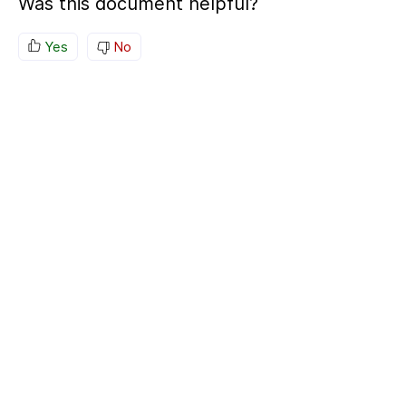
Was this document helpful?
Yes
No