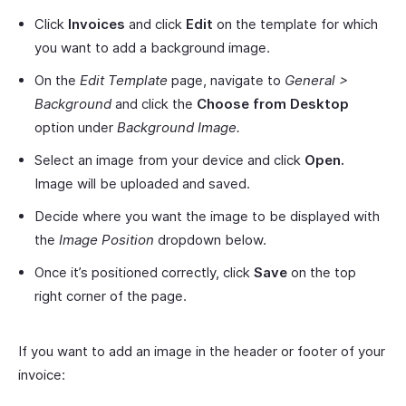
Click
Invoices
and click
Edit
on the template for which
you want to add a background image.
On the
Edit Template
page, navigate to
General >
Background
and click the
Choose from Desktop
option under
Background Image.
Select an image from your device and click
Open.
Image will be uploaded and saved.
Decide where you want the image to be displayed with
the
Image Position
dropdown below.
Once it’s positioned correctly, click
Save
on the top
right corner of the page.
If you want to add an image in the header or footer of your
invoice: