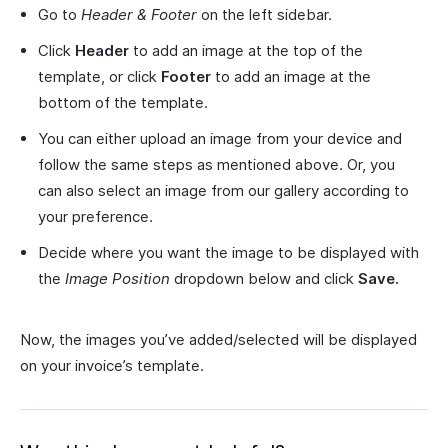
Go to
Header & Footer
on the left sidebar.
Click
Header
to add an image at the top of the
template, or click
Footer
to add an image at the
bottom of the template.
You can either upload an image from your device and
follow the same steps as mentioned above. Or, you
can also select an image from our gallery according to
your preference.
Decide where you want the image to be displayed with
the
Image Position
dropdown below and click
Save.
Now, the images you’ve added/selected will be displayed
on your invoice’s template.