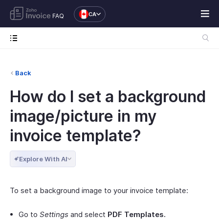
CA
FAQ
Back
How do I set a background
image/picture in my
invoice template?
Explore With AI
To set a background image to your invoice template:
Go to
Settings
and select
PDF Templates.