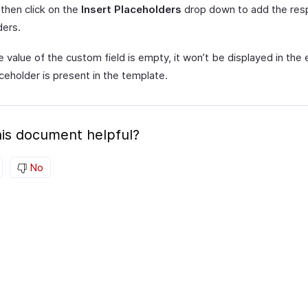
then click on the
Insert Placeholders
drop down to add the res
ders.
e value of the custom field is empty, it won’t be displayed in the
aceholder is present in the template.
is document helpful?
No