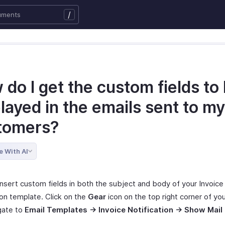
/
do I get the custom fields to
layed in the emails sent to my
tomers?
e With AI
insert custom fields in both the subject and body of your Invoice
ion template. Click on the
Gear
icon on the top right corner of yo
gate to
Email Templates -> Invoice Notification -> Show Mail