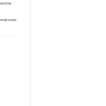
pective
 email even