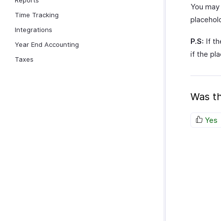
Reports
You may 
Time Tracking
placehol
Integrations
P.S:
If th
Year End Accounting
if the pl
Taxes
Was th
Yes