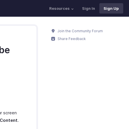
Resources
Sign In
Sign Up
Join the Community Forum
Share Feedback
 be
ur screen
 Content
.