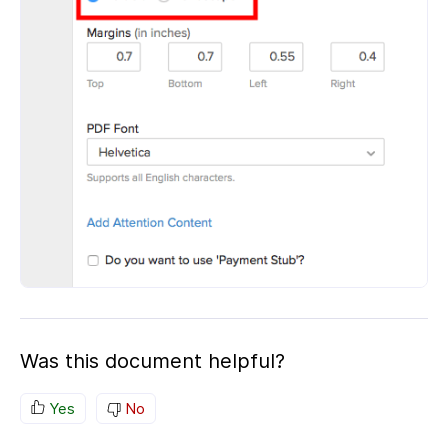
Was this document helpful?
Yes
No