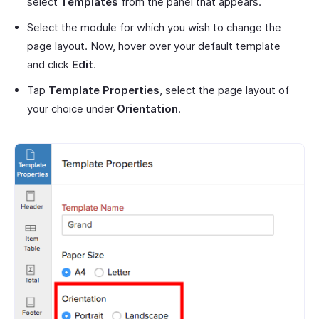
select
Templates
from the panel that appears.
Select the module for which you wish to change the
page layout. Now, hover over your default template
and click
Edit
.
Tap
Template Properties
, select the page layout of
your choice under
Orientation
.