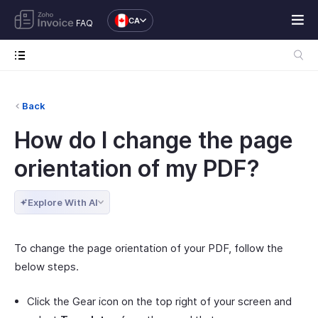
CA
FAQ
Back
How do I change the page
orientation of my PDF?
Explore With AI
To change the page orientation of your PDF, follow the
below steps.
Click the Gear icon on the top right of your screen and