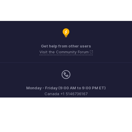
Get help from other users
Visit the Community Forum
Monday - Friday (9:00 AM to 9:00 PM ET)
Canada +1 5146736167
Need more help? Email us at