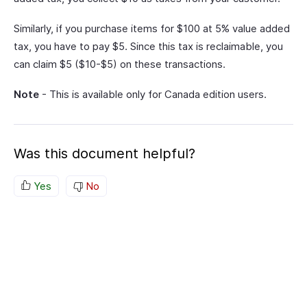
Similarly, if you purchase items for $100 at 5% value added
tax, you have to pay $5. Since this tax is reclaimable, you
can claim $5 ($10-$5) on these transactions.
Note
- This is available only for Canada edition users.
Was this document helpful?
Yes
No