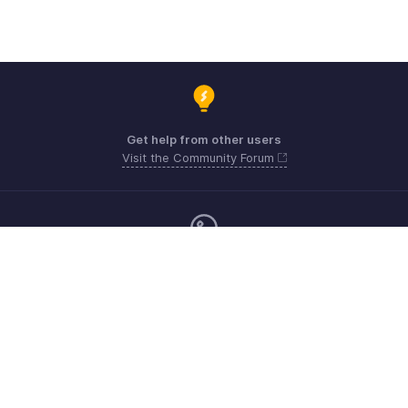
Get help from other users
Visit the Community Forum
Monday - Friday (9:00 AM to 9:00 PM ET)
Canada +1 5146736167
Need more help? Email us at