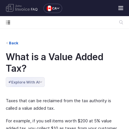
CA
FAQ
Back
What is a Value Added
Tax?
Explore With AI
Taxes that can be reclaimed from the tax authority is
called a value added tax.
For example, if you sell items worth $200 at 5% value
added tax, you collect $10 as taxes from your customer.