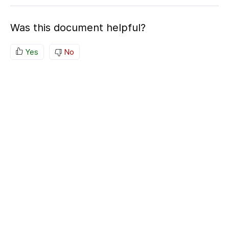
Was this document helpful?
Yes
No