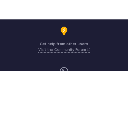
Get help from other users
Visit the Community Forum
Monday - Friday (9:00 AM to 9:00 PM ET)
Canada +1 5146736167
Need more help? Email us at