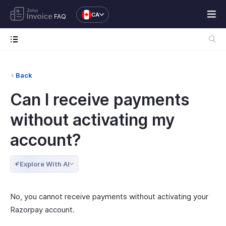
CA
FAQ
Back
Can I receive payments
without activating my
account?
Explore With AI
No, you cannot receive payments without activating your
Razorpay account.