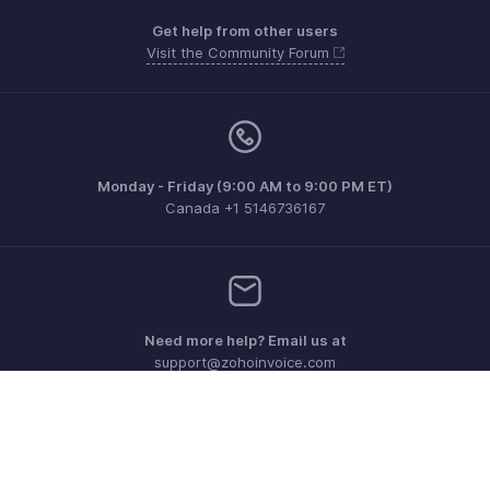
Get help from other users
Visit the Community Forum
Monday - Friday (9:00 AM to 9:00 PM ET)
Canada +1 5146736167
Need more help? Email us at
support@zohoinvoice.com