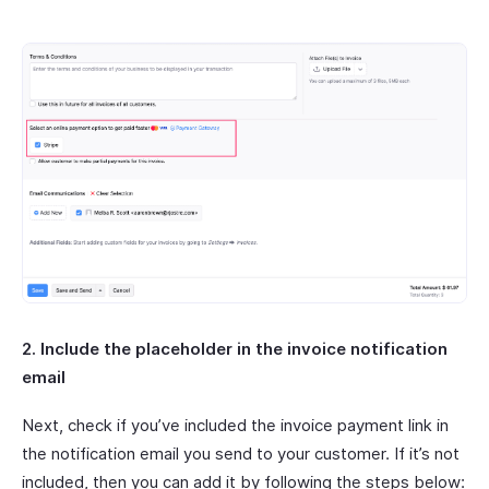
2. Include the placeholder in the invoice notification
email
Next, check if you’ve included the invoice payment link in
the notification email you send to your customer. If it’s not
included, then you can add it by following the steps below: