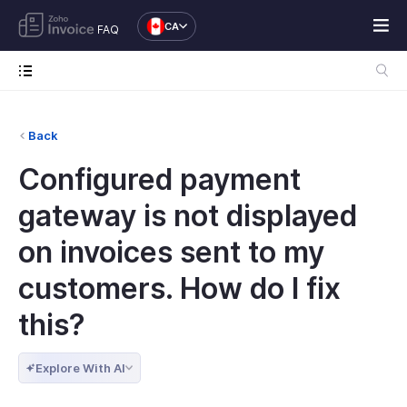
CA
FAQ
Back
Configured payment
gateway is not displayed
on invoices sent to my
customers. How do I fix
this?
Explore With AI