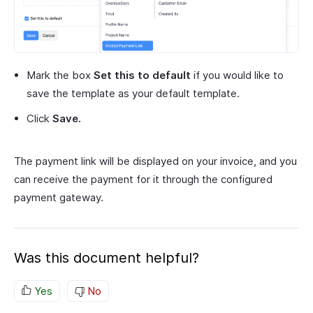
Mark the box
Set this to default
if you would like to
save the template as your default template.
Click
Save.
The payment link will be displayed on your invoice, and you
can receive the payment for it through the configured
payment gateway.
Was this document helpful?
Yes
No