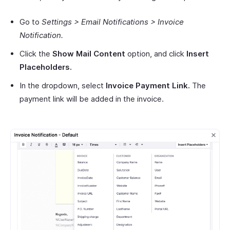
Go to
Settings > Email Notifications > Invoice
Notification.
Click the
Show Mail Content
option, and click
Insert
Placeholders.
In the dropdown, select
Invoice Payment Link.
The
payment link will be added in the invoice.