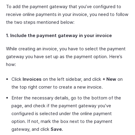
To add the payment gateway that you’ve configured to
receive online payments in your invoice, you need to follow
the two steps mentioned below:
1. Include the payment gateway in your invoice
While creating an invoice, you have to select the payment
gateway you have set up as the payment option. Here’s
how:
Click
Invoices
on the left sidebar, and click
+ New
on
the top right corner to create a new invoice.
Enter the necessary details, go to the bottom of the
page, and check if the payment gateway you’ve
configured is selected under the online payment
option. If not, mark the box next to the payment
gateway, and click
Save.