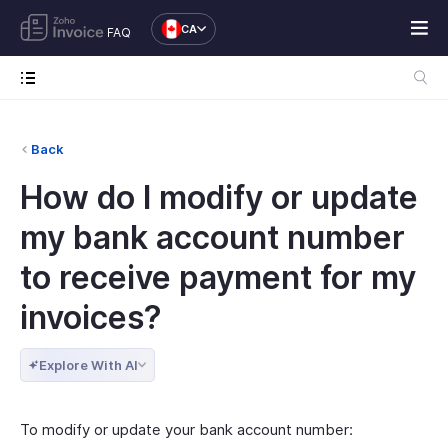
CA
FAQ
Back
How do I modify or update
my bank account number
to receive payment for my
invoices?
Explore With AI
To modify or update your bank account number: