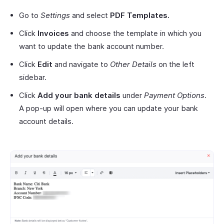
Go to
Settings
and select
PDF Templates.
Click
Invoices
and choose the template in which you
want to update the bank account number.
Click
Edit
and navigate to
Other Details
on the left
sidebar.
Click
Add your bank details
under
Payment Options
.
A pop-up will open where you can update your bank
account details.