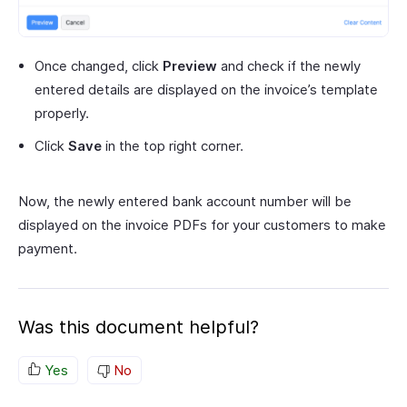
Once changed, click
Preview
and check if the newly
entered details are displayed on the invoice’s template
properly.
Click
Save
in the top right corner.
Now, the newly entered bank account number will be
displayed on the invoice PDFs for your customers to make
payment.
Was this document helpful?
Yes
No