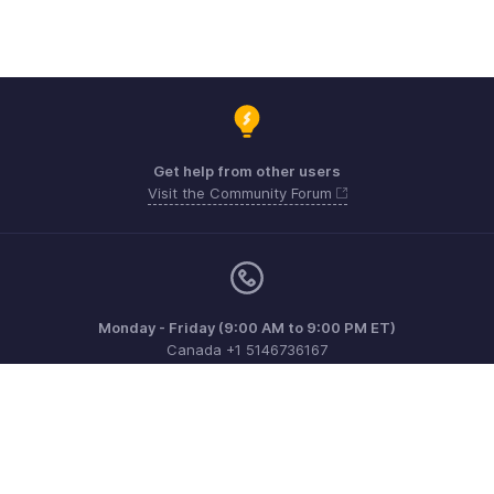
Get help from other users
Visit the Community Forum
Monday - Friday (9:00 AM to 9:00 PM ET)
Canada +1 5146736167
Need more help? Email us at