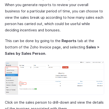
When you generate reports to review your overall
business for a particular period of time, you can choose to
view the sales break up according to how many sales each
person has carried out, which could be useful while
deciding incentives and bonuses.
This can be done by going to the
Reports
tab at the
bottom of the Zoho Invoice page, and selecting
Sales >
Sales by Sales Person
.
Click on the sales person to drill-down and view the details
of the invoices associated with them.