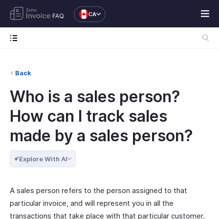
CA
FAQ
Back
Who is a sales person?
How can I track sales
made by a sales person?
Explore With AI
A sales person refers to the person assigned to that
particular invoice, and will represent you in all the
transactions that take place with that particular customer.