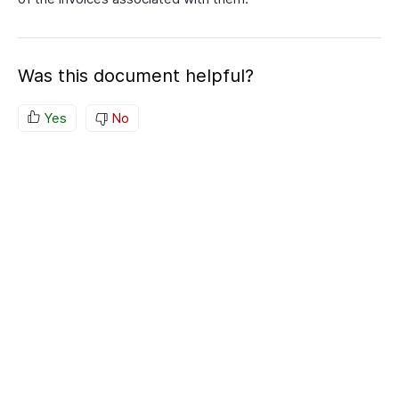
Was this document helpful?
Yes
No