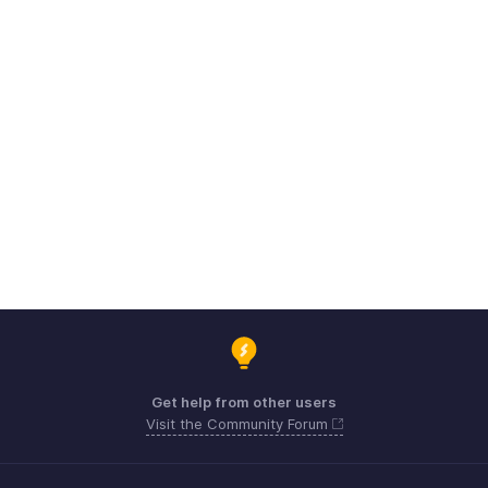
Get help from other users
Visit the Community Forum