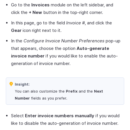
Go to the
Invoices
module on the left sidebar, and
click the
+ New
button in the top-right corner.
In this page, go to the field
Invoice #
, and click the
Gear
icon right next to it.
In the
Configure Invoice Number Preferences
pop-up
that appears, choose the option
Auto-generate
invoice number
if you would like to enable the auto-
generation of invoice number.
Insight:
You can also customize the
Prefix
and the
Next
Number
fields as you prefer.
Select
Enter invoice numbers manually
if you would
like to disable the auto-generation of invoice number.