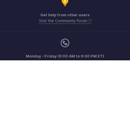
Get help from other users
Visit the Community Forum
Monday - Friday (9:00 AM to 9:00 PM ET)
Canada +1 5146736167
Need more help? Email us at
support@zohoinvoice.com