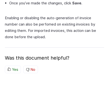
Once you’ve made the changes, click
Save
.
Enabling or disabling the auto-generation of invoice
number can also be perfomed on existing invoices by
editing them. For imported invoices, this action can be
done before the upload.
Was this document helpful?
Yes
No