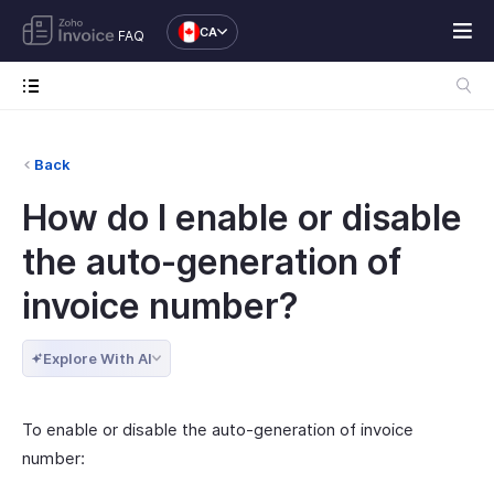
CA
FAQ
Back
How do I enable or disable
the auto-generation of
invoice number?
Explore With AI
To enable or disable the auto-generation of invoice
number: