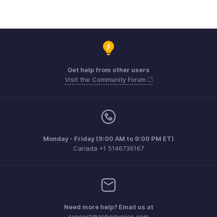
Get help from other users
Visit the Community Forum
Monday - Friday (9:00 AM to 9:00 PM ET)
Canada +1 5146736167
Need more help? Email us at
support@zohoinvoice.com