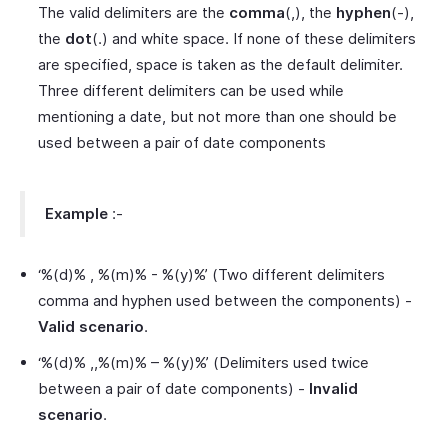
The valid delimiters are the
comma
(,), the
hyphen
(-),
the
dot
(.) and white space. If none of these delimiters
are specified, space is taken as the default delimiter.
Three different delimiters can be used while
mentioning a date, but not more than one should be
used between a pair of date components
Example
:-
‘%(d)% , %(m)% - %(y)%’ (Two different delimiters
comma and hyphen used between the components) -
Valid scenario
.
‘%(d)% ,,%(m)% – %(y)%’ (Delimiters used twice
between a pair of date components) -
Invalid
scenario
.