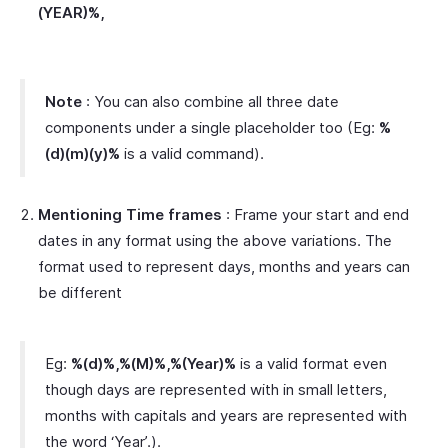
(YEAR)%,
Note
: You can also combine all three date
components under a single placeholder too (Eg:
%
(d)(m)(y)%
is a valid command).
Mentioning Time frames
: Frame your start and end
dates in any format using the above variations. The
format used to represent days, months and years can
be different
Eg:
%(d)%,%(M)%,%(Year)%
is a valid format even
though days are represented with in small letters,
months with capitals and years are represented with
the word ‘Year’.).