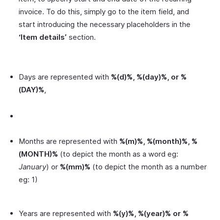
invoice. To do this, simply go to the item field, and
start introducing the necessary placeholders in the
‘Item details’
section.
Days are represented with
%(d)%, %(day)%, or %
(DAY)%
,
Months are represented with
%(m)%, %(month)%, %
(MONTH)%
(to depict the month as a word eg:
January
) or
%(mm)%
(to depict the month as a number
eg: 1)
Years are represented with
%(y)%, %(year)% or %