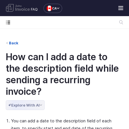
CA
FAQ
Back
How can I add a date to
the description field while
sending a recurring
invoice?
Explore With AI
You can add a date to the description field of each
item, to specify start and end date of the recurring