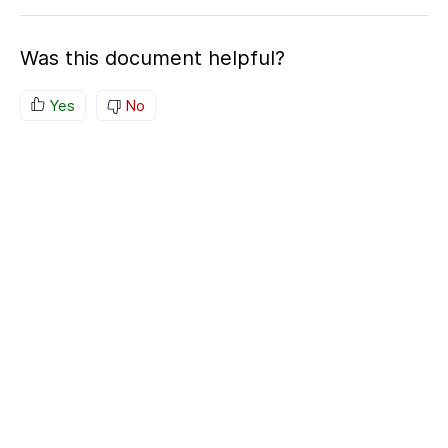
Was this document helpful?
Yes
No