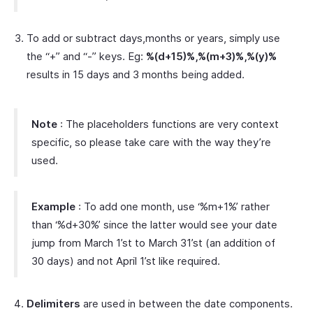
To add or subtract days,months or years, simply use
the “+” and “-” keys. Eg:
%(d+15)%,%(m+3)%,%(y)%
results in 15 days and 3 months being added.
Note
: The placeholders functions are very context
specific, so please take care with the way they’re
used.
Example
: To add one month, use ‘%m+1%’ rather
than ‘%d+30%’ since the latter would see your date
jump from March 1’st to March 31’st (an addition of
30 days) and not April 1’st like required.
Delimiters
are used in between the date components.