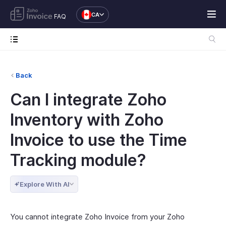
CA
FAQ
Back
Can I integrate Zoho
Inventory with Zoho
Invoice to use the Time
Tracking module?
Explore With AI
You cannot integrate Zoho Invoice from your Zoho