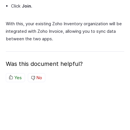
Click
Join.
With this, your existing Zoho Inventory organization will be
integrated with Zoho Invoice, allowing you to sync data
between the two apps.
Was this document helpful?
Yes
No