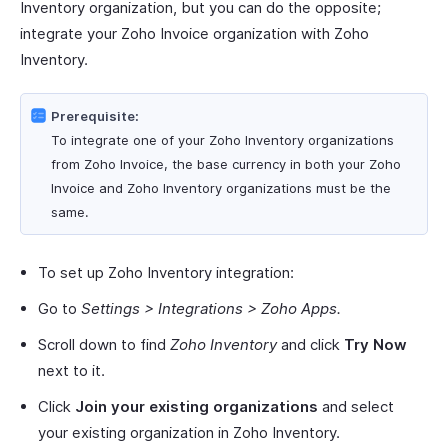
Inventory organization, but you can do the opposite;
integrate your Zoho Invoice organization with Zoho
Inventory.
Prerequisite:
To integrate one of your Zoho Inventory organizations
from Zoho Invoice, the base currency in both your Zoho
Invoice and Zoho Inventory organizations must be the
same.
To set up Zoho Inventory integration:
Go to
Settings > Integrations > Zoho Apps.
Scroll down to find
Zoho Inventory
and click
Try Now
next to it.
Click
Join your existing organizations
and select
your existing organization in Zoho Inventory.