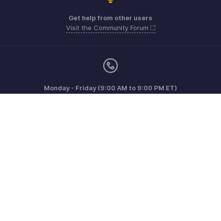
Get help from other users
Visit the Community Forum
Monday - Friday (9:00 AM to 9:00 PM ET)
Canada +1 5146736167
Need more help? Email us at
support@zohoinvoice.com