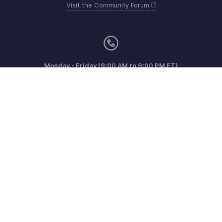
Visit the Community Forum
Monday - Friday (9:00 AM to 9:00 PM ET)
Canada +1 5146736167
Need more help? Email us at
support@zohoinvoice.com
Get the app on iOS, Android and Windows