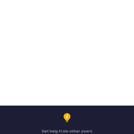
Get help from other users