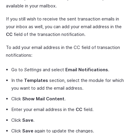
available in your mailbox.
If you still wish to receive the sent transaction emails in
your inbox as well, you can add your email address in the
CC
field of the transaction notification.
To add your email address in the CC field of transaction
notifications:
Go to
Settings
and select
Email Notifications
.
In the
Templates
section, select the module for which
you want to add the email address.
Click
Show Mail Content
.
Enter your email address in the
CC
field.
Click
Save
.
Click
Save
again to update the changes.