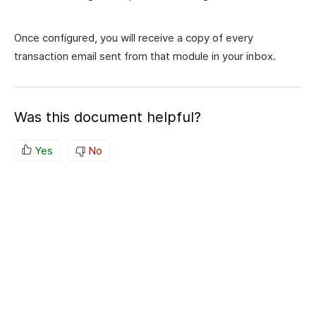
Once configured, you will receive a copy of every
transaction email sent from that module in your inbox.
Was this document helpful?
Yes
No