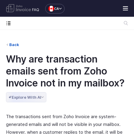
CA
FAQ
Back
Why are transaction
emails sent from Zoho
Invoice not in my mailbox?
Explore With AI
The transactions sent from Zoho Invoice are system-
generated emails and will not be visible in your mailbox.
However, when a customer replies to the email, it will be