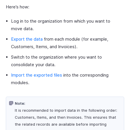
Here’s how:
Log in to the organization from which you want to
move data.
Export the data
from each module (for example,
Customers, Items, and Invoices).
Switch to the organization where you want to
consolidate your data.
Import the exported files
into the corresponding
modules.
Note:
It is recommended to import data in the following order:
Customers, Items, and then Invoices. This ensures that
the related records are available before importing