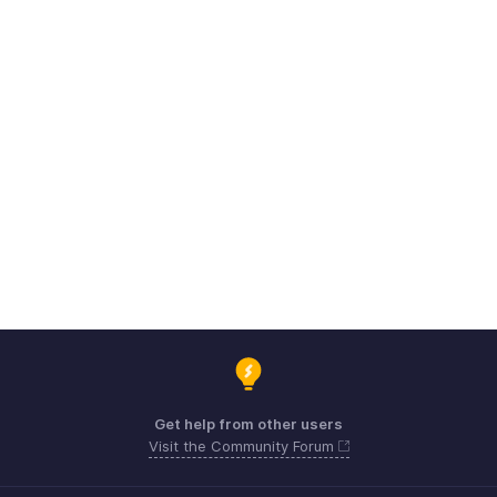
Get help from other users
Visit the Community Forum