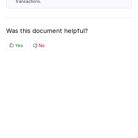
transactions.
Was this document helpful?
Yes
No