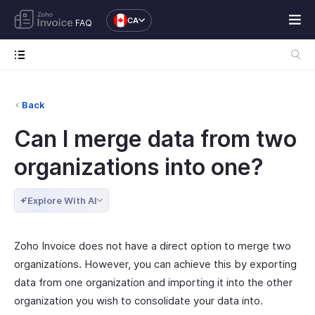
CA
FAQ
Back
Can I merge data from two
organizations into one?
Explore With AI
Zoho Invoice does not have a direct option to merge two
organizations. However, you can achieve this by exporting
data from one organization and importing it into the other
organization you wish to consolidate your data into.