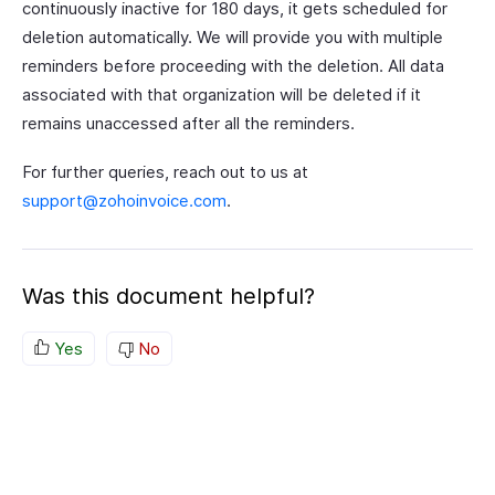
continuously inactive for 180 days, it gets scheduled for
deletion automatically. We will provide you with multiple
reminders before proceeding with the deletion. All data
associated with that organization will be deleted if it
remains unaccessed after all the reminders.
For further queries, reach out to us at
support@zohoinvoice.com
.
Was this document helpful?
Yes
No