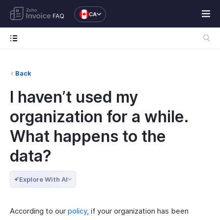
CA
FAQ
Back
I haven’t used my
organization for a while.
What happens to the
data?
Explore With AI
According to our
policy
, if your organization has been