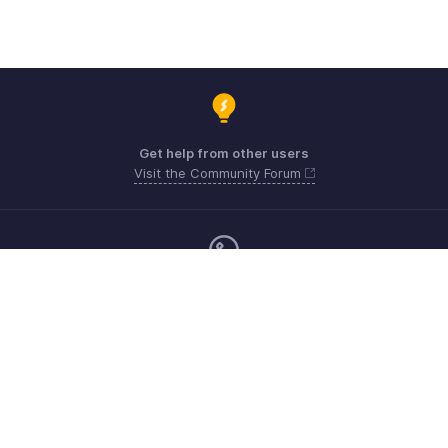
Get help from other users
Visit the Community Forum
Monday - Friday (9:00 AM to 9:00 PM ET)
Canada +1 5146736167
Need more help? Email us at