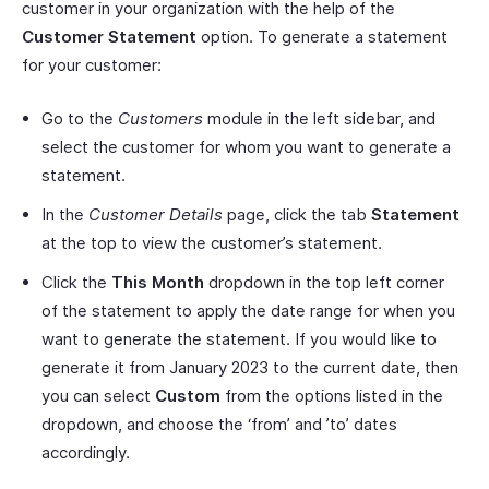
customer in your organization with the help of the
Customer Statement
option. To generate a statement
for your customer:
Go to the
Customers
module in the left sidebar, and
select the customer for whom you want to generate a
statement.
In the
Customer Details
page, click the tab
Statement
at the top to view the customer’s statement.
Click the
This Month
dropdown in the top left corner
of the statement to apply the date range for when you
want to generate the statement. If you would like to
generate it from January 2023 to the current date, then
you can select
Custom
from the options listed in the
dropdown, and choose the ‘from’ and ’to’ dates
accordingly.