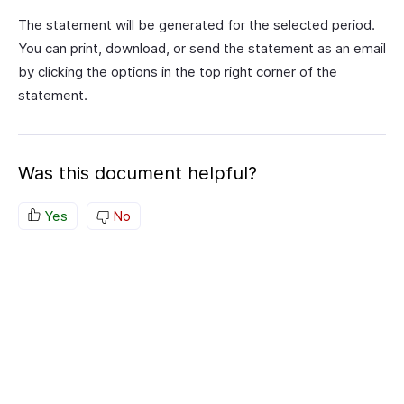
The statement will be generated for the selected period.
You can print, download, or send the statement as an email
by clicking the options in the top right corner of the
statement.
Was this document helpful?
Yes
No