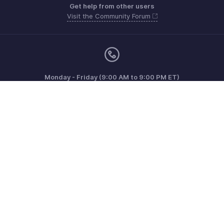
Get help from other users
Visit the Community Forum
Monday - Friday (9:00 AM to 9:00 PM ET)
Canada +1 5146736167
Need more help? Email us at
support@zohoinvoice.com
Get the app on iOS, Android and Windows