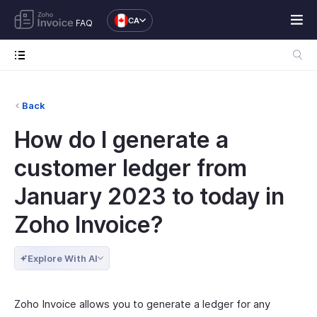
CA
FAQ
Back
How do I generate a
customer ledger from
January 2023 to today in
Zoho Invoice?
Explore With AI
Zoho Invoice allows you to generate a ledger for any