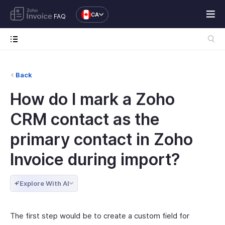
CA
FAQ
Back
How do I mark a Zoho
CRM contact as the
primary contact in Zoho
Invoice during import?
Explore With AI
The first step would be to create a custom field for