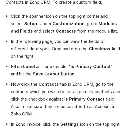
Contacts in Zoho CRM. To create a custom field,
Click the spanner icon on the top right corner and
select
Setup
. Under
Customization
, go to
Modules
and Fields
and select
Contacts
from the module list.
In the following page, you can view the fields of
different datatypes. Drag and drop the
Checkbox
field
on the right.
Fill up
Label
as, for example,
“Is Primary Contact”
and hit the
Save Layout
button.
Now click the
Contacts
tab in Zoho CRM, go to the
contacts which you wish to set as primary contacts and
click the checkbox against
Is Primary Contact
field.
Also, make sure they are associated to an Account in
Zoho CRM.
In Zoho Invoice, click the
Settings
icon on the top right