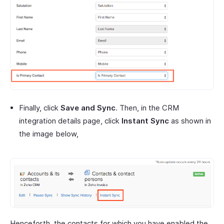
Finally, click
Save and Sync
. Then, in the CRM
integration details page, click
Instant Sync
as shown in
the image below,
Henceforth, the contacts for which you have enabled the