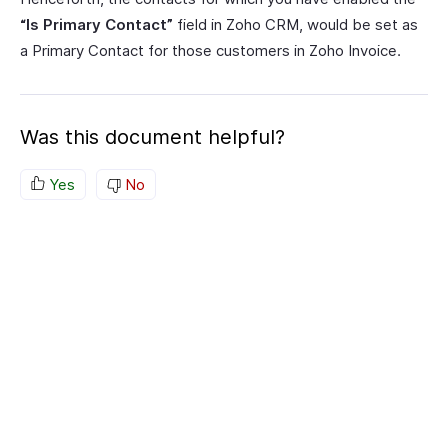
“Is Primary Contact”
field in Zoho CRM, would be set as
a Primary Contact for those customers in Zoho Invoice.
Was this document helpful?
Yes
No