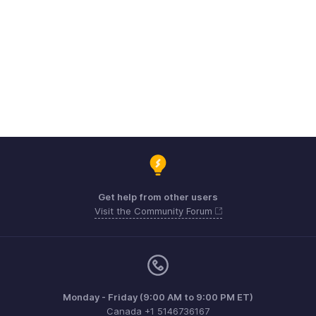
Get help from other users
Visit the Community Forum
Monday - Friday (9:00 AM to 9:00 PM ET)
Canada +1 5146736167