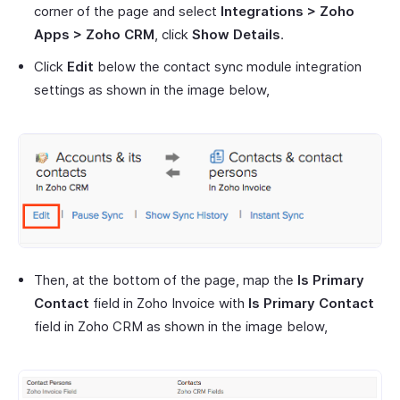
corner of the page and select
Integrations > Zoho
Apps > Zoho CRM
, click
Show Details
.
Click
Edit
below the contact sync module integration
settings as shown in the image below,
Then, at the bottom of the page, map the
Is Primary
Contact
field in Zoho Invoice with
Is Primary Contact
field in Zoho CRM as shown in the image below,