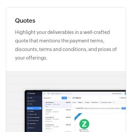
Quotes
Highlight your deliverables in a well-crafted
quote that mentions the payment terms,
discounts, terms and conditions, and prices of
your offerings.