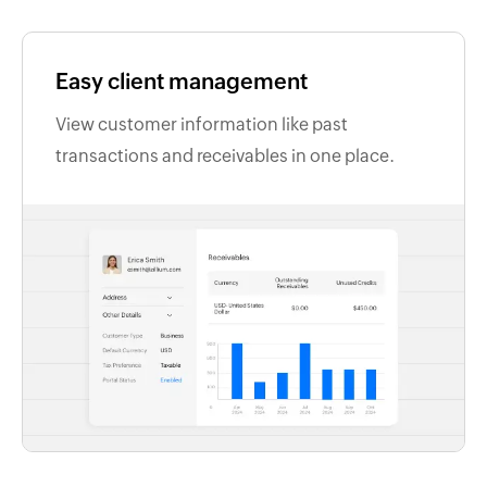
Easy client management
View customer information like past
transactions and receivables in one place.