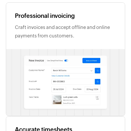
Professional invoicing
Craft invoices and accept offline and online
payments from customers.
Accurate timesheets