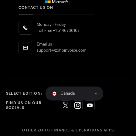
CONTACT US ON
Monday - Friday
Toll-Free
+1 5146736167
Email us
support@zohoinvoice.com
Canada
SELECT EDITION:
FIND US ON OUR
SOCIALS
OTHER ZOHO FINANCE & OPERATIONS APPS