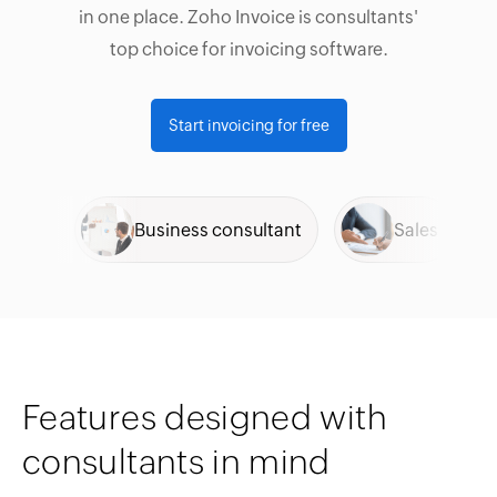
in one place. Zoho Invoice is consultants'
top choice for invoicing software.
Start invoicing for free
al
Business consultant
Sales
Features designed with
consultants in mind