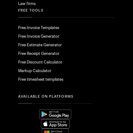
Law firms
FREE TOOLS
Free Invoice Templates
Free Invoice Generator
Free Estimate Generator
Free Receipt Generator
Free Discount Calculator
Markup Calculator
Free timesheet templates
AVAILABLE ON PLATFORMS