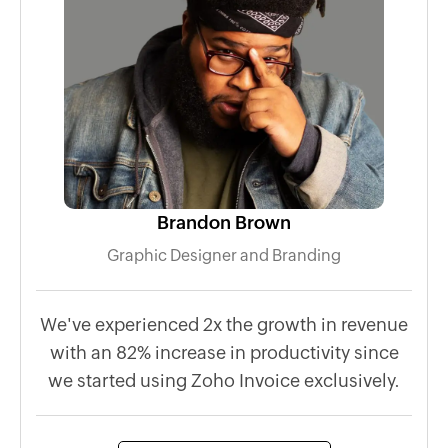
Brandon Brown
Graphic Designer and Branding
We've experienced 2x the growth in revenue
Wh
with an 82% increase in productivity since
p
we started using Zoho Invoice exclusively.
l
mob