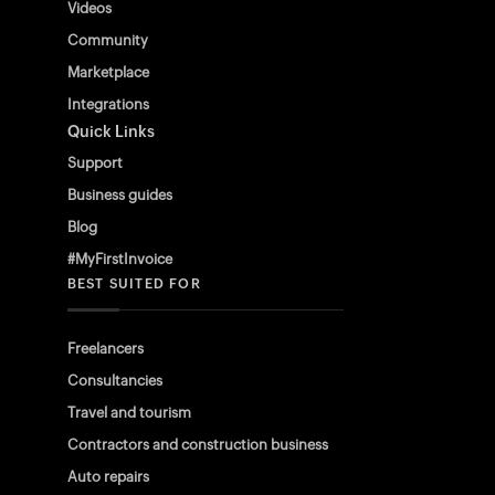
Videos
Community
Marketplace
Integrations
Quick Links
Support
Business guides
Blog
#MyFirstInvoice
BEST SUITED FOR
Freelancers
Consultancies
Travel and tourism
Contractors and construction business
Auto repairs