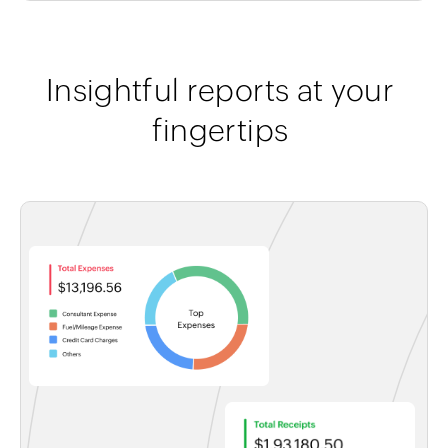
Insightful reports at your
fingertips