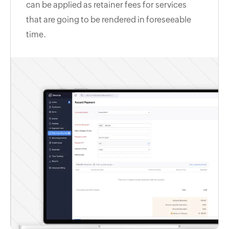
can be applied as retainer fees for services
that are going to be rendered in foreseeable
time.