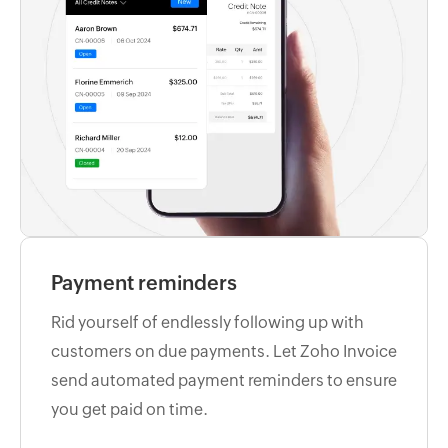
Payment reminders
Rid yourself of endlessly following up with
customers on due payments. Let Zoho Invoice
send automated payment reminders to ensure
you get paid on time.