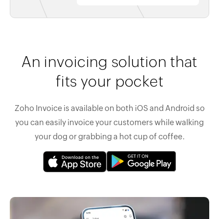
An invoicing solution that
fits your pocket
Zoho Invoice is available on both iOS and Android so
you can easily invoice your customers while walking
your dog or grabbing a hot cup of coffee.