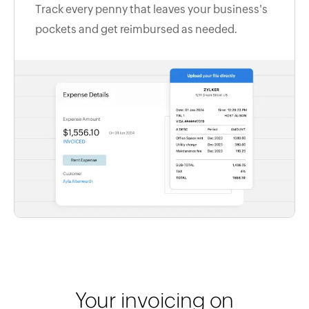
Track every penny that leaves your business's
pockets and get reimbursed as needed.
Your invoicing on