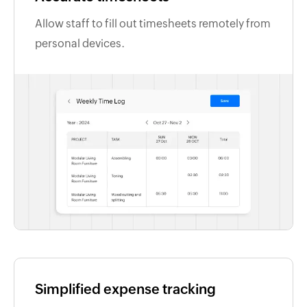
Allow staff to fill out timesheets remotely from
personal devices.
Simplified expense tracking