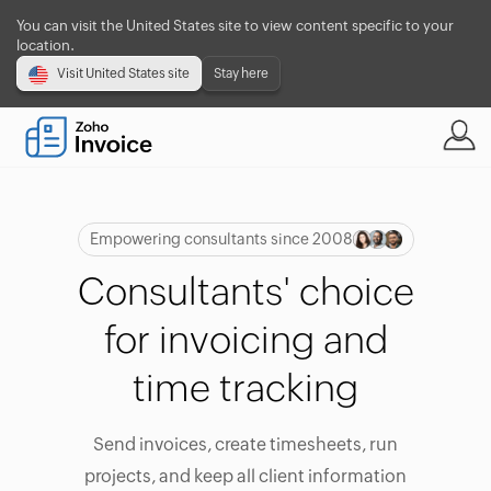
You can visit the United States site to view content specific to your
location.
Visit United States site
Stay here
Empowering consultants since 2008
Consultants' choice
for invoicing and
time tracking
Send invoices, create timesheets, run
projects, and keep all client information