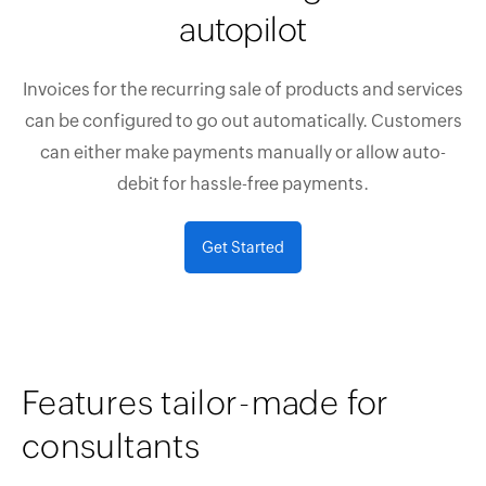
autopilot
Invoices for the recurring sale of products and services
can be configured to go out automatically. Customers
can either make payments manually or allow auto-
debit for hassle-free payments.
Get Started
Features tailor-made for
consultants