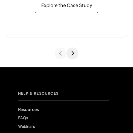
Explore the Case Study
HELP & RESOURCES
Resources
FAQs
Webinars