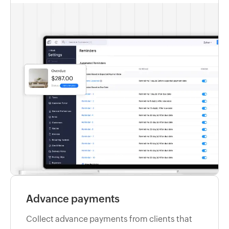
Advance payments
Collect advance payments from clients that