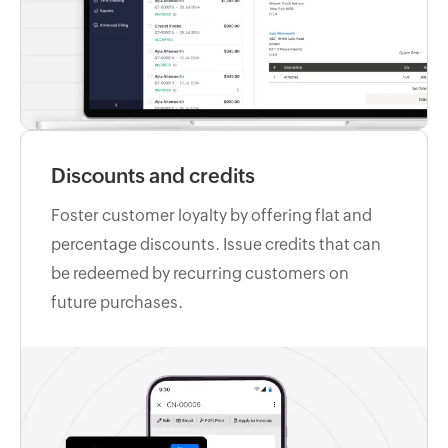
Discounts and credits
Foster customer loyalty by offering flat and
percentage discounts. Issue credits that can
be redeemed by recurring customers on
future purchases.