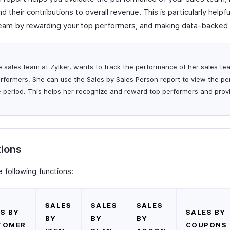
 their contributions to overall revenue. This is particularly helpf
team by rewarding your top performers, and making data-backed 
he sales team at Zylker, wants to track the performance of her sales te
erformers. She can use the Sales by Sales Person report to view the pe
e period. This helps her recognize and reward top performers and pro
tions
 following functions:
SALES
SALES
SALES
S BY
SALES BY
BY
BY
BY
TOMER
COUPONS