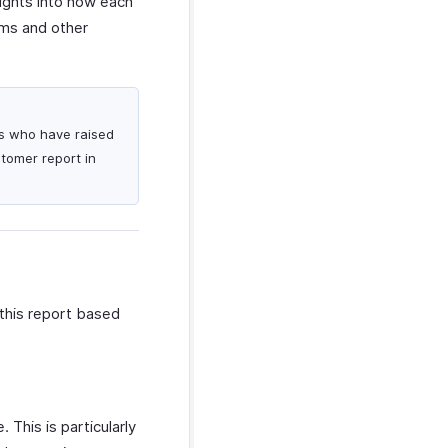
sights into how each
ams and other
rs who have raised
stomer report in
this report based
 This is particularly