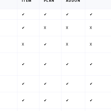
ITEM
PLAN
ADDON
✔
✔
✔
✔
✔
X
X
X
X
✔
X
X
✔
✔
✔
✔
✔
✔
✔
✔
✔
✔
✔
✔