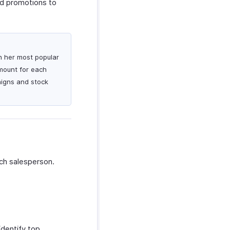
ed promotions to
on her most popular
amount for each
aigns and stock
ch salesperson.
dentify top