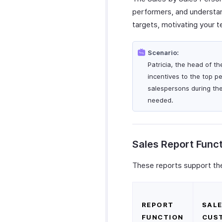
performers, and understand
targets, motivating your 
Scenario:
Patricia, the head of t
incentives to the top p
salespersons during th
needed.
Sales Report Func
These reports support the
REPORT
SALE
FUNCTION
CUS