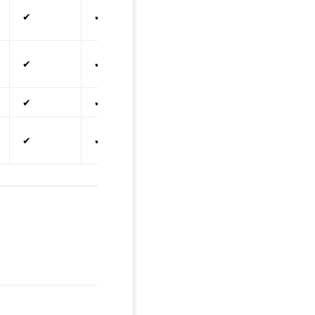
✔
✔
✔
✔
✔
✔
✔
✔