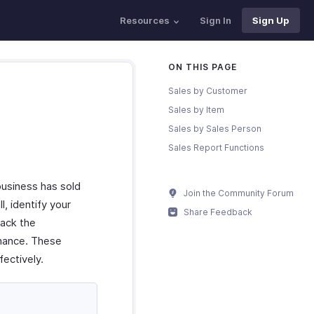
Resources
Sign In
Sign Up
ON THIS PAGE
Sales by Customer
Sales by Item
Sales by Sales Person
Sales Report Functions
business has sold
Join the Community Forum
l, identify your
Share Feedback
rack the
rmance. These
ectively.