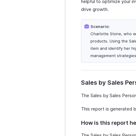
helpful to optimize your i
drive growth.
Scenario:
Charlotte Stone, who wo
products. Using the Sal
item and identify her h
management strategies 
Sales by Sales Pe
The Sales by Sales Person
This report is generated 
How is this report he
The Sales by Sales Person