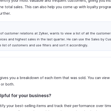
dentify your most valuable and frequent customers, giving you in
e total sales. This can also help you come up with loyalty progr
urther.
f customer relations at Zylker, wants to view a list of all the custome
ices and highest sales in the last quarter. He can use the Sales by Cu
 list of customers and use filters and sort it accordingly.
gives you a breakdown of each item that was sold. You can view 
 or both.
lpful for your business?
ify your best-selling items and track their performance over time.