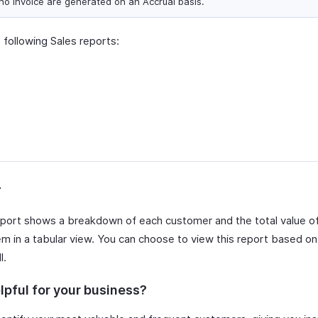
ho Invoice are generated on an Accrual basis.
 following Sales reports:
r
port shows a breakdown of each customer and the total value o
m in a tabular view. You can choose to view this report based on 
l.
lpful for your business?