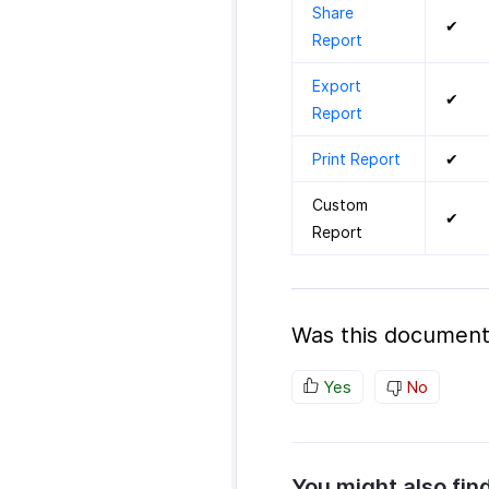
Share
✔
Report
Export
✔
Report
Print Report
✔
Custom
✔
Report
Was this document
Yes
No
You might also fin