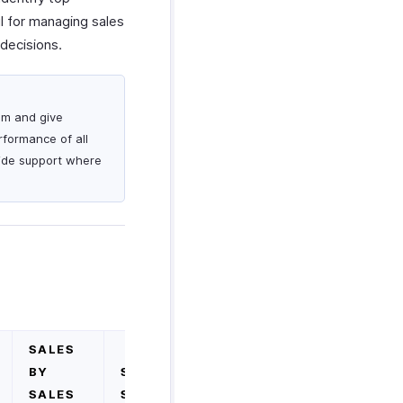
ul for managing sales
decisions.
am and give
rformance of all
vide support where
SALES
BY
SALES
SALES
SUMMARY