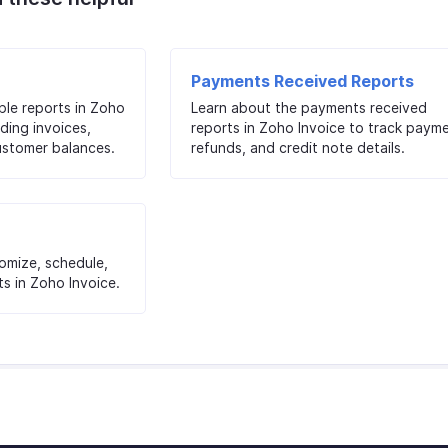
Payments Received Reports
ble reports in Zoho
Learn about the payments received
ding invoices,
reports in Zoho Invoice to track payme
ustomer balances.
refunds, and credit note details.
tomize, schedule,
s in Zoho Invoice.