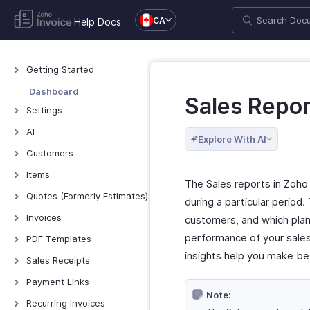
CA
Help Docs
Getting Started
Welcome to Zoho
Dashboard
Sales Repor
Invoice
Settings
Exploring Zoho Invoice
Settings - Overview
AI
Keyboard Shortcuts
Explore With AI
Organization Profile
AI Features - Overview
Customers
Users and Roles
Zoho MCP
Customers - Overview
Items
The Sales reports in Zoho
Multi-Factor
Customer Details
Items - Overview
Quotes (Formerly Estimates)
Authentication
during a particular period.
Customer Preferences
Filter and Sort Items
Quotes - Overview
Invoices
Preferences
customers, and which plan
Managing Customers
Item Preferences
Creating and Sending
Invoices - Overview
performance of your sales
Emails
PDF Templates
Quotes
Customers - Customer
More with Items
insights help you make be
Creating Invoices
Reminders
Overview & Categories
Sales Receipts
Portal
Quote Preferences
Managing Invoices
Privacy and Security
Create Template
Introduction - Sales
Multi-Factor
Payment Links
Accepting Quotes
Receipts
Authentication for
Receiving Payments
Note:
Data Backup
Edit Template
Overview - Payment
Recurring Invoices
Converting Quotes to
Customer Portal