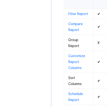
Filter Report
✔
Compare
✔
Report
Group
X
Report
Customize
Report
✔
Columns
Sort
✔
Columns
Schedule
✔
Report