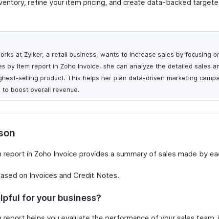
nventory, refine your item pricing, and create data-backed target
rks at Zylker, a retail business, wants to increase sales by focusing 
es by Item report in Zoho Invoice, she can analyze the detailed sales 
ighest-selling product. This helps her plan data-driven marketing camp
to boost overall revenue.
rson
 report in Zoho Invoice provides a summary of sales made by ea
based on Invoices and Credit Notes.
lpful for your business?
 report helps you evaluate the performance of your sales team, i