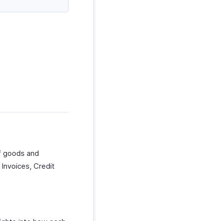
f goods and
Invoices, Credit