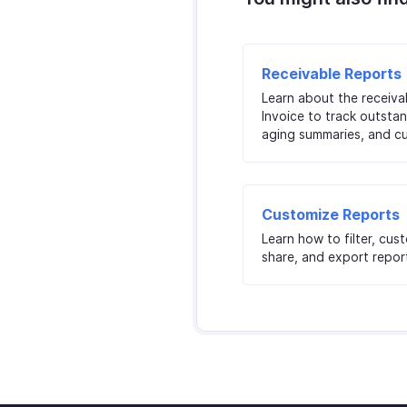
Receivable Reports
Learn about the receiva
Invoice to track outstan
aging summaries, and c
Customize Reports
Learn how to filter, cus
share, and export report