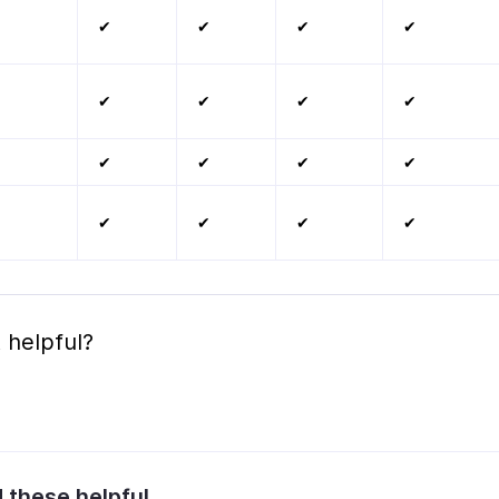
✔
✔
✔
✔
✔
✔
✔
✔
✔
✔
✔
✔
✔
✔
✔
✔
 helpful?
d these helpful