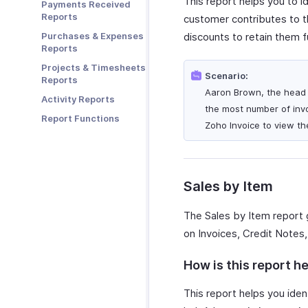
This report helps you to i
Payments Received
Zoho Cliq
Reports
customer contributes to th
Zoho Mail
Purchases & Expenses
discounts to retain them f
Zoho Notebook
Reports
Zoho SalesIQ
Projects & Timesheets
Scenario:
Reports
Zoho Sign
Aaron Brown, the head o
Activity Reports
the most number of invo
Report Functions
Zoho Invoice to view the
Sales by Item
The Sales by Item report 
on Invoices, Credit Notes,
How is this report he
This report helps you ident