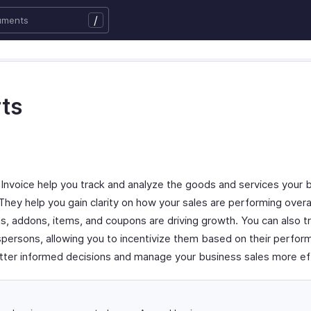
/
ts
 Invoice help you track and analyze the goods and services your 
 They help you gain clarity on how your sales are performing overal
s, addons, items, and coupons are driving growth. You can also t
persons, allowing you to incentivize them based on their perfo
tter informed decisions and manage your business sales more eff