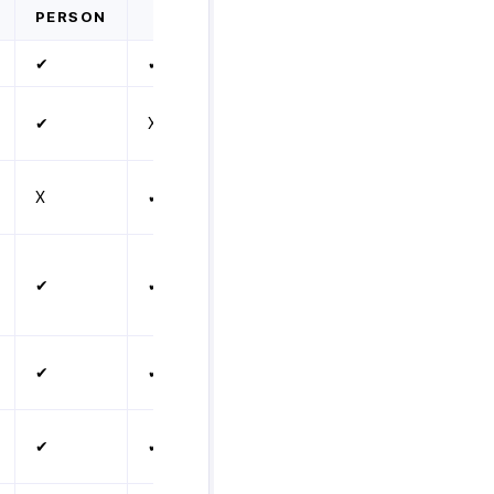
PERSON
✔
✔
✔
X
X
✔
✔
✔
✔
✔
✔
✔