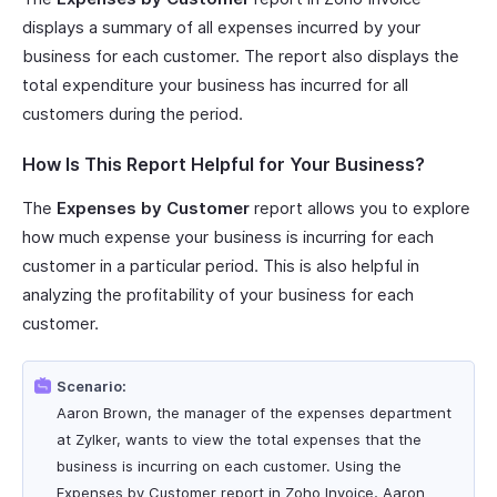
displays a summary of all expenses incurred by your
business for each customer. The report also displays the
total expenditure your business has incurred for all
customers during the period.
How Is This Report Helpful for Your Business?
The
Expenses by Customer
report allows you to explore
how much expense your business is incurring for each
customer in a particular period. This is also helpful in
analyzing the profitability of your business for each
customer.
Scenario:
Aaron Brown, the manager of the expenses department
at Zylker, wants to view the total expenses that the
business is incurring on each customer. Using the
Expenses by Customer report in Zoho Invoice, Aaron