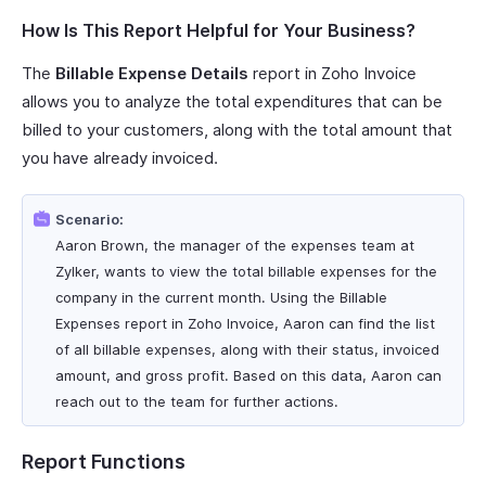
How Is This Report Helpful for Your Business?
The
Billable Expense Details
report in Zoho Invoice
allows you to analyze the total expenditures that can be
billed to your customers, along with the total amount that
you have already invoiced.
Scenario:
Aaron Brown, the manager of the expenses team at
Zylker, wants to view the total billable expenses for the
company in the current month. Using the Billable
Expenses report in Zoho Invoice, Aaron can find the list
of all billable expenses, along with their status, invoiced
amount, and gross profit. Based on this data, Aaron can
reach out to the team for further actions.
Report Functions