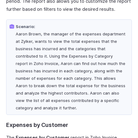
period. The report also allows you to customize the report
further based on filters to view the desired results.
Scenario:
Aaron Brown, the manager of the expenses department
at Zylker, wants to view the total expenses that the
business has incurred and the categories that
contributed to it. Using the Expenses by Category
report in Zoho Invoice, Aaron can find out how much the
business has incurred in each category, along with the
number of expenses for each category. This allows
Aaron to break down the total expense for the business
and analyze the highest contributors. Aaron can also
view the list of all expenses contributed by a specific
category and analyze it further.
Expenses by Customer
The
Expenses by Customer
report in Zoho Invoice