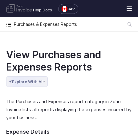
CA
Help Docs
Purchases & Expenses Reports
View Purchases and
Expenses Reports
Explore With AI
The Purchases and Expenses report category in Zoho
Invoice lists all reports displaying the expenses incurred by
your business.
Expense Details