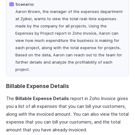
Scenario:
Aaron Brown, the manager of the expenses department
at Zylker, wants to view the total real-time expenses
made by the company for all projects. Using the
Expenses by Project report in Zoho Invoice, Aaron can
view how much expenditure the business is making for
each project, along with the total expense for projects.
Based on the data, Aaron can reach out to the team for
further details and analyze the profitability of each
project.
Billable Expense Details
The
Billable Expense Details
report in Zoho Invoice gives
you a list of all expenses that you can bill your customers,
along with the invoiced amount. You can also view the total
expense that you can bill your customers, and the total
amount that you have already invoiced.