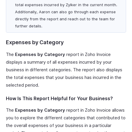
total expenses incurred by Zylker in the current month.
Additionally, Aaron can also go through each expense
directly from the report and reach out to the team for
further details.
Expenses by Category
The
Expenses by Category
report in Zoho Invoice
displays a summary of all expenses incurred by your
business in different categories. The report also displays
the total expenses that your business has incurred in the
selected period.
How Is This Report Helpful for Your Business?
The
Expenses by Category
report in Zoho Invoice allows
you to explore the different categories that contributed to
the overall expenses of your business in a particular