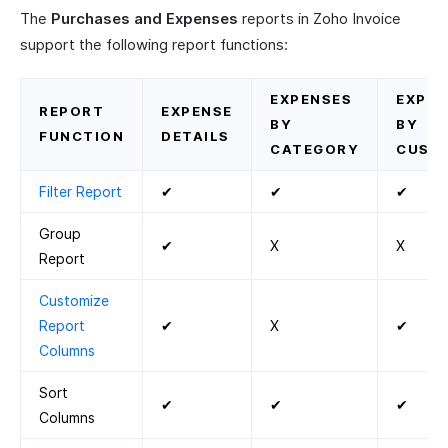
The
Purchases and Expenses
reports in Zoho Invoice
support the following report functions:
EXPENSES
EXPEN
REPORT
EXPENSE
BY
BY
FUNCTION
DETAILS
CATEGORY
CUST
Filter Report
✔
✔
✔
Group
✔
X
X
Report
Customize
Report
✔
X
✔
Columns
Sort
✔
✔
✔
Columns