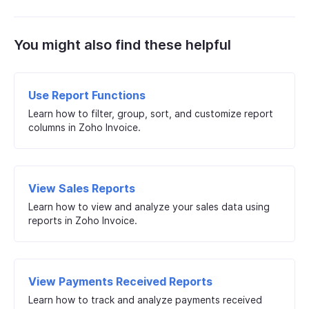
You might also find these helpful
Use Report Functions
Learn how to filter, group, sort, and customize report
columns in Zoho Invoice.
View Sales Reports
Learn how to view and analyze your sales data using
reports in Zoho Invoice.
View Payments Received Reports
Learn how to track and analyze payments received