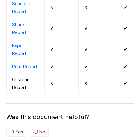
Schedule
X
X
✔
Report
Share
✔
✔
✔
Report
Export
✔
✔
✔
Report
Print Report
✔
✔
✔
Custom
X
X
✔
Report
Was this document helpful?
Yes
No