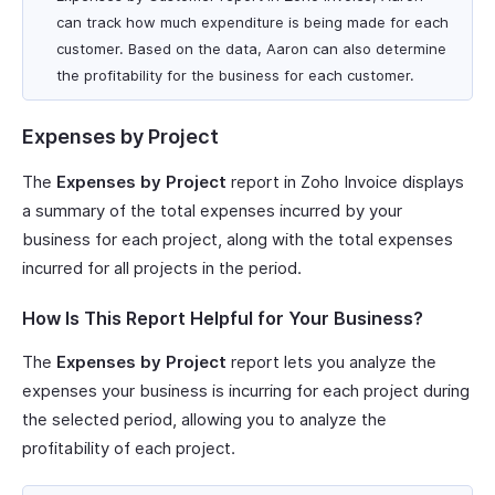
can track how much expenditure is being made for each
customer. Based on the data, Aaron can also determine
the profitability for the business for each customer.
Expenses by Project
The
Expenses by Project
report in Zoho Invoice displays
a summary of the total expenses incurred by your
business for each project, along with the total expenses
incurred for all projects in the period.
How Is This Report Helpful for Your Business?
The
Expenses by Project
report lets you analyze the
expenses your business is incurring for each project during
the selected period, allowing you to analyze the
profitability of each project.