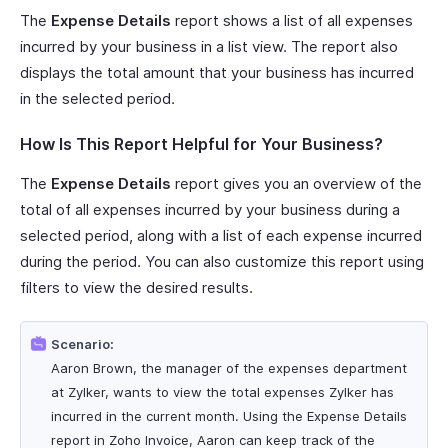
The
Expense Details
report shows a list of all expenses
incurred by your business in a list view. The report also
displays the total amount that your business has incurred
in the selected period.
How Is This Report Helpful for Your Business?
The
Expense Details
report gives you an overview of the
total of all expenses incurred by your business during a
selected period, along with a list of each expense incurred
during the period. You can also customize this report using
filters to view the desired results.
Scenario:
Aaron Brown, the manager of the expenses department
at Zylker, wants to view the total expenses Zylker has
incurred in the current month. Using the Expense Details
report in Zoho Invoice, Aaron can keep track of the