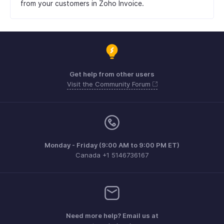
from your customers in Zoho Invoice.
Get help from other users
Visit the Community Forum
Monday - Friday (9:00 AM to 9:00 PM ET)
Canada +1 5146736167
Need more help? Email us at