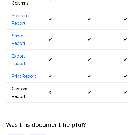
Columns
Schedule
✔
✔
✔
Report
Share
✔
✔
✔
Report
Export
✔
✔
✔
Report
Print Report
✔
✔
✔
Custom
X
✔
✔
Report
Was this document helpful?