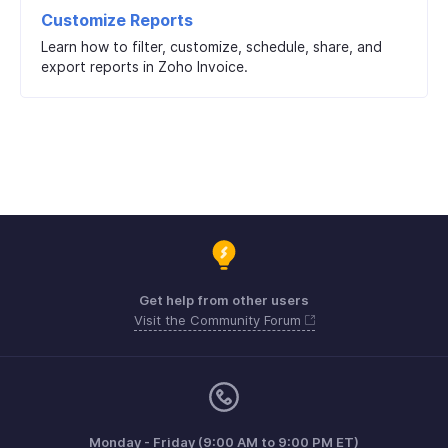
Customize Reports
Learn how to filter, customize, schedule, share, and
export reports in Zoho Invoice.
Get help from other users
Visit the Community Forum
Monday - Friday (9:00 AM to 9:00 PM ET)