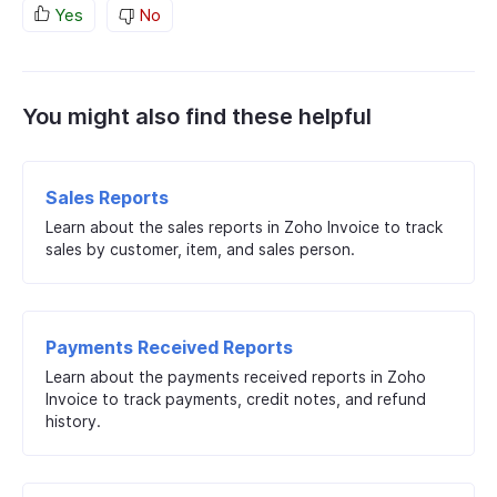
Yes
No
You might also find these helpful
Sales Reports
Learn about the sales reports in Zoho Invoice to track
sales by customer, item, and sales person.
Payments Received Reports
Learn about the payments received reports in Zoho
Invoice to track payments, credit notes, and refund
history.