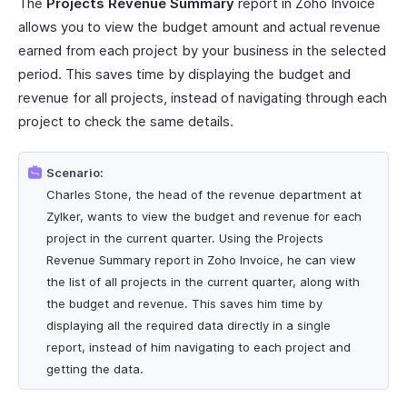
The
Projects Revenue Summary
report in Zoho Invoice
allows you to view the budget amount and actual revenue
earned from each project by your business in the selected
period. This saves time by displaying the budget and
revenue for all projects, instead of navigating through each
project to check the same details.
Scenario:
Charles Stone, the head of the revenue department at
Zylker, wants to view the budget and revenue for each
project in the current quarter. Using the Projects
Revenue Summary report in Zoho Invoice, he can view
the list of all projects in the current quarter, along with
the budget and revenue. This saves him time by
displaying all the required data directly in a single
report, instead of him navigating to each project and
getting the data.