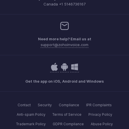
Canada +1 5146736167
Need more help? Email us at
support@zohoinvoice.com
Get the app on iOS, Android and Windows
Contact
Security
Compliance
IPR Complaints
Anti-spam Policy
Terms of Service
Privacy Policy
Trademark Policy
GDPR Compliance
Abuse Policy