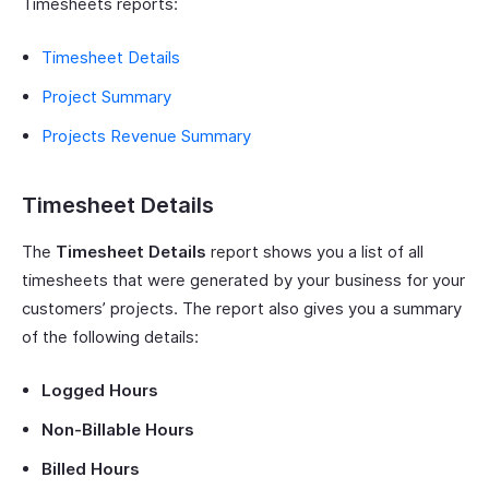
Timesheets reports:
Timesheet Details
Project Summary
Projects Revenue Summary
Timesheet Details
The
Timesheet Details
report shows you a list of all
timesheets that were generated by your business for your
customers’ projects. The report also gives you a summary
of the following details:
Logged Hours
Non-Billable Hours
Billed Hours