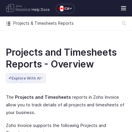
CA
Help Docs
Projects & Timesheets Reports
Projects and Timesheets
Reports - Overview
Explore With AI
The
Projects and Timesheets
reports in Zoho Invoice
allow you to track details of all projects and timesheets of
your business.
Zoho Invoice supports the following Projects and