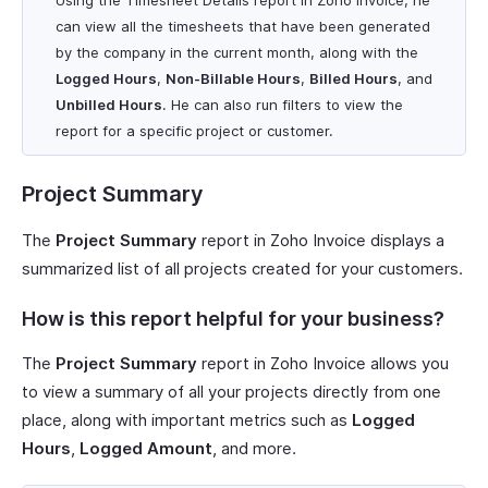
Using the Timesheet Details report in Zoho Invoice, he
can view all the timesheets that have been generated
by the company in the current month, along with the
Logged Hours
,
Non-Billable Hours
,
Billed Hours
, and
Unbilled Hours
. He can also run filters to view the
report for a specific project or customer.
Project Summary
The
Project Summary
report in Zoho Invoice displays a
summarized list of all projects created for your customers.
How is this report helpful for your business?
The
Project Summary
report in Zoho Invoice allows you
to view a summary of all your projects directly from one
place, along with important metrics such as
Logged
Hours
,
Logged Amount
, and more.