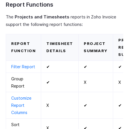
Report Functions
The
Projects and Timesheets
reports in Zoho Invoice
support the following report functions:
PRO
REPORT
TIMESHEET
PROJECT
REV
FUNCTION
DETAILS
SUMMARY
SUM
Filter Report
✔
✔
✔
Group
✔
X
X
Report
Customize
Report
X
✔
✔
Columns
Sort
X
✔
✔