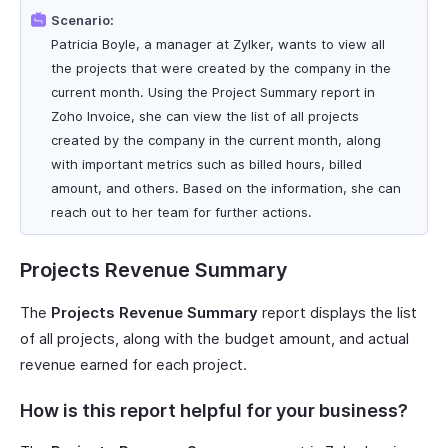
Scenario:
Patricia Boyle, a manager at Zylker, wants to view all
the projects that were created by the company in the
current month. Using the Project Summary report in
Zoho Invoice, she can view the list of all projects
created by the company in the current month, along
with important metrics such as billed hours, billed
amount, and others. Based on the information, she can
reach out to her team for further actions.
Projects Revenue Summary
The
Projects Revenue Summary
report displays the list
of all projects, along with the budget amount, and actual
revenue earned for each project.
How is this report helpful for your business?