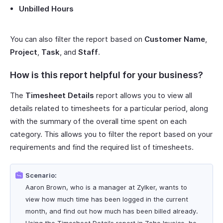
Unbilled Hours
You can also filter the report based on
Customer Name
,
Project
,
Task
, and
Staff
.
How is this report helpful for your business?
The
Timesheet Details
report allows you to view all
details related to timesheets for a particular period, along
with the summary of the overall time spent on each
category. This allows you to filter the report based on your
requirements and find the required list of timesheets.
Scenario:
Aaron Brown, who is a manager at Zylker, wants to
view how much time has been logged in the current
month, and find out how much has been billed already.