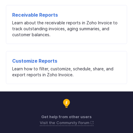
Receivable Reports
Learn about the receivable reports in Zoho Invoice to
track outstanding invoices, aging summaries, and
customer balances.
Customize Reports
Learn how to filter, customize, schedule, share, and
export reports in Zoho Invoice.
Get help from other users
Visit the Community Forum