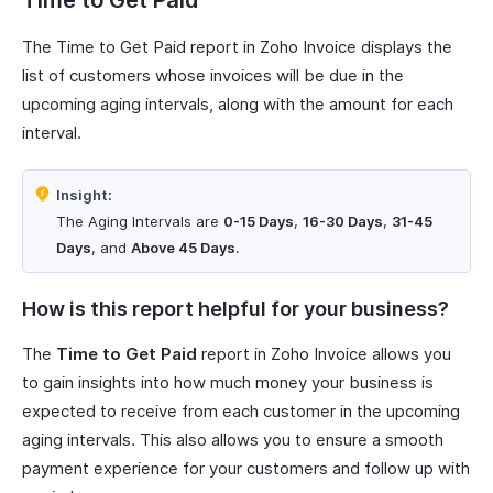
Time to Get Paid
The Time to Get Paid report in Zoho Invoice displays the
list of customers whose invoices will be due in the
upcoming aging intervals, along with the amount for each
interval.
Insight:
The Aging Intervals are
0-15 Days
,
16-30 Days
,
31-45
Days
, and
Above 45 Days
.
How is this report helpful for your business?
The
Time to Get Paid
report in Zoho Invoice allows you
to gain insights into how much money your business is
expected to receive from each customer in the upcoming
aging intervals. This also allows you to ensure a smooth
payment experience for your customers and follow up with