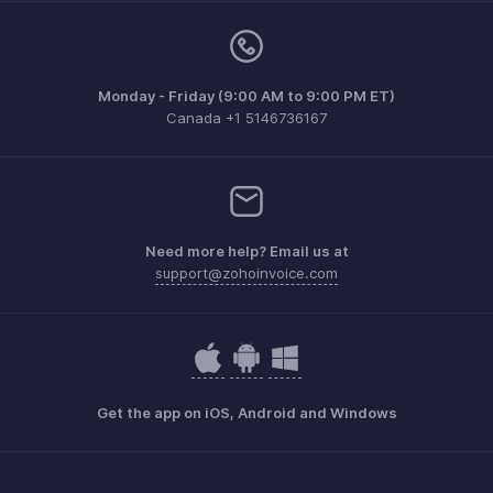
Monday - Friday (9:00 AM to 9:00 PM ET)
Canada +1 5146736167
Need more help? Email us at
support@zohoinvoice.com
Get the app on iOS, Android and Windows