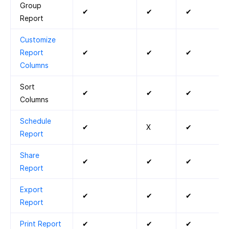
Group
✔
✔
✔
Report
Customize
Report
✔
✔
✔
Columns
Sort
✔
✔
✔
Columns
Schedule
✔
X
✔
Report
Share
✔
✔
✔
Report
Export
✔
✔
✔
Report
Print Report
✔
✔
✔