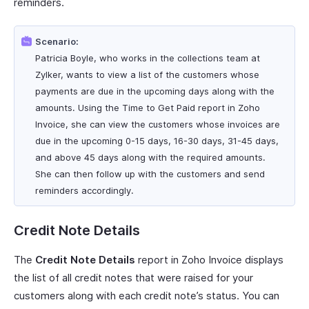
reminders.
Scenario:
Patricia Boyle, who works in the collections team at
Zylker, wants to view a list of the customers whose
payments are due in the upcoming days along with the
amounts. Using the Time to Get Paid report in Zoho
Invoice, she can view the customers whose invoices are
due in the upcoming 0-15 days, 16-30 days, 31-45 days,
and above 45 days along with the required amounts.
She can then follow up with the customers and send
reminders accordingly.
Credit Note Details
The
Credit Note Details
report in Zoho Invoice displays
the list of all credit notes that were raised for your
customers along with each credit note’s status. You can