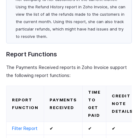
Using the Refund History report in Zoho Invoice, she can
view the list of all the refunds made to the customers in
the current month. Using this report, she can also track
particular refunds, which might have had issues and try
to resolve them.
Report Functions
The Payments Received reports in Zoho Invoice support
the following report functions:
TIME
CREDIT
REPORT
PAYMENTS
TO
NOTE
FUNCTION
RECEIVED
GET
DETAILS
PAID
Filter Report
✔
✔
✔