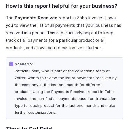
How is this report helpful for your business?
The
Payments Received
report in Zoho Invoice allows
you to view the list of all payments that your business has
received in a period. This is particularly helpful to keep
track of all payments for a particular product or all
products, and allows you to customize it further.
Scenario:
Patricia Boyle, who is part of the collections team at
Zylker, wants to review the list of payments received by
the company in the last one month for different
products. Using the Payments Received report in Zoho
Invoice, she can find all payments based on transaction
type for each product for the last one month and make
further customizations.