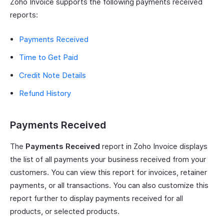
Zoho Invoice supports the following payments received
reports:
Payments Received
Time to Get Paid
Credit Note Details
Refund History
Payments Received
The
Payments Received
report in Zoho Invoice displays
the list of all payments your business received from your
customers. You can view this report for invoices, retainer
payments, or all transactions. You can also customize this
report further to display payments received for all
products, or selected products.