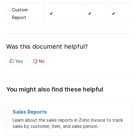
Custom
✔
✔
✔
Report
Was this document helpful?
Yes
No
You might also find these helpful
Sales Reports
Learn about the sales reports in Zoho Invoice to track
sales by customer, item, and sales person.