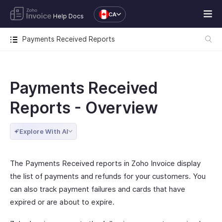
CA
Help Docs
Payments Received Reports
Payments Received
Reports - Overview
Explore With AI
The Payments Received reports in Zoho Invoice display
the list of payments and refunds for your customers. You
can also track payment failures and cards that have
expired or are about to expire.