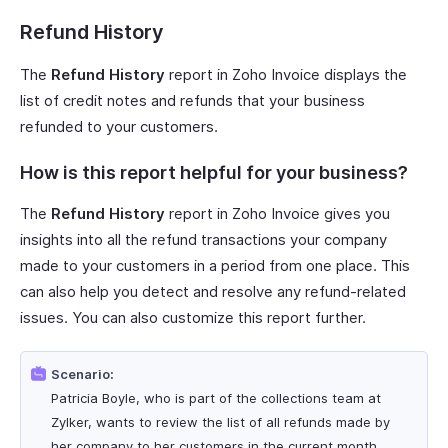
Refund History
The
Refund History
report in Zoho Invoice displays the
list of credit notes and refunds that your business
refunded to your customers.
How is this report helpful for your business?
The
Refund History
report in Zoho Invoice gives you
insights into all the refund transactions your company
made to your customers in a period from one place. This
can also help you detect and resolve any refund-related
issues. You can also customize this report further.
Scenario:
Patricia Boyle, who is part of the collections team at
Zylker, wants to review the list of all refunds made by
her company to her customers in the current month.