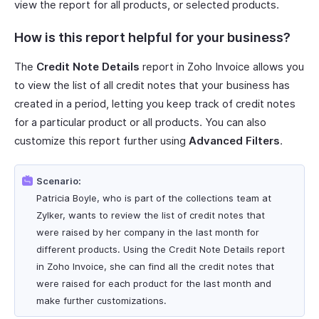
view the report for all products, or selected products.
How is this report helpful for your business?
The
Credit Note Details
report in Zoho Invoice allows you
to view the list of all credit notes that your business has
created in a period, letting you keep track of credit notes
for a particular product or all products. You can also
customize this report further using
Advanced Filters
.
Scenario:
Patricia Boyle, who is part of the collections team at
Zylker, wants to review the list of credit notes that
were raised by her company in the last month for
different products. Using the Credit Note Details report
in Zoho Invoice, she can find all the credit notes that
were raised for each product for the last month and
make further customizations.