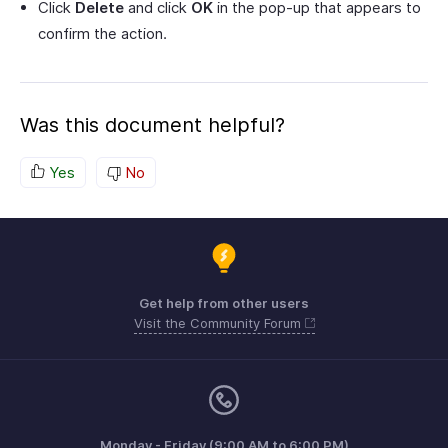
Click
Delete
and click
OK
in the pop-up that appears to
confirm the action.
Was this document helpful?
Yes
No
Get help from other users
Visit the Community Forum
Monday - Friday (9:00 AM to 6:00 PM)