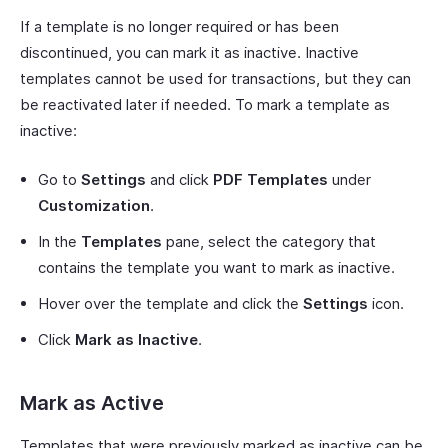
If a template is no longer required or has been
discontinued, you can mark it as inactive. Inactive
templates cannot be used for transactions, but they can
be reactivated later if needed. To mark a template as
inactive:
Go to
Settings
and click
PDF Templates
under
Customization
.
In the
Templates
pane, select the category that
contains the template you want to mark as inactive.
Hover over the template and click the
Settings
icon.
Click
Mark as Inactive
.
Mark as Active
Templates that were previously marked as inactive can be