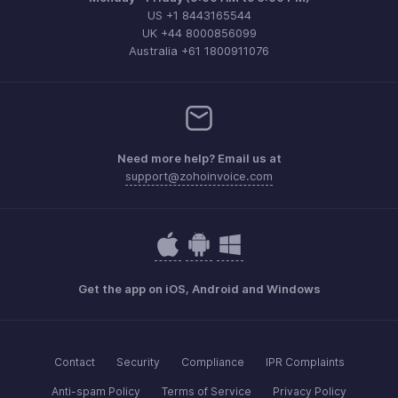
US +1 8443165544
UK +44 8000856099
Australia +61 1800911076
Need more help? Email us at
support@zohoinvoice.com
Get the app on iOS, Android and Windows
Contact
Security
Compliance
IPR Complaints
Anti-spam Policy
Terms of Service
Privacy Policy