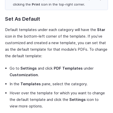
clicking the
Print
icon in the top-right corner.
Set As Default
Default templates under each category will have the
Star
icon in the bottom-left corner of the template. If you’ve
customized and created a new template, you can set that
as the default template for that module’s PDFs. To change
the default template:
Go to
Settings
and click
PDF Templates
under
Customization
.
In the
Templates
pane, select the category.
Hover over the template for which you want to change
the default template and click the
Settings
icon to
view more options.