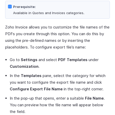
Prerequisite:
Available in Quotes and Invoices categories.
Zoho Invoice allows you to customize the file names of the
PDFs you create through this option. You can do this by
using the pre-defined names or by inserting the
placeholders. To configure export file’s name:
Go to
Settings
and select
PDF Templates
under
Customization
.
In the
Templates
pane, select the category for which
you want to configure the export file name and click
Configure Export File Name
in the top-right corner.
In the pop-up that opens, enter a suitable
File Name
.
You can preview how the file name will appear below
the field.