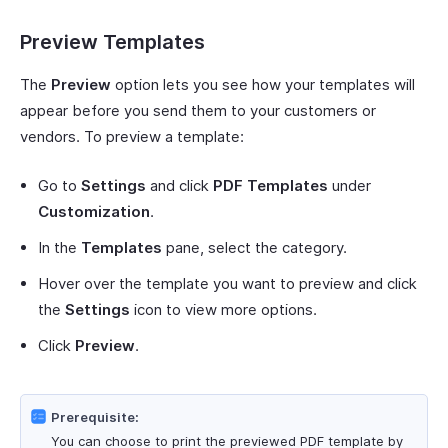
Preview Templates
The
Preview
option lets you see how your templates will
appear before you send them to your customers or
vendors. To preview a template:
Go to
Settings
and click
PDF Templates
under
Customization
.
In the
Templates
pane, select the category.
Hover over the template you want to preview and click
the
Settings
icon to view more options.
Click
Preview
.
Prerequisite:
You can choose to print the previewed PDF template by