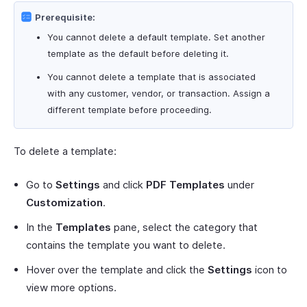
Prerequisite:
You cannot delete a default template. Set another
template as the default before deleting it.
You cannot delete a template that is associated
with any customer, vendor, or transaction. Assign a
different template before proceeding.
To delete a template:
Go to
Settings
and click
PDF Templates
under
Customization
.
In the
Templates
pane, select the category that
contains the template you want to delete.
Hover over the template and click the
Settings
icon to
view more options.