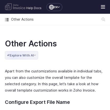
EN
Help Docs
Other Actions
Other Actions
Explore With AI
Apart from the customizations available in individual tabs,
you can also customize the overall template for the
selected category. In this page, let’s take a look at how
overall template customization works in Zoho Invoice.
Configure Export File Name