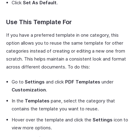
Click
Set As Default
.
Use This Template For
If you have a preferred template in one category, this
option allows you to reuse the same template for other
categories instead of creating or editing a new one from
scratch. This helps maintain a consistent look and format
across different documents. To do this:
Go to
Settings
and click
PDF Templates
under
Customization
.
In the
Templates
pane, select the category that
contains the template you want to reuse.
Hover over the template and click the
Settings
icon to
view more options.