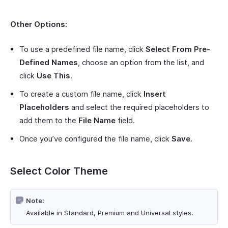
Other Options:
To use a predefined file name, click
Select From Pre-
Defined Names
, choose an option from the list, and
click
Use This
.
To create a custom file name, click
Insert
Placeholders
and select the required placeholders to
add them to the
File Name
field.
Once you’ve configured the file name, click
Save
.
Select Color Theme
Note:
Available in Standard, Premium and Universal styles.