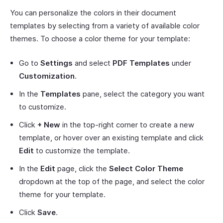
You can personalize the colors in their document
templates by selecting from a variety of available color
themes. To choose a color theme for your template:
Go to
Settings
and select
PDF Templates
under
Customization
.
In the
Templates
pane, select the category you want
to customize.
Click
+ New
in the top-right corner to create a new
template, or hover over an existing template and click
Edit
to customize the template.
In the
Edit
page, click the
Select Color Theme
dropdown at the top of the page, and select the color
theme for your template.
Click
Save
.