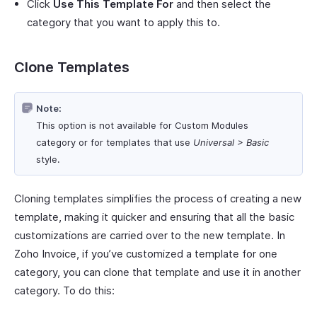
Click
Use This Template For
and then select the
category that you want to apply this to.
Clone Templates
Note:
This option is not available for Custom Modules
category or for templates that use
Universal > Basic
style.
Cloning templates simplifies the process of creating a new
template, making it quicker and ensuring that all the basic
customizations are carried over to the new template. In
Zoho Invoice, if you’ve customized a template for one
category, you can clone that template and use it in another
category. To do this: