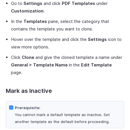
Go to
Settings
and click
PDF Templates
under
Customization
.
In the
Templates
pane, select the category that
contains the template you want to clone.
Hover over the template and click the
Settings
icon to
view more options.
Click
Clone
and give the cloned template a name under
General > Template Name
in the
Edit Template
page.
Mark as Inactive
Prerequisite:
You cannot mark a default template as inactive. Set
another template as the default before proceeding.