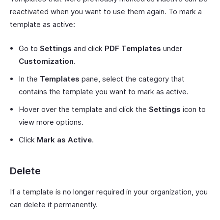
reactivated when you want to use them again. To mark a
template as active:
Go to
Settings
and click
PDF Templates
under
Customization
.
In the
Templates
pane, select the category that
contains the template you want to mark as active.
Hover over the template and click the
Settings
icon to
view more options.
Click
Mark as Active
.
Delete
If a template is no longer required in your organization, you
can delete it permanently.